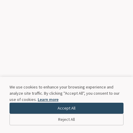
We use cookies to enhance your browsing experience and
analyze site traffic. By clicking "Accept All", you consent to our
use of cookies.
Learn more
Accept All
Reject All