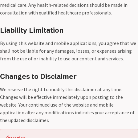
medical care. Any health-related decisions should be made in
consultation with qualified healthcare professionals.
Liability Limitation
By using this website and mobile applications, you agree that we
shall not be liable for any damages, losses, or expenses arising
from the use of or inability to use our content and services.
Changes to Disclaimer
We reserve the right to modify this disclaimer at any time.
Changes will be effective immediately upon posting to the
website. Your continued use of the website and mobile
application after any modifications indicates your acceptance of
the updated disclaimer.
Notice