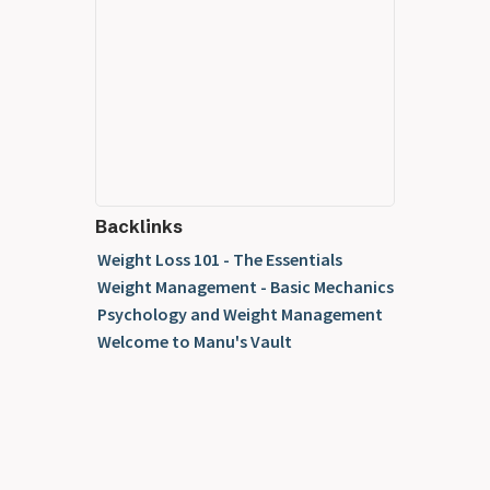
Backlinks
Weight Loss 101 - The Essentials
Weight Management - Basic Mechanics
Psychology and Weight Management
Welcome to Manu's Vault