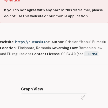
If you do not agree with any part of this disclaimer, please
do not use this website or our mobile application.
Website:
https://bursasiu.ro
Author:
Cristian “Manu” Bursasiu
Location:
Timișoara, Romania
Governing Law:
Romanian law
and EU regulations
Content License:
CC BY 4.0 (see
LICENSE
)
Graph View