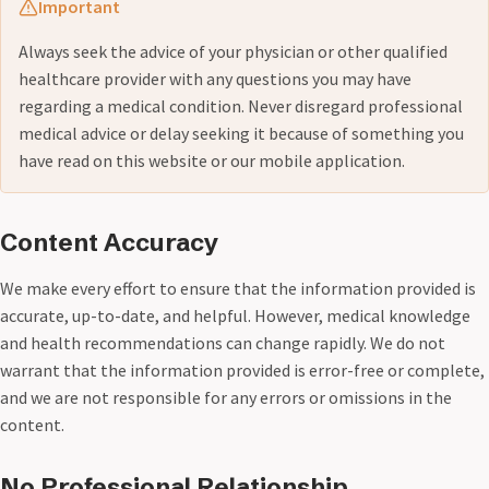
Important
Always seek the advice of your physician or other qualified
healthcare provider with any questions you may have
regarding a medical condition. Never disregard professional
medical advice or delay seeking it because of something you
have read on this website or our mobile application.
Content Accuracy
We make every effort to ensure that the information provided is
accurate, up-to-date, and helpful. However, medical knowledge
and health recommendations can change rapidly. We do not
warrant that the information provided is error-free or complete,
and we are not responsible for any errors or omissions in the
content.
No Professional Relationship