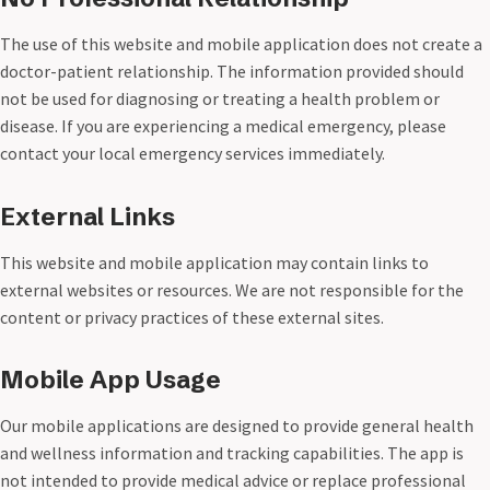
The use of this website and mobile application does not create a
doctor-patient relationship. The information provided should
not be used for diagnosing or treating a health problem or
disease. If you are experiencing a medical emergency, please
contact your local emergency services immediately.
External Links
This website and mobile application may contain links to
external websites or resources. We are not responsible for the
content or privacy practices of these external sites.
Mobile App Usage
Our mobile applications are designed to provide general health
and wellness information and tracking capabilities. The app is
not intended to provide medical advice or replace professional