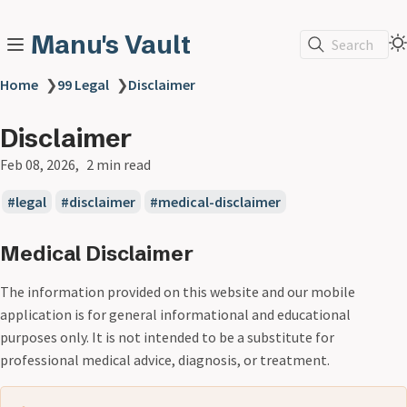
Manu's Vault
Search
Home
❯
99 Legal
❯
Disclaimer
Disclaimer
Feb 08, 2026
2 min read
legal
disclaimer
medical-disclaimer
Medical Disclaimer
The information provided on this website and our mobile
application is for general informational and educational
purposes only. It is not intended to be a substitute for
professional medical advice, diagnosis, or treatment.