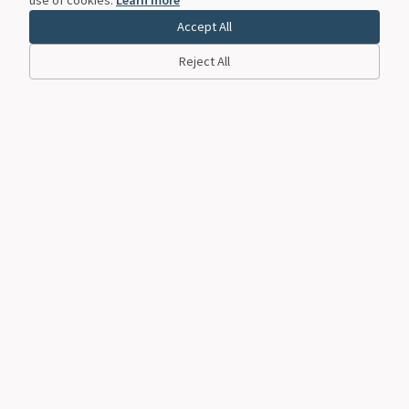
Accept All
Reject All