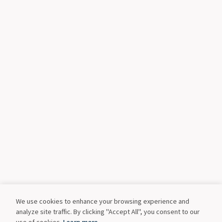
We use cookies to enhance your browsing experience and
analyze site traffic. By clicking "Accept All", you consent to our
use of cookies.
Learn more