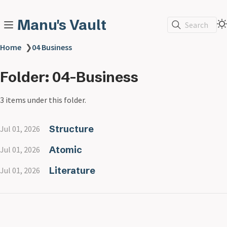
Manu's Vault
Search
Home
❯
04 Business
Folder: 04-Business
3 items under this folder.
Structure
Jul 01, 2026
Atomic
Jul 01, 2026
Literature
Jul 01, 2026