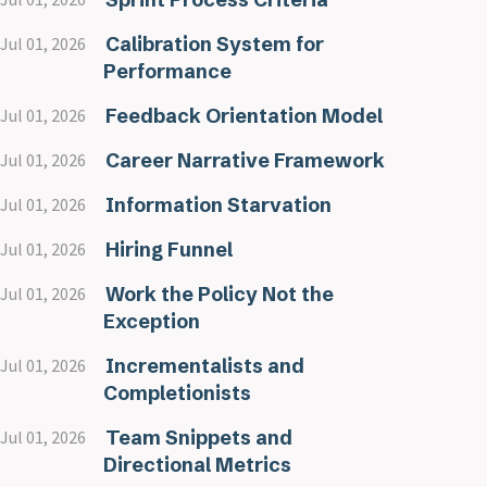
Calibration System for
Jul 01, 2026
Performance
Feedback Orientation Model
Jul 01, 2026
Career Narrative Framework
Jul 01, 2026
Information Starvation
Jul 01, 2026
Hiring Funnel
Jul 01, 2026
Work the Policy Not the
Jul 01, 2026
Exception
Incrementalists and
Jul 01, 2026
Completionists
Team Snippets and
Jul 01, 2026
Directional Metrics