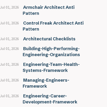
Armchair Architect Anti
Jul 01, 2026
Pattern
Control Freak Architect Anti
Jul 01, 2026
Pattern
Architectural Checklists
Jul 01, 2026
Building-High-Performing-
Jul 01, 2026
Engineering-Organizations
Engineering-Team-Health-
Jul 01, 2026
Systems-Framework
Managing-Engineers-
Jul 01, 2026
Framework
Engineering-Career-
Jul 01, 2026
Development-Framework