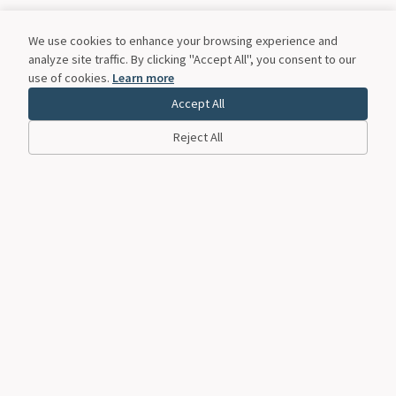
We use cookies to enhance your browsing experience and
analyze site traffic. By clicking "Accept All", you consent to our
use of cookies.
Learn more
Accept All
Reject All