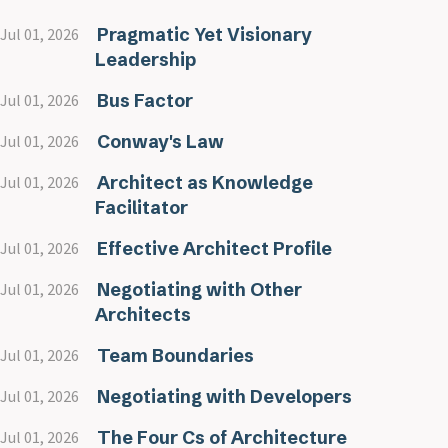
Pragmatic Yet Visionary
Jul 01, 2026
Leadership
Bus Factor
Jul 01, 2026
Conway's Law
Jul 01, 2026
Architect as Knowledge
Jul 01, 2026
Facilitator
Effective Architect Profile
Jul 01, 2026
Negotiating with Other
Jul 01, 2026
Architects
Team Boundaries
Jul 01, 2026
Negotiating with Developers
Jul 01, 2026
The Four Cs of Architecture
Jul 01, 2026