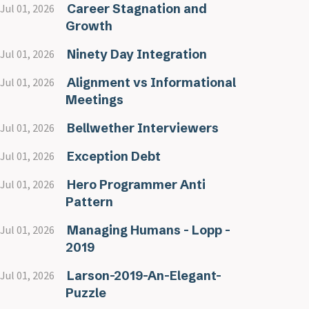
Career Stagnation and
Jul 01, 2026
Growth
Ninety Day Integration
Jul 01, 2026
Alignment vs Informational
Jul 01, 2026
Meetings
Bellwether Interviewers
Jul 01, 2026
Exception Debt
Jul 01, 2026
Hero Programmer Anti
Jul 01, 2026
Pattern
Managing Humans - Lopp -
Jul 01, 2026
2019
Larson-2019-An-Elegant-
Jul 01, 2026
Puzzle