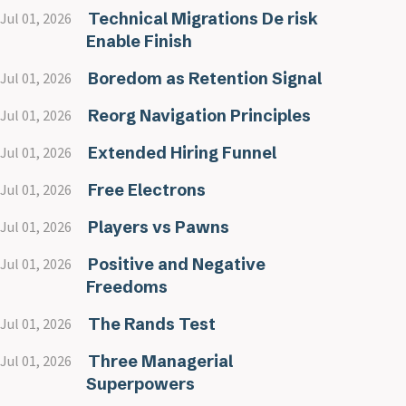
Technical Migrations De risk
Jul 01, 2026
Enable Finish
Boredom as Retention Signal
Jul 01, 2026
Reorg Navigation Principles
Jul 01, 2026
Extended Hiring Funnel
Jul 01, 2026
Free Electrons
Jul 01, 2026
Players vs Pawns
Jul 01, 2026
Positive and Negative
Jul 01, 2026
Freedoms
The Rands Test
Jul 01, 2026
Three Managerial
Jul 01, 2026
Superpowers