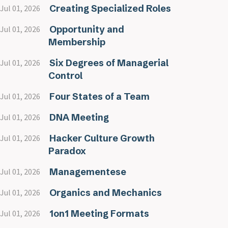
Creating Specialized Roles
Jul 01, 2026
Opportunity and
Jul 01, 2026
Membership
Six Degrees of Managerial
Jul 01, 2026
Control
Four States of a Team
Jul 01, 2026
DNA Meeting
Jul 01, 2026
Hacker Culture Growth
Jul 01, 2026
Paradox
Managementese
Jul 01, 2026
Organics and Mechanics
Jul 01, 2026
1on1 Meeting Formats
Jul 01, 2026