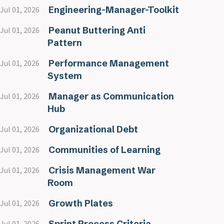
Engineering-Manager-Toolkit
Jul 01, 2026
Peanut Buttering Anti
Jul 01, 2026
Pattern
Performance Management
Jul 01, 2026
System
Manager as Communication
Jul 01, 2026
Hub
Organizational Debt
Jul 01, 2026
Communities of Learning
Jul 01, 2026
Crisis Management War
Jul 01, 2026
Room
Growth Plates
Jul 01, 2026
Sprint Process Criteria
Jul 01, 2026