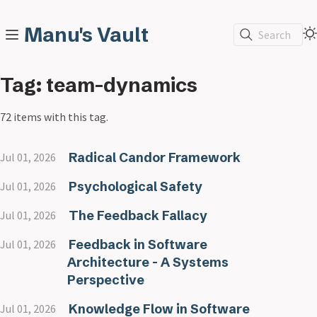
Manu's Vault
Search
Tag: team-dynamics
72 items with this tag.
Radical Candor Framework
Jul 01, 2026
Psychological Safety
Jul 01, 2026
The Feedback Fallacy
Jul 01, 2026
Feedback in Software
Jul 01, 2026
Architecture - A Systems
Perspective
Knowledge Flow in Software
Jul 01, 2026