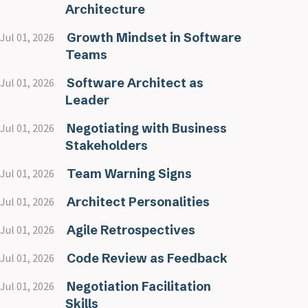
Architecture
Growth Mindset in Software
Jul 01, 2026
Teams
Software Architect as
Jul 01, 2026
Leader
Negotiating with Business
Jul 01, 2026
Stakeholders
Team Warning Signs
Jul 01, 2026
Architect Personalities
Jul 01, 2026
Agile Retrospectives
Jul 01, 2026
Code Review as Feedback
Jul 01, 2026
Negotiation Facilitation
Jul 01, 2026
Skills