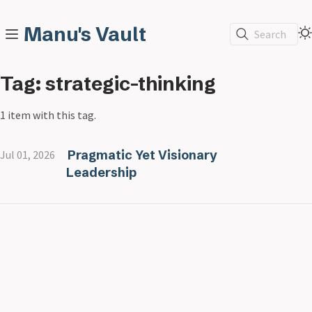
Manu's Vault
Search
Tag: strategic-thinking
1 item with this tag.
Pragmatic Yet Visionary
Jul 01, 2026
Leadership