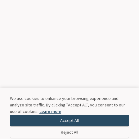
We use cookies to enhance your browsing experience and
analyze site traffic. By clicking "Accept All", you consent to our
use of cookies.
Learn more
Accept All
Reject All