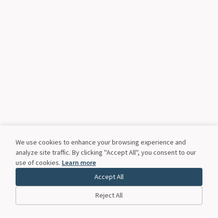
We use cookies to enhance your browsing experience and
analyze site traffic. By clicking "Accept All", you consent to our
use of cookies.
Learn more
Accept All
Reject All