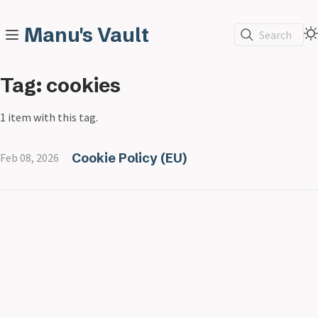
Manu's Vault
Search
Tag: cookies
1 item with this tag.
Cookie Policy (EU)
Feb 08, 2026