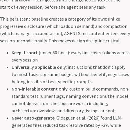
start of every session, before the agent sees any task.
This persistent baseline creates a category of its own: unlike
progressive disclosure (which loads on demand) and compaction
(which manages accumulation), AGENTS.md content enters every
session unconditionally. This makes design discipline critical:
Keep it short
(under 60 lines): every line costs tokens across
every session
Universally applicable only
: instructions that don’t apply
to most tasks consume budget without benefit; edge cases
belong in skills or task-specific prompts
Non-inferable content only
: custom build commands, non-
standard test runner flags, naming conventions the model
cannot derive from the code are worth including;
architecture overviews and directory listings are not
Never auto-generate
: Gloaguen et al. (2026) found LLM-
generated files reduced task resolve rates by ~3% while