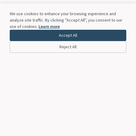
We use cookies to enhance your browsing experience and
analyze site traffic. By clicking "Accept All", you consent to our
use of cookies.
Learn more
Accept All
Reject All