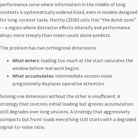
performance curve where information in the middle of long
contexts is systematically underutilized, even in models designed
for long-context tasks. Horthy (2026) calls this “the dumb zone”
— a region where distractor effects intensify and performance
drops more steeply than token count alone predicts.
The problem has two orthogonal dimensions:
What enters
: loading too much at the start saturates the
window before real work begins
What accumulates
: intermediate session noise
progressively displaces operative attention
Solving one dimension without the other is insufficient. A
strategy that controls initial loading but ignores accumulation
still degrades over long sessions. A strategy that aggressively
compacts but front-loads everything still starts with a degraded
signal-to-noise ratio.