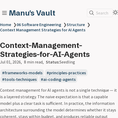
Manu's Vault
Search
Home
❯
06 Software Engineering
❯
Structure
❯
Context Management Strategies for AI Agents
Context-Management-
Strategies-for-AI-Agents
Jul 01, 2026
8 min read
Status:
Seedling
frameworks-models
principles-practices
tools-techniques
ai-coding-agents
Context management for AI agents is not a single technique — it
is a layered strategy. The naive expectation is that a capable
model plus a clear task is sufficient. In practice, the information
architecture surrounding the model determines whether it stays
coherent, stays within budget, and produces reliable output