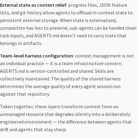
External state as context relief
: progress files, JSON feature
lists, and git history allow agents to offload in-context state to
persistent external storage. When state is externalized,
compaction has less to preserve, sub-agents can be handed clean
task inputs, and AGENTS.md doesn’t need to carry state that
belongs in artifacts.
Team-level harness configuration
: context management is not
an individual practice — it is a team infrastructure concern.
AGENTS.md is version-controlled and shared. Skills are
collectively maintained. The quality of the shared harness
determines the average quality of every agent session run
against that repository.
Taken together, these layers transform context from an
unmanaged resource that degrades silently into a deliberately
engineered environment — the difference between agents that
drift and agents that stay sharp.