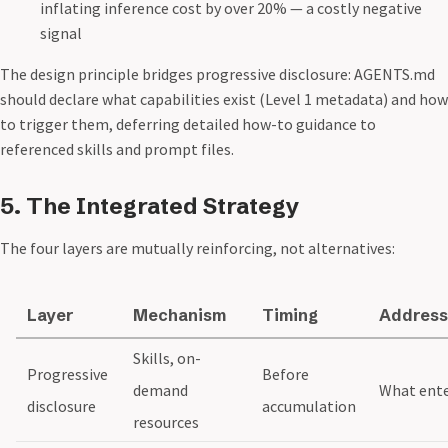
inflating inference cost by over 20% — a costly negative
signal
The design principle bridges progressive disclosure: AGENTS.md
should declare what capabilities exist (Level 1 metadata) and how
to trigger them, deferring detailed how-to guidance to
referenced skills and prompt files.
5. The Integrated Strategy
The four layers are mutually reinforcing, not alternatives:
Layer
Mechanism
Timing
Address
Skills, on-
Progressive
Before
demand
What ent
disclosure
accumulation
resources