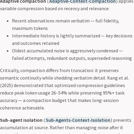
Adaptive compaction
(
Adaptive-Context-Compaction
) applies
variable compression based on recency and relevance:
Recent observations remain verbatim — full fidelity,
maximum tokens
Intermediate history is lightly summarized — key decisions
and outcomes retained
Oldest accumulated noise is aggressively condensed —
failed attempts, redundant outputs, superseded reasoning
Critically, compaction differs from truncation: it preserves
semantic continuity while shedding verbatim detail. Kang et al.
(2025) demonstrated that optimized compression guidelines
reduce peak token usage 26–54% while preserving 95%+ task
accuracy — a compaction budget that makes long-session
coherence achievable.
Sub-agent isolation
(
Sub-Agents-Context-Isolation
) prevents
accumulation at source. Rather than managing noise after it