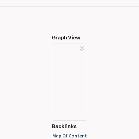
Graph View
Backlinks
Map Of Content