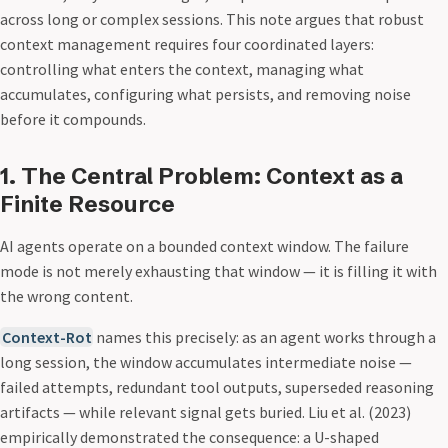
across long or complex sessions. This note argues that robust
context management requires four coordinated layers:
controlling what enters the context, managing what
accumulates, configuring what persists, and removing noise
before it compounds.
1. The Central Problem: Context as a
Finite Resource
AI agents operate on a bounded context window. The failure
mode is not merely exhausting that window — it is filling it with
the wrong content.
Context-Rot
names this precisely: as an agent works through a
long session, the window accumulates intermediate noise —
failed attempts, redundant tool outputs, superseded reasoning
artifacts — while relevant signal gets buried. Liu et al. (2023)
empirically demonstrated the consequence: a U-shaped