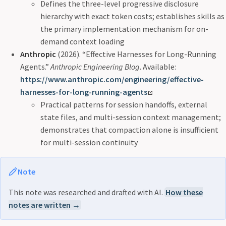
Defines the three-level progressive disclosure
hierarchy with exact token costs; establishes skills as
the primary implementation mechanism for on-
demand context loading
Anthropic
(2026). “Effective Harnesses for Long-Running
Agents.”
Anthropic Engineering Blog
. Available:
https://www.anthropic.com/engineering/effective-
harnesses-for-long-running-agents
Practical patterns for session handoffs, external
state files, and multi-session context management;
demonstrates that compaction alone is insufficient
for multi-session continuity
Note
This note was researched and drafted with AI.
How these
notes are written →