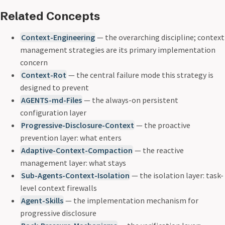
Related Concepts
Context-Engineering
— the overarching discipline; context
management strategies are its primary implementation
concern
Context-Rot
— the central failure mode this strategy is
designed to prevent
AGENTS-md-Files
— the always-on persistent
configuration layer
Progressive-Disclosure-Context
— the proactive
prevention layer: what enters
Adaptive-Context-Compaction
— the reactive
management layer: what stays
Sub-Agents-Context-Isolation
— the isolation layer: task-
level context firewalls
Agent-Skills
— the implementation mechanism for
progressive disclosure