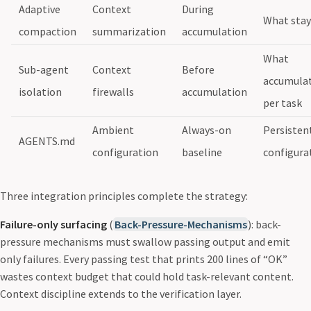
Adaptive
Context
During
What stay
compaction
summarization
accumulation
What
Sub-agent
Context
Before
accumula
isolation
firewalls
accumulation
per task
Ambient
Always-on
Persisten
AGENTS.md
configuration
baseline
configura
Three integration principles complete the strategy:
Failure-only surfacing
(
Back-Pressure-Mechanisms
): back-
pressure mechanisms must swallow passing output and emit
only failures. Every passing test that prints 200 lines of “OK”
wastes context budget that could hold task-relevant content.
Context discipline extends to the verification layer.