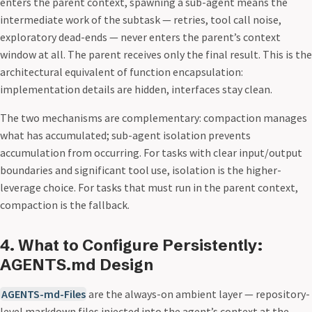
enters the parent context, spawning a sub-agent means the
intermediate work of the subtask — retries, tool call noise,
exploratory dead-ends — never enters the parent’s context
window at all. The parent receives only the final result. This is the
architectural equivalent of function encapsulation:
implementation details are hidden, interfaces stay clean.
The two mechanisms are complementary: compaction manages
what has accumulated; sub-agent isolation prevents
accumulation from occurring. For tasks with clear input/output
boundaries and significant tool use, isolation is the higher-
leverage choice. For tasks that must run in the parent context,
compaction is the fallback.
4. What to Configure Persistently:
AGENTS.md Design
AGENTS-md-Files
are the always-on ambient layer — repository-
level markdown files injected into the agent’s context at the