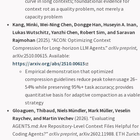
curve in long contexts; foundational evidence for
context rot as a quality problem, not merely a
capacity problem
Kang, Minki, Wei-Ning Chen, Dongge Han, Huseyin A. Inan,
Lukas Wutschitz, Yanzhi Chen, Robert Sim, and Saravan
Rajmohan
(2025). “ACON: Optimizing Context
Compression for Long-horizon LLM Agents.”
arXiv preprint
,
arXiv:2510.00615. Available:
https://arxiv.org/abs/2510.00615
Empirical demonstration that optimized
compression guidelines reduce peak token usage 26–
54% while preserving 95%+ task accuracy; provides
quantitative basis for adaptive compaction as a viable
strategy
Gloaguen, Thibaud, Niels Mündler, Mark Müller, Veselin
Raychev, and Martin Vechev
(2026). “Evaluating
AGENTS.md: Are Repository-Level Context Files Helpful for
Coding Agents?”
arXiv preprint
, arXiv:2602.11988. ETH Zurich