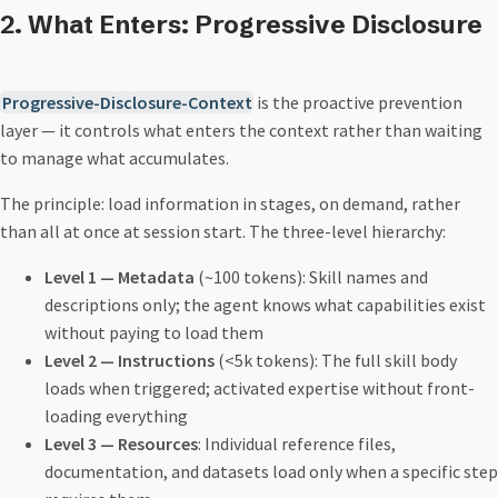
2. What Enters: Progressive Disclosure
Progressive-Disclosure-Context
is the proactive prevention
layer — it controls what enters the context rather than waiting
to manage what accumulates.
The principle: load information in stages, on demand, rather
than all at once at session start. The three-level hierarchy:
Level 1 — Metadata
(~100 tokens): Skill names and
descriptions only; the agent knows what capabilities exist
without paying to load them
Level 2 — Instructions
(<5k tokens): The full skill body
loads when triggered; activated expertise without front-
loading everything
Level 3 — Resources
: Individual reference files,
documentation, and datasets load only when a specific step