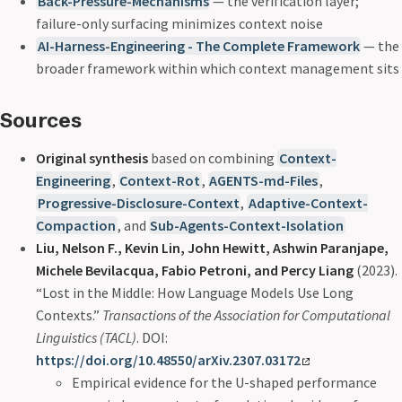
Back-Pressure-Mechanisms
— the verification layer;
failure-only surfacing minimizes context noise
AI-Harness-Engineering - The Complete Framework
— the
broader framework within which context management sits
Sources
Original synthesis
based on combining
Context-
Engineering
,
Context-Rot
,
AGENTS-md-Files
,
Progressive-Disclosure-Context
,
Adaptive-Context-
Compaction
, and
Sub-Agents-Context-Isolation
Liu, Nelson F., Kevin Lin, John Hewitt, Ashwin Paranjape,
Michele Bevilacqua, Fabio Petroni, and Percy Liang
(2023).
“Lost in the Middle: How Language Models Use Long
Contexts.”
Transactions of the Association for Computational
Linguistics (TACL)
. DOI:
https://doi.org/10.48550/arXiv.2307.03172
Empirical evidence for the U-shaped performance