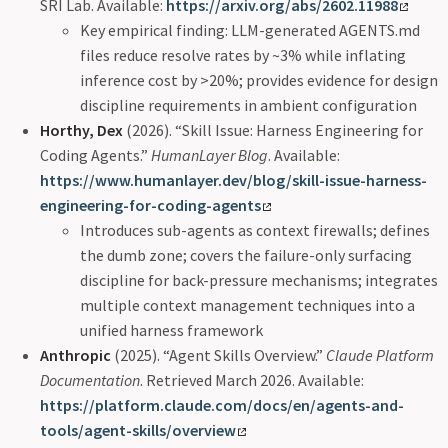
SRI Lab. Available:
https://arxiv.org/abs/2602.11988
Key empirical finding: LLM-generated AGENTS.md
files reduce resolve rates by ~3% while inflating
inference cost by >20%; provides evidence for design
discipline requirements in ambient configuration
Horthy, Dex
(2026). “Skill Issue: Harness Engineering for
Coding Agents.”
HumanLayer Blog
. Available:
https://www.humanlayer.dev/blog/skill-issue-harness-
engineering-for-coding-agents
Introduces sub-agents as context firewalls; defines
the dumb zone; covers the failure-only surfacing
discipline for back-pressure mechanisms; integrates
multiple context management techniques into a
unified harness framework
Anthropic
(2025). “Agent Skills Overview.”
Claude Platform
Documentation
. Retrieved March 2026. Available:
https://platform.claude.com/docs/en/agents-and-
tools/agent-skills/overview