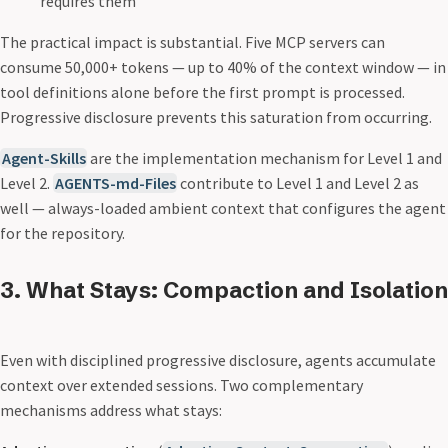
requires them
The practical impact is substantial. Five MCP servers can
consume 50,000+ tokens — up to 40% of the context window — in
tool definitions alone before the first prompt is processed.
Progressive disclosure prevents this saturation from occurring.
Agent-Skills
are the implementation mechanism for Level 1 and
Level 2.
AGENTS-md-Files
contribute to Level 1 and Level 2 as
well — always-loaded ambient context that configures the agent
for the repository.
3. What Stays: Compaction and Isolation
Even with disciplined progressive disclosure, agents accumulate
context over extended sessions. Two complementary
mechanisms address what stays: