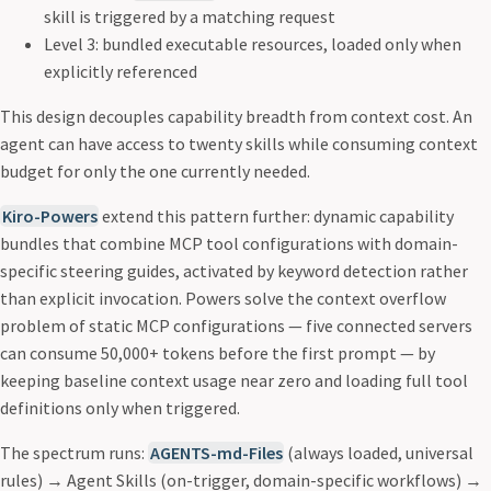
skill is triggered by a matching request
Level 3: bundled executable resources, loaded only when
explicitly referenced
This design decouples capability breadth from context cost. An
agent can have access to twenty skills while consuming context
budget for only the one currently needed.
Kiro-Powers
extend this pattern further: dynamic capability
bundles that combine MCP tool configurations with domain-
specific steering guides, activated by keyword detection rather
than explicit invocation. Powers solve the context overflow
problem of static MCP configurations — five connected servers
can consume 50,000+ tokens before the first prompt — by
keeping baseline context usage near zero and loading full tool
definitions only when triggered.
The spectrum runs:
AGENTS-md-Files
(always loaded, universal
rules) → Agent Skills (on-trigger, domain-specific workflows) →