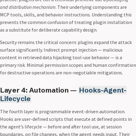
and distribution mechanism
. Their underlying components are
MCP tools, skills, and behavior instructions. Understanding this
prevents the common confusion of treating plugin installation
as a substitute for deliberate capability design.
Security remains the critical concern: plugins expand the attack
surface significantly. Indirect prompt injection — malicious
content in retrieved data hijacking tool-use behavior — is a
primary risk. Minimal permission scopes and human confirmation
for destructive operations are non-negotiable mitigations.
Layer 4: Automation —
Hooks-Agent-
Lifecycle
The fourth layer is programmable event-driven automation.
Hooks are user-defined scripts that execute at defined points in
the agent’s lifecycle — before and after tool use, at session
boundaries, on file changes, when the agent needs input. Their