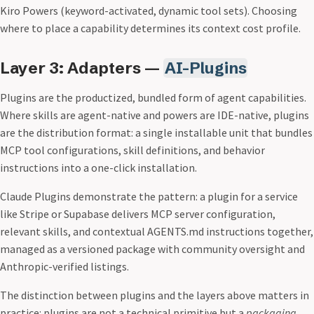
Kiro Powers (keyword-activated, dynamic tool sets). Choosing
where to place a capability determines its context cost profile.
Layer 3: Adapters —
AI-Plugins
Plugins are the productized, bundled form of agent capabilities.
Where skills are agent-native and powers are IDE-native, plugins
are the distribution format: a single installable unit that bundles
MCP tool configurations, skill definitions, and behavior
instructions into a one-click installation.
Claude Plugins demonstrate the pattern: a plugin for a service
like Stripe or Supabase delivers MCP server configuration,
relevant skills, and contextual AGENTS.md instructions together,
managed as a versioned package with community oversight and
Anthropic-verified listings.
The distinction between plugins and the layers above matters in
practice: plugins are not a technical primitive but a
packaging