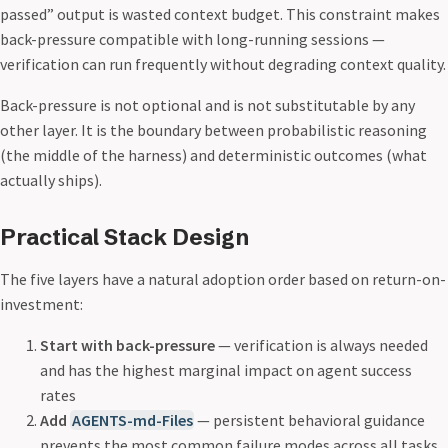
passed” output is wasted context budget. This constraint makes
back-pressure compatible with long-running sessions —
verification can run frequently without degrading context quality.
Back-pressure is not optional and is not substitutable by any
other layer. It is the boundary between probabilistic reasoning
(the middle of the harness) and deterministic outcomes (what
actually ships).
Practical Stack Design
The five layers have a natural adoption order based on return-on-
investment:
Start with back-pressure
— verification is always needed
and has the highest marginal impact on agent success
rates
Add
AGENTS-md-Files
— persistent behavioral guidance
prevents the most common failure modes across all tasks