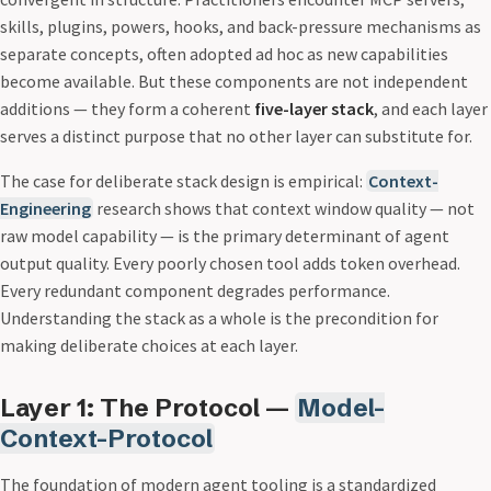
skills, plugins, powers, hooks, and back-pressure mechanisms as
separate concepts, often adopted ad hoc as new capabilities
become available. But these components are not independent
additions — they form a coherent
five-layer stack
, and each layer
serves a distinct purpose that no other layer can substitute for.
The case for deliberate stack design is empirical:
Context-
Engineering
research shows that context window quality — not
raw model capability — is the primary determinant of agent
output quality. Every poorly chosen tool adds token overhead.
Every redundant component degrades performance.
Understanding the stack as a whole is the precondition for
making deliberate choices at each layer.
Layer 1: The Protocol —
Model-
Context-Protocol
The foundation of modern agent tooling is a standardized