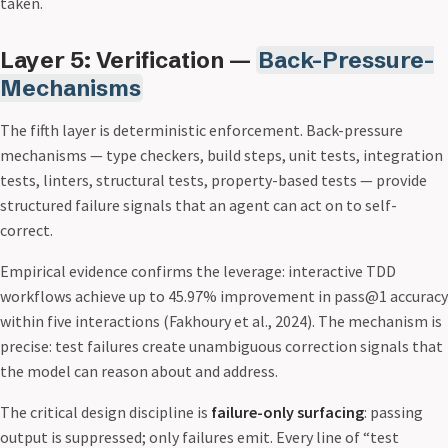
taken.
Layer 5: Verification —
Back-Pressure-
Mechanisms
The fifth layer is deterministic enforcement. Back-pressure
mechanisms — type checkers, build steps, unit tests, integration
tests, linters, structural tests, property-based tests — provide
structured failure signals that an agent can act on to self-
correct.
Empirical evidence confirms the leverage: interactive TDD
workflows achieve up to 45.97% improvement in pass@1 accuracy
within five interactions (Fakhoury et al., 2024). The mechanism is
precise: test failures create unambiguous correction signals that
the model can reason about and address.
The critical design discipline is
failure-only surfacing
: passing
output is suppressed; only failures emit. Every line of “test