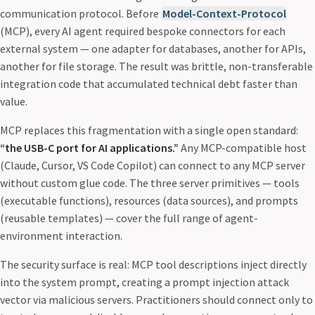
communication protocol. Before
Model-Context-Protocol
(MCP), every AI agent required bespoke connectors for each
external system — one adapter for databases, another for APIs,
another for file storage. The result was brittle, non-transferable
integration code that accumulated technical debt faster than
value.
MCP replaces this fragmentation with a single open standard:
“the USB-C port for AI applications.”
Any MCP-compatible host
(Claude, Cursor, VS Code Copilot) can connect to any MCP server
without custom glue code. The three server primitives — tools
(executable functions), resources (data sources), and prompts
(reusable templates) — cover the full range of agent-
environment interaction.
The security surface is real: MCP tool descriptions inject directly
into the system prompt, creating a prompt injection attack
vector via malicious servers. Practitioners should connect only to