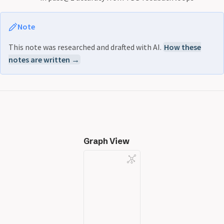
Note
This note was researched and drafted with AI.
How these
notes are written →
Graph View