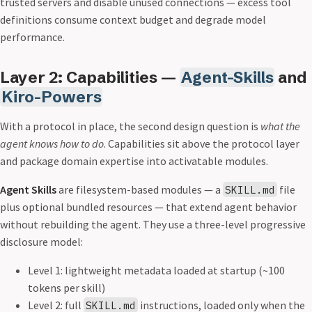
trusted servers and disable unused connections — excess tool
definitions consume context budget and degrade model
performance.
Layer 2: Capabilities —
Agent-Skills
and
Kiro-Powers
With a protocol in place, the second design question is
what the
agent knows how to do
. Capabilities sit above the protocol layer
and package domain expertise into activatable modules.
Agent Skills
are filesystem-based modules — a
file
SKILL.md
plus optional bundled resources — that extend agent behavior
without rebuilding the agent. They use a three-level progressive
disclosure model:
Level 1: lightweight metadata loaded at startup (~100
tokens per skill)
Level 2: full
instructions, loaded only when the
SKILL.md