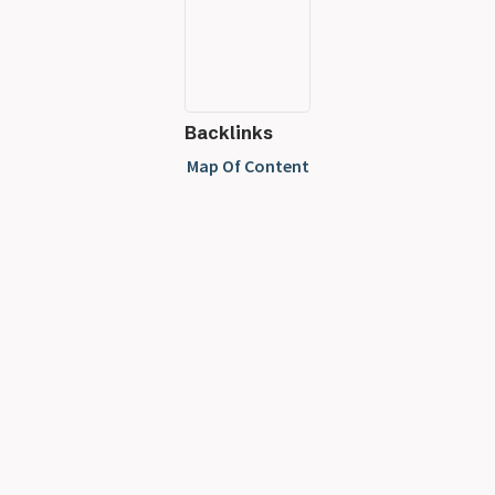
Backlinks
Map Of Content