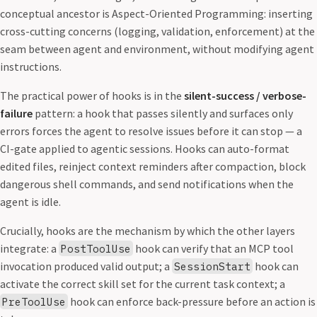
conceptual ancestor is Aspect-Oriented Programming: inserting
cross-cutting concerns (logging, validation, enforcement) at the
seam between agent and environment, without modifying agent
instructions.
The practical power of hooks is in the
silent-success / verbose-
failure
pattern: a hook that passes silently and surfaces only
errors forces the agent to resolve issues before it can stop — a
CI-gate applied to agentic sessions. Hooks can auto-format
edited files, reinject context reminders after compaction, block
dangerous shell commands, and send notifications when the
agent is idle.
Crucially, hooks are the mechanism by which the other layers
integrate: a
hook can verify that an MCP tool
PostToolUse
invocation produced valid output; a
hook can
SessionStart
activate the correct skill set for the current task context; a
hook can enforce back-pressure before an action is
PreToolUse