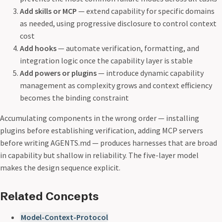
Add skills or MCP
— extend capability for specific domains
as needed, using progressive disclosure to control context
cost
Add hooks
— automate verification, formatting, and
integration logic once the capability layer is stable
Add powers or plugins
— introduce dynamic capability
management as complexity grows and context efficiency
becomes the binding constraint
Accumulating components in the wrong order — installing
plugins before establishing verification, adding MCP servers
before writing AGENTS.md — produces harnesses that are broad
in capability but shallow in reliability. The five-layer model
makes the design sequence explicit.
Related Concepts
Model-Context-Protocol