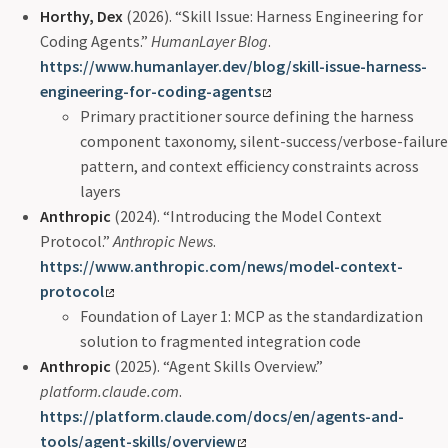
Horthy, Dex
(2026). “Skill Issue: Harness Engineering for
Coding Agents.”
HumanLayer Blog
.
https://www.humanlayer.dev/blog/skill-issue-harness-
engineering-for-coding-agents
Primary practitioner source defining the harness
component taxonomy, silent-success/verbose-failure
pattern, and context efficiency constraints across
layers
Anthropic
(2024). “Introducing the Model Context
Protocol.”
Anthropic News
.
https://www.anthropic.com/news/model-context-
protocol
Foundation of Layer 1: MCP as the standardization
solution to fragmented integration code
Anthropic
(2025). “Agent Skills Overview.”
platform.claude.com
.
https://platform.claude.com/docs/en/agents-and-
tools/agent-skills/overview