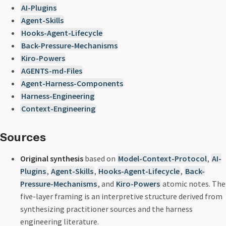
AI-Plugins
Agent-Skills
Hooks-Agent-Lifecycle
Back-Pressure-Mechanisms
Kiro-Powers
AGENTS-md-Files
Agent-Harness-Components
Harness-Engineering
Context-Engineering
Sources
Original synthesis
based on
Model-Context-Protocol
,
AI-
Plugins
,
Agent-Skills
,
Hooks-Agent-Lifecycle
,
Back-
Pressure-Mechanisms
, and
Kiro-Powers
atomic notes. The
five-layer framing is an interpretive structure derived from
synthesizing practitioner sources and the harness
engineering literature.