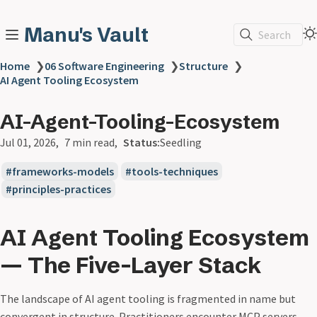
Manu's Vault
Search
Home
❯
06 Software Engineering
❯
Structure
❯
AI Agent Tooling Ecosystem
AI-Agent-Tooling-Ecosystem
Jul 01, 2026
7 min read
Status:
Seedling
frameworks-models
tools-techniques
principles-practices
AI Agent Tooling Ecosystem
— The Five-Layer Stack
The landscape of AI agent tooling is fragmented in name but
convergent in structure. Practitioners encounter MCP servers,