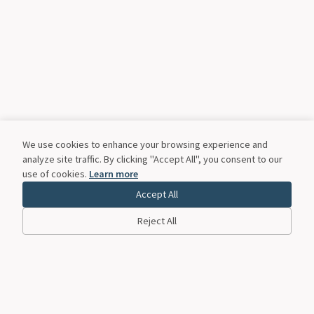
We use cookies to enhance your browsing experience and
analyze site traffic. By clicking "Accept All", you consent to our
use of cookies.
Learn more
Accept All
Reject All