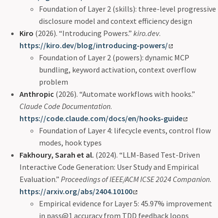
Foundation of Layer 2 (skills): three-level progressive
disclosure model and context efficiency design
Kiro
(2026). “Introducing Powers.”
kiro.dev
.
https://kiro.dev/blog/introducing-powers/
Foundation of Layer 2 (powers): dynamic MCP
bundling, keyword activation, context overflow
problem
Anthropic
(2026). “Automate workflows with hooks.”
Claude Code Documentation
.
https://code.claude.com/docs/en/hooks-guide
Foundation of Layer 4: lifecycle events, control flow
modes, hook types
Fakhoury, Sarah et al.
(2024). “LLM-Based Test-Driven
Interactive Code Generation: User Study and Empirical
Evaluation.”
Proceedings of IEEE/ACM ICSE 2024 Companion
.
https://arxiv.org/abs/2404.10100
Empirical evidence for Layer 5: 45.97% improvement
in pass@1 accuracy from TDD feedback loops