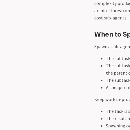
complexity produc
architectures: co
cost sub-agents.
When to S
Spawn a sub-agen
The subtask
The subtask 
the parent 
The subtask 
A cheaper mo
Keep work in-pro
The task is 
The result 
Spawning ov