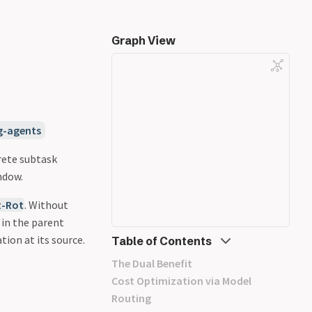
Graph View
g-agents
rete subtask
ndow.
t-Rot
. Without
 in the parent
ion at its source.
Table of Contents
The Dual Benefit
Cost Optimization via Model
Routing