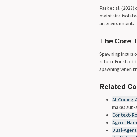
Park et al. (2023
maintains isolat
an environment.
The Core T
Spawning incurs ov
return. For short 
spawning when the
Related C
AI-Coding-
makes sub-a
Context-R
Agent-Har
Dual-Agent