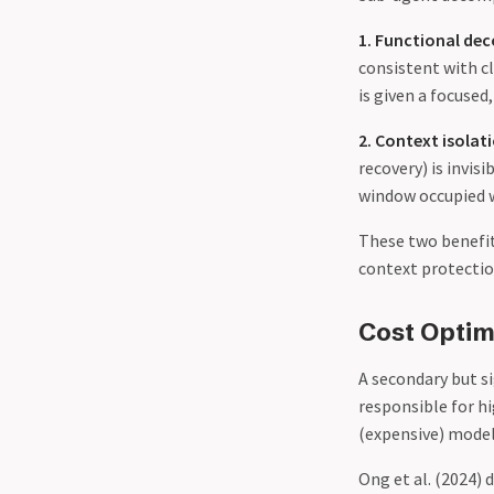
1. Functional de
consistent with c
is given a focuse
2. Context isolat
recovery) is invis
window occupied w
These two benefits
context protection
Cost Optim
A secondary but s
responsible for hi
(expensive) model
Ong et al. (2024)