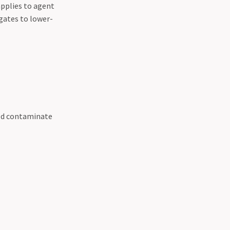
applies to agent
gates to lower-
uld contaminate