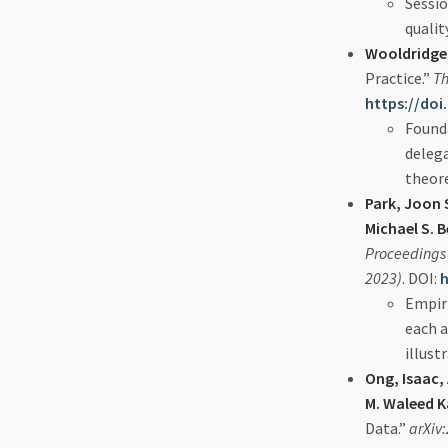
Sessio
qualit
Wooldridge,
Practice.”
Th
https://doi
Founda
delega
theor
Park, Joon S
Michael S. 
Proceedings 
2023)
. DOI:
h
Empir
each 
illust
Ong, Isaac,
M. Waleed K
Data.”
arXiv