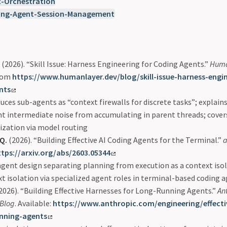
t-Orchestration
ing-Agent-Session-Management
(2026). “Skill Issue: Harness Engineering for Coding Agents.”
Huma
from
https://www.humanlayer.dev/blog/skill-issue-harness-engin
nts
uces sub-agents as “context firewalls for discrete tasks”; explain
t intermediate noise from accumulating in parent threads; cover
ization via model routing
 Q.
(2026). “Building Effective AI Coding Agents for the Terminal.”
a
ttps://arxiv.org/abs/2603.05344
gent design separating planning from execution as a context isol
t isolation via specialized agent roles in terminal-based coding 
2026). “Building Effective Harnesses for Long-Running Agents.”
An
 Blog
. Available:
https://www.anthropic.com/engineering/effecti
unning-agents