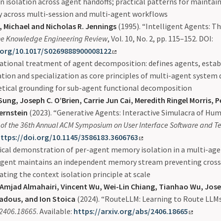
n isolation across agent handoffs; practical patterns for maintai
y across multi-session and multi-agent workflows
 Michael and Nicholas R. Jennings
(1995). “Intelligent Agents: T
e Knowledge Engineering Review
, Vol. 10, No. 2, pp. 115–152. DOI:
.org/10.1017/S0269888900008122
tional treatment of agent decomposition: defines agents, estab
tion and specialization as core principles of multi-agent system 
etical grounding for sub-agent functional decomposition
ung, Joseph C. O’Brien, Carrie Jun Cai, Meredith Ringel Morris, 
Bernstein
(2023). “Generative Agents: Interactive Simulacra of Hum
of the 36th Annual ACM Symposium on User Interface Software and T
ttps://doi.org/10.1145/3586183.3606763
ical demonstration of per-agent memory isolation in a multi-ag
agent maintains an independent memory stream preventing cros
rating the context isolation principle at scale
 Amjad Almahairi, Vincent Wu, Wei-Lin Chiang, Tianhao Wu, Jose
adous, and Ion Stoica
(2024). “RouteLLM: Learning to Route LLM
:2406.18665
. Available:
https://arxiv.org/abs/2406.18665