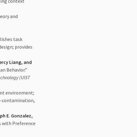
ning context
heory and
lishes task
design; provides
Percy Liang, and
an Behavior.”
echnology (UIST
ent environment;
s-contamination,
ph E. Gonzalez,
s with Preference