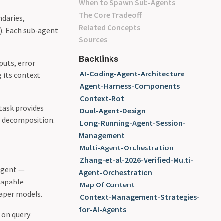
When to Spawn Sub-Agents
The Core Tradeoff
ndaries,
Related Concepts
). Each sub-agent
Sources
Backlinks
puts, error
AI-Coding-Agent-Architecture
g its context
Agent-Harness-Components
Context-Rot
 task provides
Dual-Agent-Design
al decomposition.
Long-Running-Agent-Session-
Management
Multi-Agent-Orchestration
Zhang-et-al-2026-Verified-Multi-
agent —
Agent-Orchestration
 capable
Map Of Content
eaper models.
Context-Management-Strategies-
for-AI-Agents
 on query