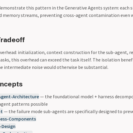
) demonstrate this pattern in the Generative Agents system: each 
ed memory streams, preventing cross-agent contamination even 
radeoff
erhead: initialization, context construction for the sub-agent, r
tasks, this overhead can exceed the task itself. The isolation benefi
 intermediate noise would otherwise be substantial.
oncepts
Agent-Architecture
— the foundational model + harness decompo
gent patterns possible
ot
— the failure mode sub-agents are specifically designed to pre
ness-Components
-Design