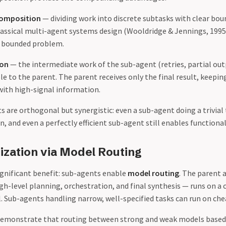
composition
— dividing work into discrete subtasks with clear bou
lassical multi-agent systems design (Wooldridge & Jennings, 1995
d, bounded problem.
ion
— the intermediate work of the sub-agent (retries, partial out
ible to the parent. The parent receives only the final result, keepin
ith high-signal information.
 are orthogonal but synergistic: even a sub-agent doing a trivial
, and even a perfectly efficient sub-agent still enables function
ization via Model Routing
ignificant benefit: sub-agents enable
model routing
. The parent 
gh-level planning, orchestration, and final synthesis — runs on a
. Sub-agents handling narrow, well-specified tasks can run on ch
 demonstrate that routing between strong and weak models based