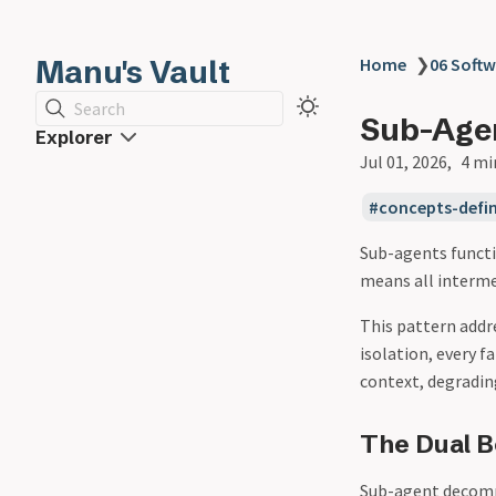
Manu's Vault
Home
❯
06 Softw
Search
Sub-Agen
Explorer
Jul 01, 2026
4 mi
concepts-defin
Sub-agents funct
means all interme
This pattern addr
isolation, every 
context, degradin
The Dual B
Sub-agent decomp