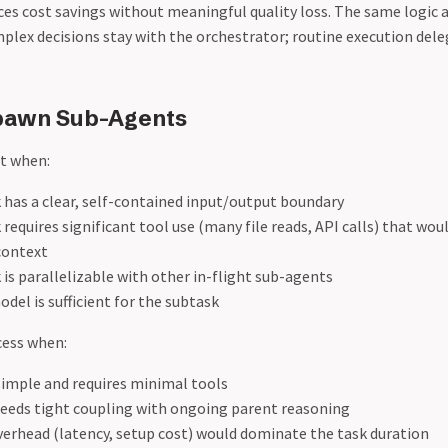
es cost savings without meaningful quality loss. The same logic 
mplex decisions stay with the orchestrator; routine execution dele
pawn Sub-Agents
t when:
 has a clear, self-contained input/output boundary
requires significant tool use (many file reads, API calls) that wo
context
is parallelizable with other in-flight sub-agents
del is sufficient for the subtask
cess when:
simple and requires minimal tools
needs tight coupling with ongoing parent reasoning
erhead (latency, setup cost) would dominate the task duration