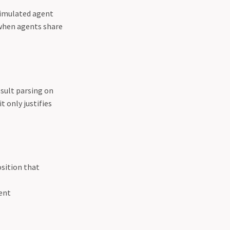
simulated agent
when agents share
esult parsing on
t only justifies
sition that
vent