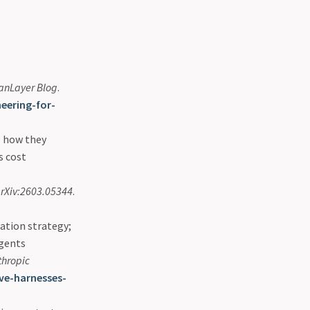
nLayer Blog
.
eering-for-
s how they
s cost
rXiv:2603.05344
.
ation strategy;
agents
thropic
ve-harnesses-