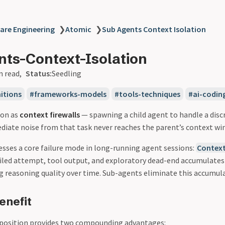
are Engineering
❯
Atomic
❯
Sub Agents Context Isolation
ts-Context-Isolation
n read
Status:
Seedling
itions
frameworks-models
tools-techniques
ai-codin
ion as
context firewalls
— spawning a child agent to handle a disc
diate noise from that task never reaches the parent’s context wi
esses a core failure mode in long-running agent sessions:
Contex
failed attempt, tool output, and exploratory dead-end accumulates
g reasoning quality over time. Sub-agents eliminate this accumulat
enefit
osition provides two compounding advantages: