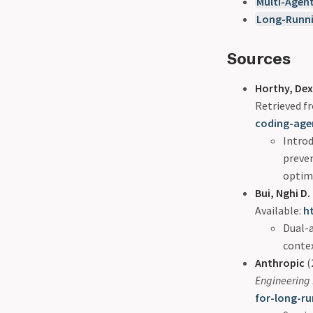
Multi-Agen
Long-Runn
Sources
Horthy, Dex
Retrieved 
coding-age
Introd
preven
optim
Bui, Nghi D.
Available:
h
Dual-a
contex
Anthropic
(
Engineering
for-long-r