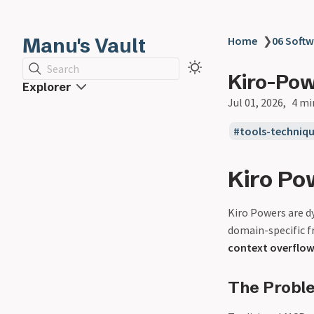
Manu's Vault
Home
❯
06 Softw
Search
Kiro-Po
Explorer
Jul 01, 2026
4 mi
tools-techniq
Kiro Po
Kiro Powers are d
domain-specific f
context overflo
The Probl