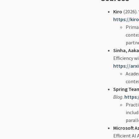
Kiro
(2026).
https://kir
Primar
conte
partne
Sinha, Aakas
Efficiency 
https://arx
Academ
conte
Spring Tea
Blog
.
https:
Pract
includ
parall
Microsoft 
Efficient AI