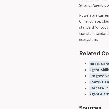
Strands Agent. C
Powers are current
Cline, Cursor, Cla
standard for tool
transfer standar
ecosystem.
Related C
Model-Cont
Agent-Skill
Progressiv
Context-En
Harness-En
Agent-Har
Sources