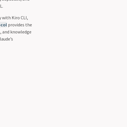
L.
 with Kiro CLI,
col
provides the
n, and knowledge
laude’s