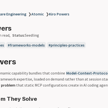
are Engineering
❯
Atomic
❯
Kiro Powers
wers
n read
Status:
Seedling
ues
frameworks-models
principles-practices
wers
ynamic capability bundles that combine
Model-Context-Protoco
ramework expertise, loaded on demand rather than at session star
w problem
that static MCP configurations create in AI coding agen
em They Solve