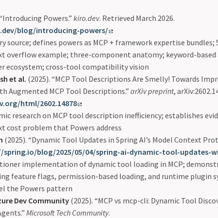
 “Introducing Powers.”
kiro.dev
. Retrieved March 2026.
o.dev/blog/introducing-powers/
y source; defines powers as MCP + framework expertise bundles;
xt overflow example; three-component anatomy; keyword-based a
r ecosystem; cross-tool compatibility vision
h et al.
(2025). “MCP Tool Descriptions Are Smelly! Towards Impr
with Augmented MCP Tool Descriptions.”
arXiv preprint
, arXiv:2602.1
iv.org/html/2602.14878
ic research on MCP tool description inefficiency; establishes evi
xt cost problem that Powers address
m
(2025). “Dynamic Tool Updates in Spring AI’s Model Context Prot
//spring.io/blog/2025/05/04/spring-ai-dynamic-tool-updates-
itioner implementation of dynamic tool loading in MCP; demonstr
ing feature flags, permission-based loading, and runtime plugin 
el the Powers pattern
Azure Dev Community
(2025). “MCP vs mcp-cli: Dynamic Tool Disco
 Agents.”
Microsoft Tech Community
.