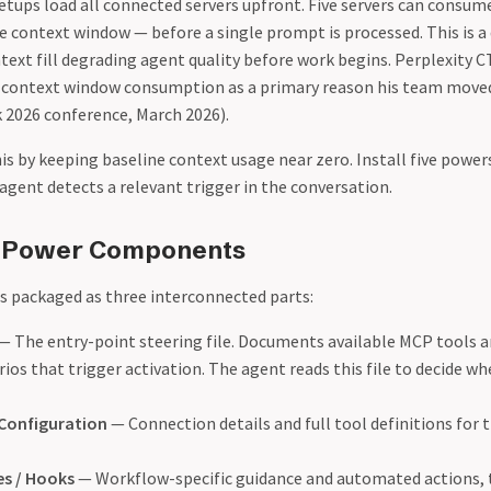
etups load all connected servers upfront. Five servers can consum
 context window — before a single prompt is processed. This is a 
ntext fill degrading agent quality before work begins. Perplexity 
% context window consumption as a primary reason his team mov
k 2026 conference, March 2026).
is by keeping baseline context usage near zero. Install five powe
agent detects a relevant trigger in the conversation.
 Power Components
is packaged as three interconnected parts:
— The entry-point steering file. Documents available MCP tools a
ios that trigger activation. The agent reads this file to decide wh
Configuration
— Connection details and full tool definitions for 
es / Hooks
— Workflow-specific guidance and automated actions, t