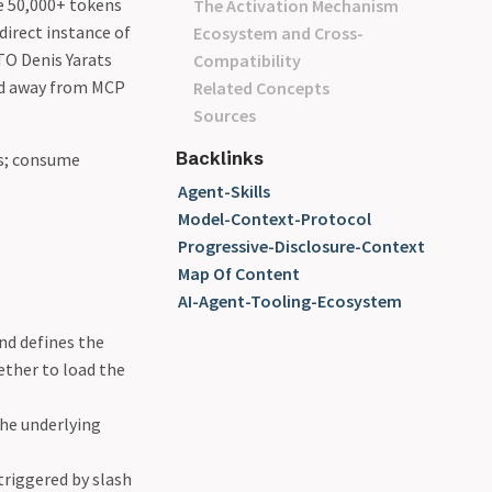
e 50,000+ tokens
The Activation Mechanism
direct instance of
Ecosystem and Cross-
CTO Denis Yarats
Compatibility
ed away from MCP
Related Concepts
Sources
Backlinks
rs; consume
Agent-Skills
Model-Context-Protocol
Progressive-Disclosure-Context
Map Of Content
AI-Agent-Tooling-Ecosystem
nd defines the
ether to load the
the underlying
riggered by slash