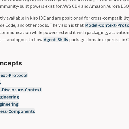
ommunity-built powers exist for AWS CDK and Amazon Aurora DSQ
ly available in Kiro IDE and are positioned for cross-compatibility
ude Code, and other tools. The vision is that
Model-Context-Proto
 communication while powers extend it with packaging, activatio
ds — analogous to how
Agent-Skills
package domain expertise in C
oncepts
ext-Protocol
s
e-Disclosure-Context
gineering
gineering
ness-Components