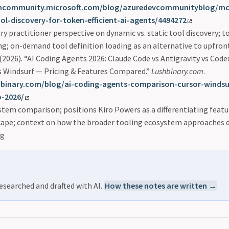
chcommunity.microsoft.com/blog/azuredevcommunityblog/mcp
l-discovery-for-token-efficient-ai-agents/4494272
ry practitioner perspective on dynamic vs. static tool discovery; t
g; on-demand tool definition loading as an alternative to upfron
(2026). “AI Coding Agents 2026: Claude Code vs Antigravity vs Codex
vs Windsurf — Pricing & Features Compared.”
Lushbinary.com
.
shbinary.com/blog/ai-coding-agents-comparison-cursor-windsu
o-2026/
tem comparison; positions Kiro Powers as a differentiating featur
cape; context on how the broader tooling ecosystem approaches d
ng
esearched and drafted with AI.
How these notes are written →