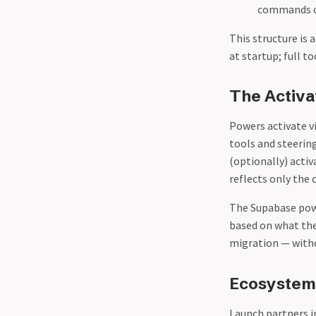
commands or
This structure is 
at startup; full t
The Activ
Powers activate v
tools and steering
(optionally) acti
reflects only the 
The Supabase pow
based on what the
migration — witho
Ecosystem 
Launch partners i