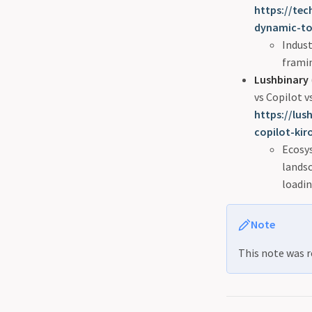
https://te
dynamic-too
Indust
framin
Lushbinary
vs Copilot 
https://lu
copilot-kir
Ecosys
lands
loadi
Note
This note was r