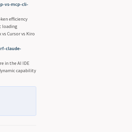
-vs-mcp-cli-
oken efficiency
t loading
 vs Cursor vs Kiro
rf-claude-
e in the AI IDE
ynamic capability