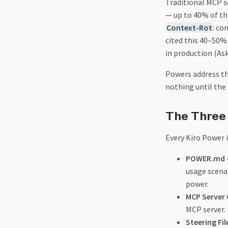
Traditional MCP s
— up to 40% of the
Context-Rot
: co
cited this 40–50
in production (As
Powers address th
nothing until the 
The Three
Every Kiro Power 
POWER.md
usage scenar
power.
MCP Server 
MCP server.
Steering Fil