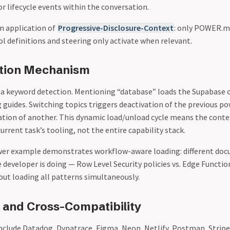
 lifecycle events within the conversation.
an application of
Progressive-Disclosure-Context
: only POWER.m
ool definitions and steering only activate when relevant.
ation Mechanism
ia keyword detection. Mentioning “database” loads the Supabase 
 guides. Switching topics triggers deactivation of the previous p
vation of another. This dynamic load/unload cycle means the cont
current task’s tooling, not the entire capability stack.
er example demonstrates workflow-aware loading: different doc
 developer is doing — Row Level Security policies vs. Edge Functio
ut loading all patterns simultaneously.
and Cross-Compatibility
nclude Datadog, Dynatrace, Figma, Neon, Netlify, Postman, Stripe