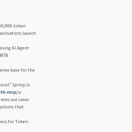
 50,000-token
ctivation; launch
oving AI Agent
4878.
dence base for the
ocol.”
Spring.io
with-mcp/
ates use cases
systems that
very for Token-