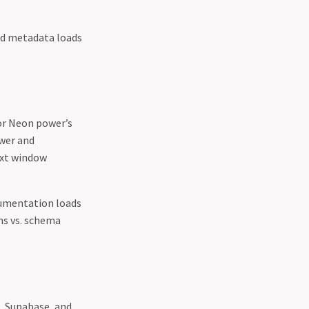
d metadata loads
or Neon power’s
ower and
ext window
umentation loads
ns vs. schema
, Supabase, and