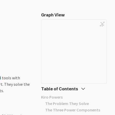
Graph View
l
tools with
t. They solve the
Table of Contents
ts.
Kiro Powers
The Problem They Solve
The Three Power Components