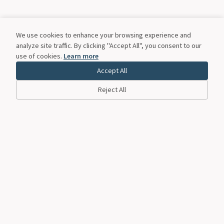
We use cookies to enhance your browsing experience and
analyze site traffic. By clicking "Accept All", you consent to our
use of cookies.
Learn more
Accept All
Reject All