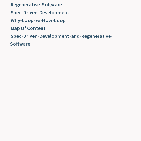
Regenerative-Software
Spec-Driven-Development
Why-Loop-vs-How-Loop
Map Of Content
Spec-Driven-Development-and-Regenerative-
Software