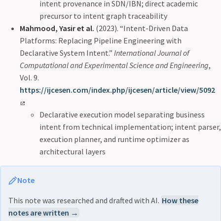
intent provenance in SDN/IBN; direct academic
precursor to intent graph traceability
Mahmood, Yasir et al.
(2023). “Intent-Driven Data
Platforms: Replacing Pipeline Engineering with
Declarative System Intent.”
International Journal of
Computational and Experimental Science and Engineering
,
Vol. 9.
https://ijcesen.com/index.php/ijcesen/article/view/5092
Declarative execution model separating business
intent from technical implementation; intent parser,
execution planner, and runtime optimizer as
architectural layers
Note
This note was researched and drafted with AI.
How these
notes are written →