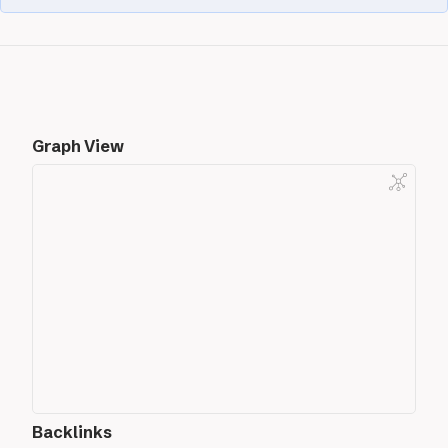
Graph View
Backlinks