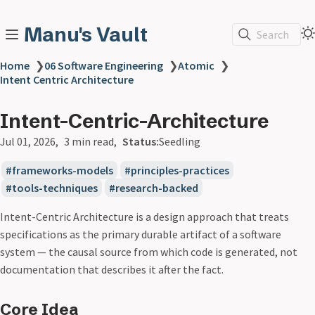
Manu's Vault
Search
Home
❯
06 Software Engineering
❯
Atomic
❯
Intent Centric Architecture
Intent-Centric-Architecture
Jul 01, 2026
3 min read
Status:
Seedling
frameworks-models
principles-practices
tools-techniques
research-backed
Intent-Centric Architecture is a design approach that treats
specifications as the primary durable artifact of a software
system — the causal source from which code is generated, not
documentation that describes it after the fact.
Core Idea