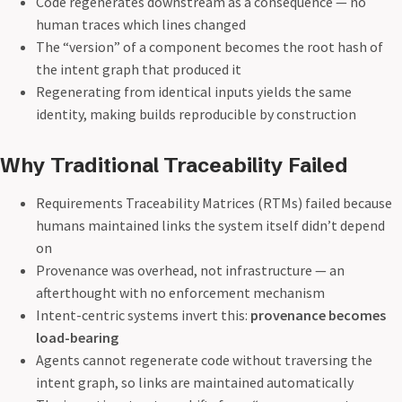
Code regenerates downstream as a consequence — no
human traces which lines changed
The “version” of a component becomes the root hash of
the intent graph that produced it
Regenerating from identical inputs yields the same
identity, making builds reproducible by construction
Why Traditional Traceability Failed
Requirements Traceability Matrices (RTMs) failed because
humans maintained links the system itself didn’t depend
on
Provenance was overhead, not infrastructure — an
afterthought with no enforcement mechanism
Intent-centric systems invert this:
provenance becomes
load-bearing
Agents cannot regenerate code without traversing the
intent graph, so links are maintained automatically