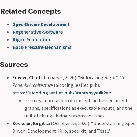
Related Concepts
Spec-Driven-Development
Regenerative-Software
Rigor-Relocation
Back-Pressure-Mechanisms
Sources
Fowler, Chad
(January 6, 2026). “Relocating Rigor.”
The
Phoenix Architecture
(aicoding.leaflet.pub).
https://aicoding.leaflet.pub/3mbrvhyye4k2e
Primary articulation of content-addressed intent
graphs, specifications as executable inputs, and the
unit of change being reasons not lines
Böckeler, Birgitta
(October 15, 2025). “Understanding Spec-
Driven-Development: Kiro, spec-kit, and Tessl.”