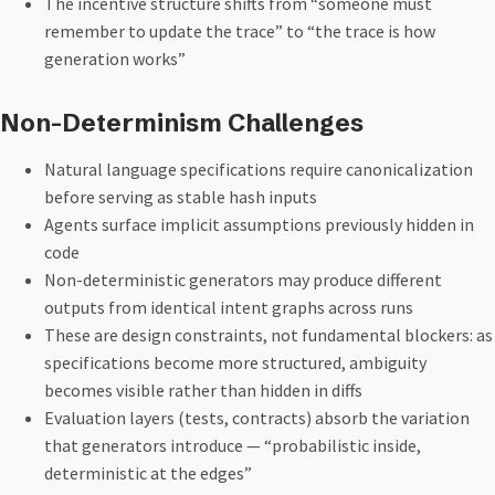
The incentive structure shifts from “someone must
remember to update the trace” to “the trace is how
generation works”
Non-Determinism Challenges
Natural language specifications require canonicalization
before serving as stable hash inputs
Agents surface implicit assumptions previously hidden in
code
Non-deterministic generators may produce different
outputs from identical intent graphs across runs
These are design constraints, not fundamental blockers: as
specifications become more structured, ambiguity
becomes visible rather than hidden in diffs
Evaluation layers (tests, contracts) absorb the variation
that generators introduce — “probabilistic inside,
deterministic at the edges”