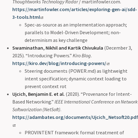
Thoughtworks Technology Radar
/ martinfowler.com.
https://martinfowler.com/articles/exploring-gen-ai/sdd-
3-tools.html
Spec-as-source as an implementation approach;
parallels to Model-Driven Development; non-
determinism as key challenge
Swaminathan, Nikhil and Kartik Chivukula
(December 3,
2025). “Introducing Powers.”
Kiro Blog
.
https://kiro.dev/blog/introducing-powers/
Steering documents (POWER.md) as lightweight
intent specification; dynamic context loading to
prevent context rot
Ujcich, Benjamin E. et al.
(2020). “Provenance for Intent-
Based Networking.”
IEEE International Conference on Network
Softwarization (NetSoft)
.
https://adambates.org/documents/Ujcich_Netsoft20.pdf
PROVINTENT framework: formal treatment of