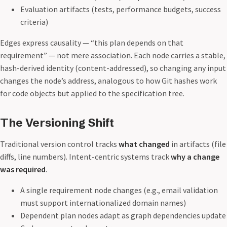
Evaluation artifacts (tests, performance budgets, success
criteria)
Edges express causality — “this plan depends on that
requirement” — not mere association. Each node carries a stable,
hash-derived identity (content-addressed), so changing any input
changes the node’s address, analogous to how Git hashes work
for code objects but applied to the specification tree.
The Versioning Shift
Traditional version control tracks
what changed
in artifacts (file
diffs, line numbers). Intent-centric systems track
why a change
was required
.
A single requirement node changes (e.g., email validation
must support internationalized domain names)
Dependent plan nodes adapt as graph dependencies update