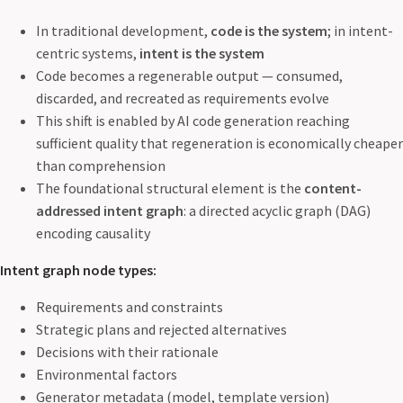
In traditional development,
code is the system
; in intent-
centric systems,
intent is the system
Code becomes a regenerable output — consumed,
discarded, and recreated as requirements evolve
This shift is enabled by AI code generation reaching
sufficient quality that regeneration is economically cheaper
than comprehension
The foundational structural element is the
content-
addressed intent graph
: a directed acyclic graph (DAG)
encoding causality
Intent graph node types:
Requirements and constraints
Strategic plans and rejected alternatives
Decisions with their rationale
Environmental factors
Generator metadata (model, template version)