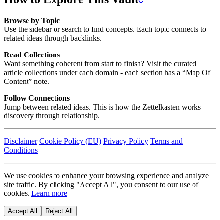
Browse by Topic
Use the sidebar or search to find concepts. Each topic connects to
related ideas through backlinks.
Read Collections
Want something coherent from start to finish? Visit the curated
article collections under each domain - each section has a “Map Of
Content” note.
Follow Connections
Jump between related ideas. This is how the Zettelkasten works—
discovery through relationship.
Disclaimer
Cookie Policy (EU)
Privacy Policy
Terms and
Conditions
We use cookies to enhance your browsing experience and analyze
site traffic. By clicking "Accept All", you consent to our use of
cookies.
Learn more
Accept All
Reject All