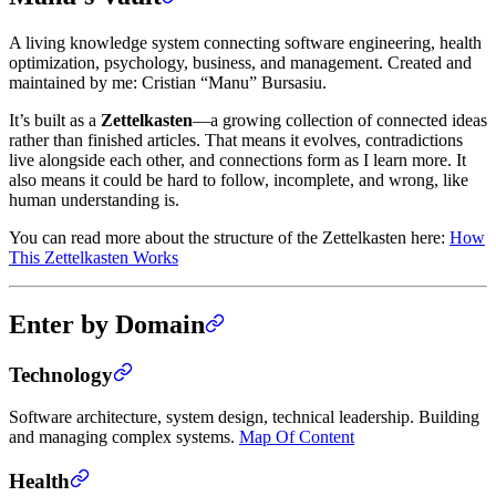
A living knowledge system connecting software engineering, health
optimization, psychology, business, and management. Created and
maintained by me: Cristian “Manu” Bursasiu.
It’s built as a
Zettelkasten
—a growing collection of connected ideas
rather than finished articles. That means it evolves, contradictions
live alongside each other, and connections form as I learn more. It
also means it could be hard to follow, incomplete, and wrong, like
human understanding is.
You can read more about the structure of the Zettelkasten here:
How
This Zettelkasten Works
Enter by Domain
Technology
Software architecture, system design, technical leadership. Building
and managing complex systems.
Map Of Content
Health