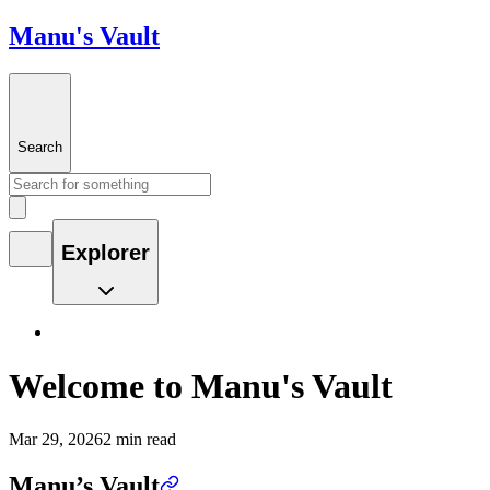
Manu's Vault
Search
Explorer
Welcome to Manu's Vault
Mar 29, 2026
2 min read
Manu’s Vault