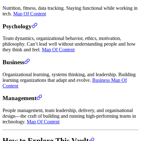
Nutrition, fitness, data tracking. Staying functional while working in
tech.
Map Of Content
Psychology
Team dynamics, organizational behavior, ethics, motivation,
philosophy. Can’t lead well without understanding people and how
they think and feel.
Map Of Content
Business
Organizational learning, systems thinking, and leadership. Building
learning organizations that adapt and evolve.
Business Map Of
Content
Management
People management, team leadership, delivery, and organisational
design—the craft of building and running high-performing teams in
technology.
Map Of Content
How to Explore This Vault