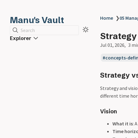
Manu's Vault
Home
❯
05 Man
Search
Strategy
Explorer
Jul 01, 2026
3 mi
concepts-defin
Strategy vs
Strategy and visio
different time hor
Vision
What it is
: 
Time horiz