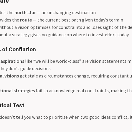
ate
ides the
north star
— an unchanging destination
ovides the
route
— the current best path given today’s terrain
ithout a vision optimises for constraints and loses sight of the d
hout a strategy gives no guidance on where to invest effort today
 of Conflation
 aspirations
like “we will be world-class” are vision statements 
hey don’t guide decisions
al visions
get stale as circumstances change, requiring constant 
tional strategies
fail to acknowledge real constraints, making 
tical Test
doesn’t tell you what to prioritise when two good ideas conflict, it’