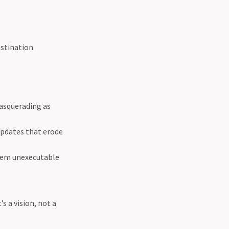
estination
masquerading as
updates that erode
them unexecutable
s a vision, not a