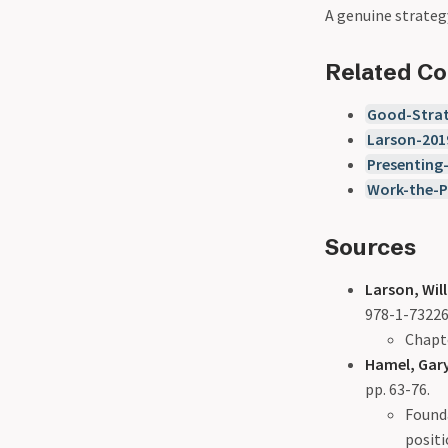
A genuine strategy
Related C
Good-Strat
Larson-201
Presenting
Work-the-P
Sources
Larson, Will
978-1-73226
Chapte
Hamel, Gary
pp. 63-76.
Founda
posit