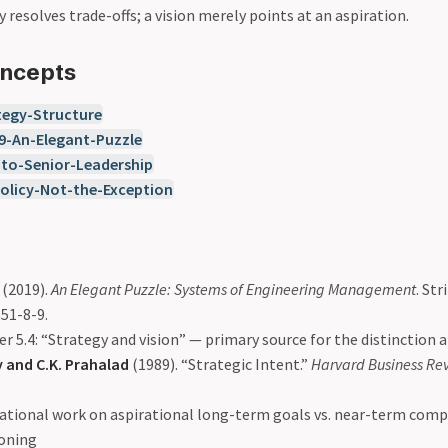
 resolves trade-offs; a vision merely points at an aspiration.
oncepts
egy-Structure
9-An-Elegant-Puzzle
-to-Senior-Leadership
olicy-Not-the-Exception
(2019).
An Elegant Puzzle: Systems of Engineering Management
. Str
51-8-9.
r 5.4: “Strategy and vision” — primary source for the distinction a
 and C.K. Prahalad
(1989). “Strategic Intent.”
Harvard Business Re
tional work on aspirational long-term goals vs. near-term comp
ioning