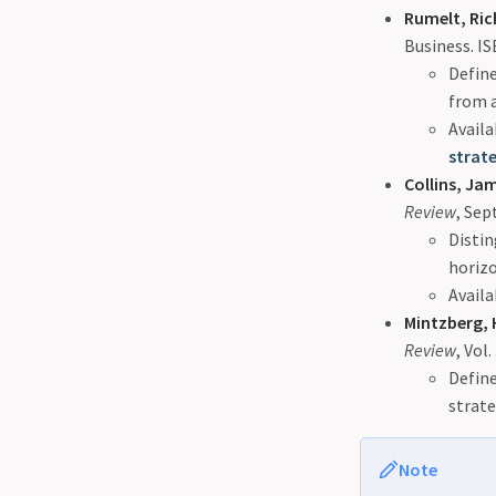
Rumelt, Ric
Business. I
Define
from a
Availa
strat
Collins, Jam
Review
, Se
Distin
horizo
Availa
Mintzberg, 
Review
, Vol.
Define
strat
Note