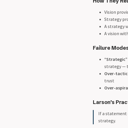
How They Rel
Vision prov
Strategy pr
A strategy w
A vision wit
Failure Modes
“Strategic”
strategy — t
Over-tactic
trust
Over-aspira
Larson’s Prac
If a statement 
strategy.