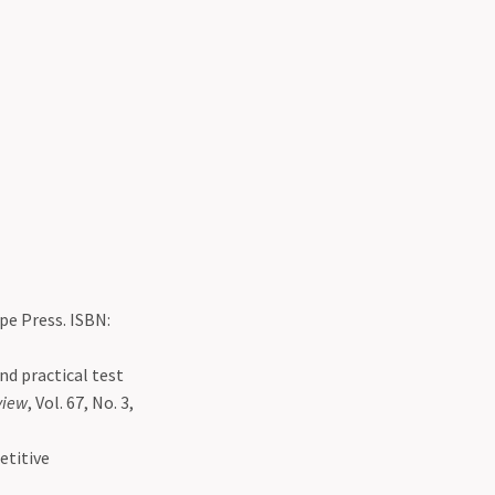
ipe Press. ISBN:
nd practical test
view
, Vol. 67, No. 3,
etitive