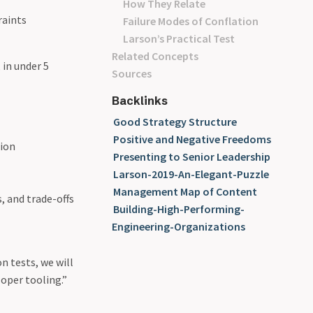
How They Relate
raints
Failure Modes of Conflation
Larson’s Practical Test
Related Concepts
 in under 5
Sources
Backlinks
Good Strategy Structure
Positive and Negative Freedoms
sion
Presenting to Senior Leadership
Larson-2019-An-Elegant-Puzzle
Management Map of Content
, and trade-offs
Building-High-Performing-
Engineering-Organizations
n tests, we will
loper tooling.”