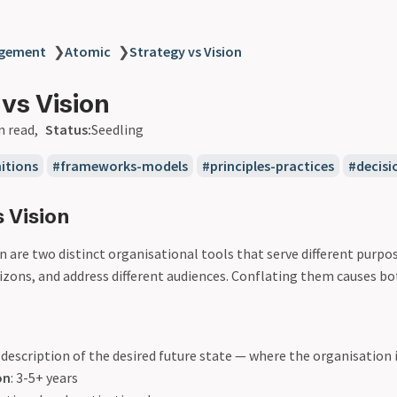
agement
❯
Atomic
❯
Strategy vs Vision
 vs Vision
n read
Status:
Seedling
itions
frameworks-models
principles-practices
decis
 Vision
n are two distinct organisational tools that serve different purpo
izons, and address different audiences. Conflating them causes bot
A description of the desired future state — where the organisation 
on
: 3-5+ years