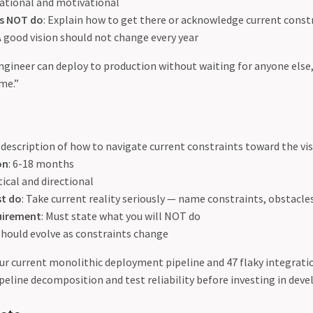
irational and motivational
es NOT do
: Explain how to get there or acknowledge current const
 A good vision should not change every year
engineer can deploy to production without waiting for anyone else,
me.”
A description of how to navigate current constraints toward the vi
on
: 6-18 months
tical and directional
st do
: Take current reality seriously — name constraints, obstacles
quirement
: Must state what you will NOT do
 Should evolve as constraints change
our current monolithic deployment pipeline and 47 flaky integratio
eline decomposition and test reliability before investing in deve