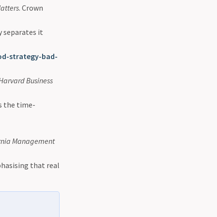
atters
. Crown
y separates it
d-strategy-bad-
Harvard Business
s the time-
ornia Management
phasising that real