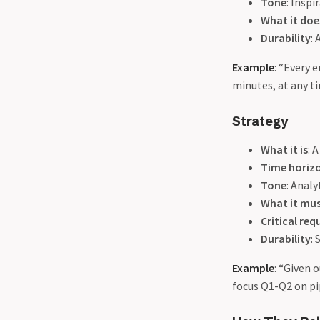
Tone
: Insp
What it do
Durability
:
Example
: “Every 
minutes, at any ti
Strategy
What it is
: 
Time horiz
Tone
: Analy
What it mu
Critical re
Durability
:
Example
: “Given 
focus Q1-Q2 on pip