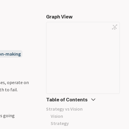
Graph View
ion-making
ses, operate on
h to fail.
Table of Contents
Strategy vs Vision
is going
Vision
Strategy