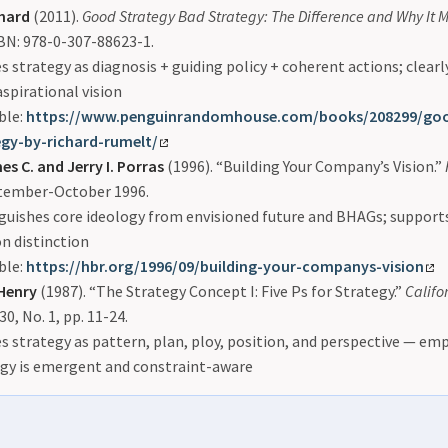
hard
(2011).
Good Strategy Bad Strategy: The Difference and Why It M
SBN: 978-0-307-88623-1.
s strategy as diagnosis + guiding policy + coherent actions; clearl
spirational vision
ble:
https://www.penguinrandomhouse.com/books/208299/goo
egy-by-richard-rumelt/
es C. and Jerry I. Porras
(1996). “Building Your Company’s Vision.”
ptember-October 1996.
guishes core ideology from envisioned future and BHAGs; support
n distinction
ble:
https://hbr.org/1996/09/building-your-companys-vision
Henry
(1987). “The Strategy Concept I: Five Ps for Strategy.”
Calif
 30, No. 1, pp. 11-24.
s strategy as pattern, plan, ploy, position, and perspective — em
egy is emergent and constraint-aware