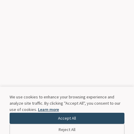
We use cookies to enhance your browsing experience and
analyze site traffic. By clicking "Accept All", you consent to our
use of cookies.
Learn more
Accept All
Reject All