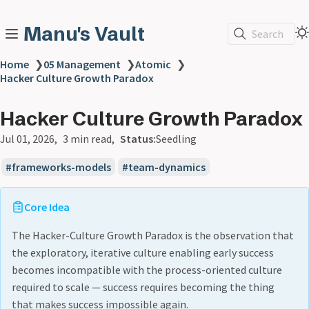
Manu's Vault
Search
Home
❯
05 Management
❯
Atomic
❯
Hacker Culture Growth Paradox
Hacker Culture Growth Paradox
Jul 01, 2026
3 min read
Status:
Seedling
frameworks-models
team-dynamics
Core Idea
The Hacker-Culture Growth Paradox is the observation that
the exploratory, iterative culture enabling early success
becomes incompatible with the process-oriented culture
required to scale — success requires becoming the thing
that makes success impossible again.