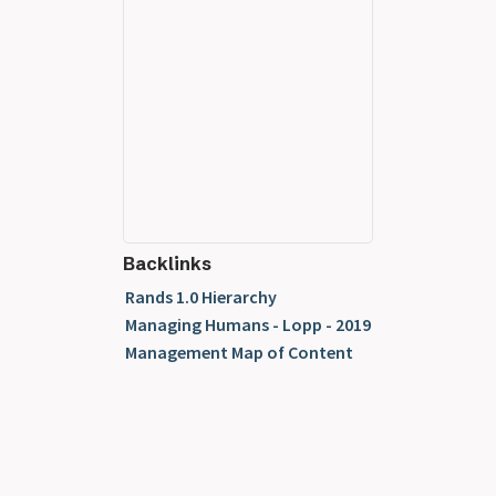
Backlinks
Rands 1.0 Hierarchy
Managing Humans - Lopp - 2019
Management Map of Content