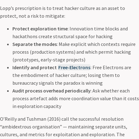
Lopp’s prescription is to treat hacker culture as an asset to
protect, not a risk to mitigate:
Protect exploration time
: Innovation time blocks and
hackathons create structural space for hacking
Separate the modes
: Make explicit which contexts require
process (production systems) and which permit hacking
(prototypes, early-stage projects)
Identify and protect
Free-Electrons
: Free Electrons are
the embodiment of hacker culture; losing them to
bureaucracy signals the paradox is winning
Audit process overhead periodically
: Ask whether each
process artefact adds more coordination value than it costs
in exploration capacity
O’Reilly and Tushman (2016) call the successful resolution
“ambidextrous organisation” — maintaining separate units,
cultures, and metrics for exploitation and exploration. The