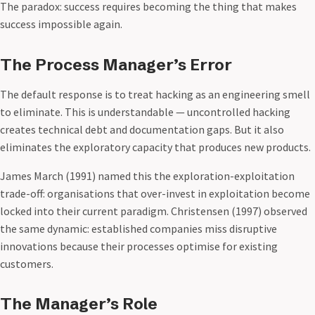
The paradox: success requires becoming the thing that makes
success impossible again.
The Process Manager’s Error
The default response is to treat hacking as an engineering smell
to eliminate. This is understandable — uncontrolled hacking
creates technical debt and documentation gaps. But it also
eliminates the exploratory capacity that produces new products.
James March (1991) named this the exploration-exploitation
trade-off: organisations that over-invest in exploitation become
locked into their current paradigm. Christensen (1997) observed
the same dynamic: established companies miss disruptive
innovations because their processes optimise for existing
customers.
The Manager’s Role