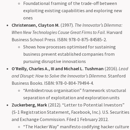
Foundational framing of the trade-off between
exploiting existing capabilities and exploring new
ones
Christensen, Clayton M.
(1997).
The Innovator’s Dilemma:
When New Technologies Cause Great Firms to Fail
. Harvard
Business School Press. ISBN: 978-0-875-84585-2.
Shows how processes optimised for sustaining
business prevent established companies from
pursuing disruptive innovations
O’Reilly, Charles A., III and Michael L. Tushman
(2016).
Lead
and Disrupt: How to Solve the Innovator’s Dilemma
. Stanford
Business Books. ISBN: 978-0-804-79494-4.
“Ambidextrous organisation” framework: structural
separation of exploitation and exploration units
Zuckerberg, Mark
(2012). “Letter to Potential Investors”
(S-1 Registration Statement, Facebook, Inc.). U.S. Securities
and Exchange Commission. Filed 1 February 2012.
“The Hacker Way” manifesto codifying hacker culture