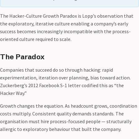
The Hacker-Culture Growth Paradox is Lopp’s observation that
the exploratory, iterative culture enabling a company’s early
success becomes increasingly incompatible with the process-
oriented culture required to scale.
The Paradox
Companies that succeed do so through hacking: rapid
experimentation, iteration over planning, bias toward action.
Zuckerberg’s 2012 Facebook S-1 letter codified this as “the
Hacker Way.”
Growth changes the equation. As headcount grows, coordination
costs multiply. Consistent quality demands standards. The
organisation must hire process-focused people — structurally
allergic to exploratory behaviour that built the company.