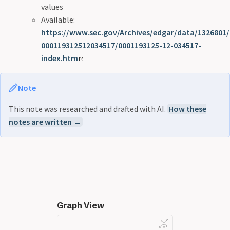
values
Available:
https://www.sec.gov/Archives/edgar/data/1326801/
000119312512034517/0001193125-12-034517-
index.htm
Note
This note was researched and drafted with AI.
How these
notes are written →
Graph View