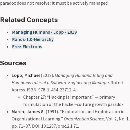
paradox does not resolve; it must be actively managed.
Related Concepts
Managing Humans - Lopp - 2019
Rands-1.0-Hierarchy
Free-Electrons
Sources
Lopp, Michael
(2019).
Managing Humans: Biting and
Humorous Tales of a Software Engineering Manager
. 3rd ed.
Apress. ISBN: 978-1-484-23712-4.
Chapter 27: “Hacking Is Important” — primary
formulation of the hacker-culture growth paradox
March, James G.
(1991). “Exploration and Exploitation in
Organizational Learning.”
Organization Science
, Vol. 2, No. 1,
pp. 71–87. DOI: 10.1287/orsc.2.1.71.