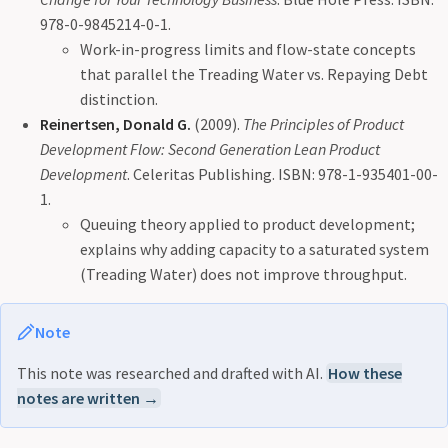
978-0-9845214-0-1.
Work-in-progress limits and flow-state concepts
that parallel the Treading Water vs. Repaying Debt
distinction.
Reinertsen, Donald G.
(2009).
The Principles of Product
Development Flow: Second Generation Lean Product
Development
. Celeritas Publishing. ISBN: 978-1-935401-00-
1.
Queuing theory applied to product development;
explains why adding capacity to a saturated system
(Treading Water) does not improve throughput.
Note
This note was researched and drafted with AI.
How these
notes are written →