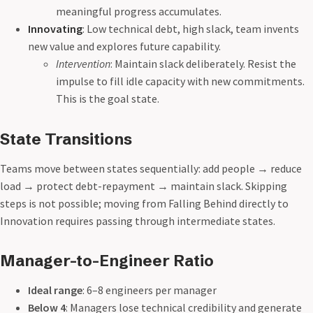
meaningful progress accumulates.
Innovating
: Low technical debt, high slack, team invents
new value and explores future capability.
Intervention
: Maintain slack deliberately. Resist the
impulse to fill idle capacity with new commitments.
This is the goal state.
State Transitions
Teams move between states sequentially: add people → reduce
load → protect debt-repayment → maintain slack. Skipping
steps is not possible; moving from Falling Behind directly to
Innovation requires passing through intermediate states.
Manager-to-Engineer Ratio
Ideal range
: 6–8 engineers per manager
Below 4
: Managers lose technical credibility and generate