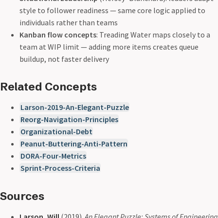
style to follower readiness — same core logic applied to
individuals rather than teams
Kanban flow concepts
: Treading Water maps closely to a
team at WIP limit — adding more items creates queue
buildup, not faster delivery
Related Concepts
Larson-2019-An-Elegant-Puzzle
Reorg-Navigation-Principles
Organizational-Debt
Peanut-Buttering-Anti-Pattern
DORA-Four-Metrics
Sprint-Process-Criteria
Sources
Larson, Will
(2019).
An Elegant Puzzle: Systems of Engineering