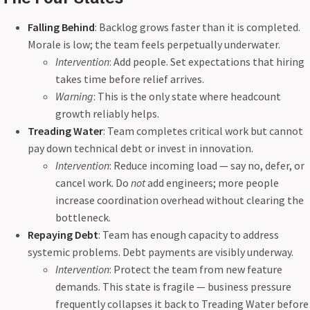
Falling Behind
: Backlog grows faster than it is completed.
Morale is low; the team feels perpetually underwater.
Intervention
: Add people. Set expectations that hiring
takes time before relief arrives.
Warning
: This is the only state where headcount
growth reliably helps.
Treading Water
: Team completes critical work but cannot
pay down technical debt or invest in innovation.
Intervention
: Reduce incoming load — say no, defer, or
cancel work. Do
not
add engineers; more people
increase coordination overhead without clearing the
bottleneck.
Repaying Debt
: Team has enough capacity to address
systemic problems. Debt payments are visibly underway.
Intervention
: Protect the team from new feature
demands. This state is fragile — business pressure
frequently collapses it back to Treading Water before