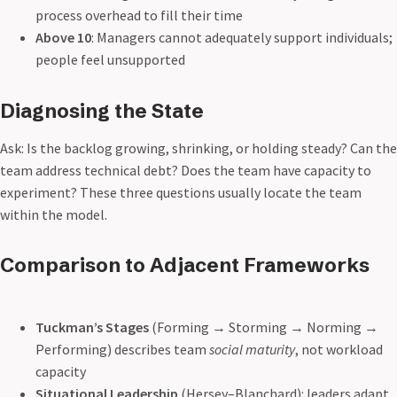
process overhead to fill their time
Above 10
: Managers cannot adequately support individuals;
people feel unsupported
Diagnosing the State
Ask: Is the backlog growing, shrinking, or holding steady? Can the
team address technical debt? Does the team have capacity to
experiment? These three questions usually locate the team
within the model.
Comparison to Adjacent Frameworks
Tuckman’s Stages
(Forming → Storming → Norming →
Performing) describes team
social maturity
, not workload
capacity
Situational Leadership
(Hersey–Blanchard): leaders adapt