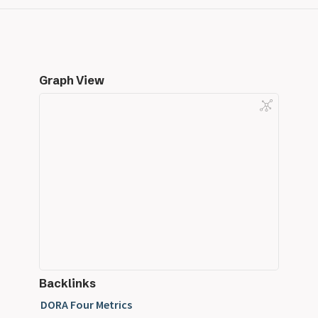
Graph View
Backlinks
DORA Four Metrics