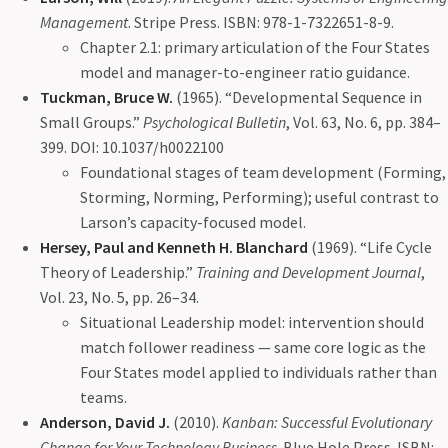
Management
. Stripe Press. ISBN: 978-1-7322651-8-9.
Chapter 2.1: primary articulation of the Four States
model and manager-to-engineer ratio guidance.
Tuckman, Bruce W.
(1965). “Developmental Sequence in
Small Groups.”
Psychological Bulletin
, Vol. 63, No. 6, pp. 384–
399. DOI: 10.1037/h0022100
Foundational stages of team development (Forming,
Storming, Norming, Performing); useful contrast to
Larson’s capacity-focused model.
Hersey, Paul and Kenneth H. Blanchard
(1969). “Life Cycle
Theory of Leadership.”
Training and Development Journal
,
Vol. 23, No. 5, pp. 26–34.
Situational Leadership model: intervention should
match follower readiness — same core logic as the
Four States model applied to individuals rather than
teams.
Anderson, David J.
(2010).
Kanban: Successful Evolutionary
Change for Your Technology Business
. Blue Hole Press. ISBN: