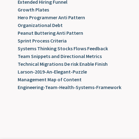
Extended Hiring Funnel
Growth Plates
Hero Programmer Anti Pattern
Organizational Debt
Peanut Buttering Anti Pattern
Sprint Process Criteria
Systems Thinking Stocks Flows Feedback
Team Snippets and Directional Metrics
Technical Migrations De risk Enable Finish
Larson-2019-An-Elegant-Puzzle
Management Map of Content
Engineering-Team-Health-Systems-Framework