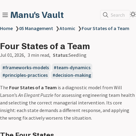
Manu's Vault
Search
Home
❯
05 Management
❯
Atomic
❯
Four States of a Team
Four States of a Team
Jul 01, 2026
3 min read
Status:
Seedling
frameworks-models
team-dynamics
principles-practices
decision-making
The
Four States of a Team
is a diagnostic model from Will
Larson’s
An Elegant Puzzle
for assessing engineering team health
and selecting the correct managerial intervention. Its core
insight: each state demands a different response, and applying
the wrong fix actively worsens the situation.
The Four States