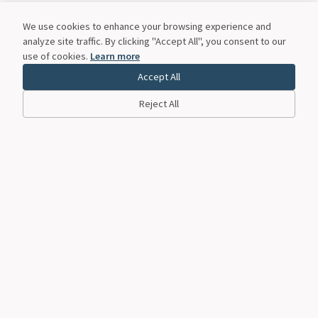
We use cookies to enhance your browsing experience and
analyze site traffic. By clicking "Accept All", you consent to our
use of cookies.
Learn more
Accept All
Reject All