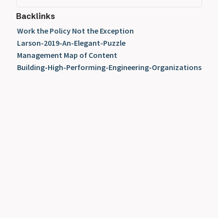
Backlinks
Work the Policy Not the Exception
Larson-2019-An-Elegant-Puzzle
Management Map of Content
Building-High-Performing-Engineering-Organizations