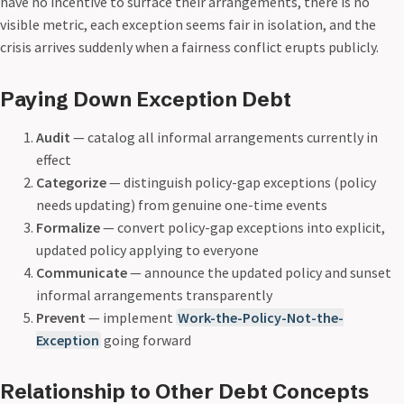
have no incentive to surface their arrangements, there is no
visible metric, each exception seems fair in isolation, and the
crisis arrives suddenly when a fairness conflict erupts publicly.
Paying Down Exception Debt
Audit
— catalog all informal arrangements currently in
effect
Categorize
— distinguish policy-gap exceptions (policy
needs updating) from genuine one-time events
Formalize
— convert policy-gap exceptions into explicit,
updated policy applying to everyone
Communicate
— announce the updated policy and sunset
informal arrangements transparently
Prevent
— implement
Work-the-Policy-Not-the-
Exception
going forward
Relationship to Other Debt Concepts