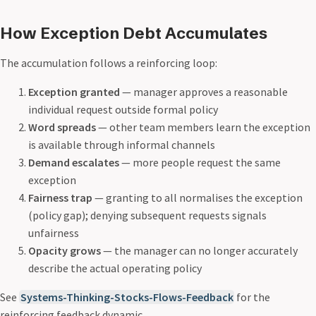
How Exception Debt Accumulates
The accumulation follows a reinforcing loop:
Exception granted
— manager approves a reasonable
individual request outside formal policy
Word spreads
— other team members learn the exception
is available through informal channels
Demand escalates
— more people request the same
exception
Fairness trap
— granting to all normalises the exception
(policy gap); denying subsequent requests signals
unfairness
Opacity grows
— the manager can no longer accurately
describe the actual operating policy
See
Systems-Thinking-Stocks-Flows-Feedback
for the
reinforcing feedback dynamic.