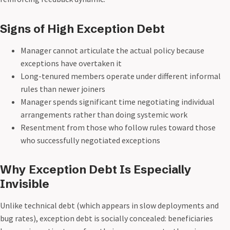
Signs of High Exception Debt
Manager cannot articulate the actual policy because
exceptions have overtaken it
Long-tenured members operate under different informal
rules than newer joiners
Manager spends significant time negotiating individual
arrangements rather than doing systemic work
Resentment from those who follow rules toward those
who successfully negotiated exceptions
Why Exception Debt Is Especially
Invisible
Unlike technical debt (which appears in slow deployments and
bug rates), exception debt is socially concealed: beneficiaries