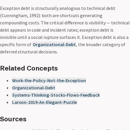
Exception debt is structurally analogous to technical debt
(Cunningham, 1992): both are shortcuts generating
compounding costs. The critical difference is visibility — technical
debt appears in code and incident rates; exception debt is
invisible until a social rupture surfaces it. Exception debt is also a
specific form of
Organizational-Debt
, the broader category of
deferred structural decisions.
Related Concepts
Work-the-Policy-Not-the-Exception
Organizational-Debt
Systems-Thinking-Stocks-Flows-Feedback
Larson-2019-An-Elegant-Puzzle
Sources