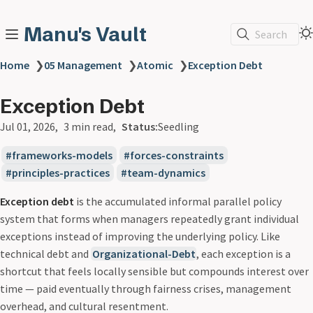
Manu's Vault
Search
Home
❯
05 Management
❯
Atomic
❯
Exception Debt
Exception Debt
Jul 01, 2026
3 min read
Status:
Seedling
frameworks-models
forces-constraints
principles-practices
team-dynamics
Exception debt
is the accumulated informal parallel policy
system that forms when managers repeatedly grant individual
exceptions instead of improving the underlying policy. Like
technical debt and
Organizational-Debt
, each exception is a
shortcut that feels locally sensible but compounds interest over
time — paid eventually through fairness crises, management
overhead, and cultural resentment.