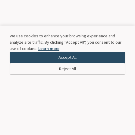
We use cookies to enhance your browsing experience and
analyze site traffic. By clicking "Accept All", you consent to our
use of cookies.
Learn more
Accept All
Reject All