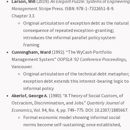
Larson, Will
(2019).
An Elegant Puzzle: Systems of Engineering
Management
. Stripe Press. ISBN: 978-1-7322651-8-9.
Chapter 3.3.
Original articulation of exception debt as the natural
consequence of repeated exception-granting;
introduces the informal parallel policy system
framing
Cunningham, Ward
(1992). “The WyCash Portfolio
Management System.”
OOPSLA ‘92 Conference Proceedings
,
Vancouver.
Original articulation of the technical debt metaphor;
exception debt extends this interest-bearing logic to
informal policy
Akerlof, George A.
(1980). “A Theory of Social Custom, of
Ostracism, Discrimination, and Jobs.”
Quarterly Journal of
Economics
, Vol. 94, No. 4, pp. 749–775. DOI: 10.2307/1885667.
Formal economic model showing informal social
norms become self-sustaining; once established,