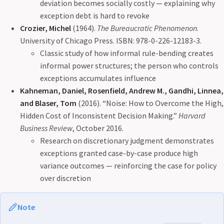
deviation becomes socially costly — explaining why
exception debt is hard to revoke
Crozier, Michel
(1964).
The Bureaucratic Phenomenon
.
University of Chicago Press. ISBN: 978-0-226-12183-3.
Classic study of how informal rule-bending creates
informal power structures; the person who controls
exceptions accumulates influence
Kahneman, Daniel, Rosenfield, Andrew M., Gandhi, Linnea,
and Blaser, Tom
(2016). “Noise: How to Overcome the High,
Hidden Cost of Inconsistent Decision Making.”
Harvard
Business Review
, October 2016.
Research on discretionary judgment demonstrates
exceptions granted case-by-case produce high
variance outcomes — reinforcing the case for policy
over discretion
Note