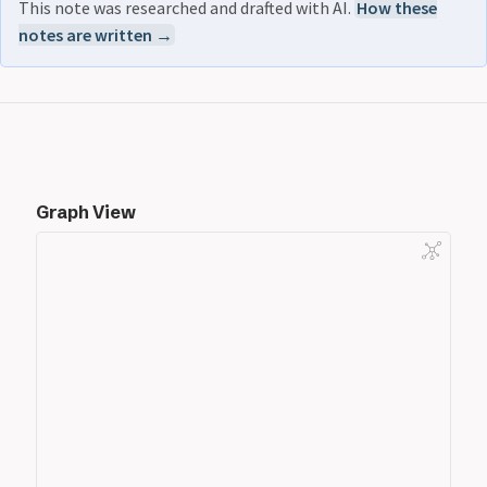
This note was researched and drafted with AI.
How these
notes are written →
Graph View