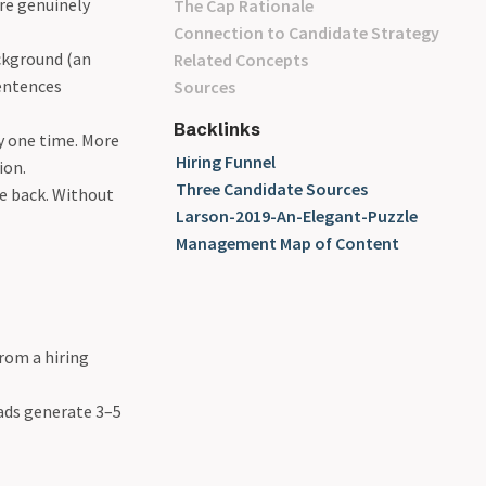
are genuinely
The Cap Rationale
Connection to Candidate Strategy
ckground (an
Related Concepts
sentences
Sources
Backlinks
y one time. More
Hiring Funnel
ion.
Three Candidate Sources
e back. Without
Larson-2019-An-Elegant-Puzzle
Management Map of Content
rom a hiring
eads generate 3–5