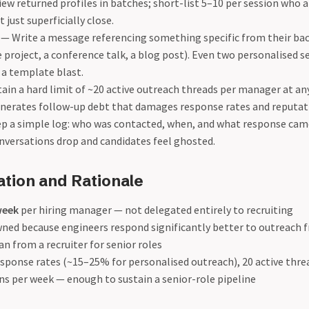
ew returned profiles in batches; short-list 5–10 per session who 
 just superficially close.
— Write a message referencing something specific from their ba
 project, a conference talk, a blog post). Even two personalised 
a template blast.
in a hard limit of ~20 active outreach threads per manager at an
enerates follow-up debt that damages response rates and reputat
p a simple log: who was contacted, when, and what response cam
onversations drop and candidates feel ghosted.
ation and Rationale
week
per hiring manager — not delegated entirely to recruiting
ed because engineers respond significantly better to outreach f
 from a recruiter for senior roles
esponse rates (~15–25% for personalised outreach), 20 active thr
ns per week — enough to sustain a senior-role pipeline