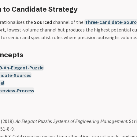
 to Candidate Strategy
rationalises the
Sourced
channel of the
Three-Candidate-Sourc
fort, lowest-volume channel but produces the highest potential qu
for senior and specialist roles where precision outweighs volume.
oncepts
9-An-Elegant-Puzzle
idate-Sources
el
erview-Process
(2019).
An Elegant Puzzle: Systems of Engineering Management
. Str
51-8-9.
r 6.3: Cold sourcing recipe, time allocation, cap rationale, and pe