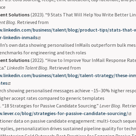
nce
lent Solutions
(2023). “9 Stats That Will Help You Write Better Lin
ent Blog
. Retrieved from
.linkedin.com/business/talent/blog/product-tips/stats-that-w
r-linkedin-inmails
dIn’s own data showing personalised InMails outperform bulk mes
enchmarks for engineering and tech roles
lent Solutions
(2022). “How to Improve Your InMail Response Rate
ta.”
LinkedIn Talent Blog
. Retrieved from
.linkedin.com/business/talent/blog/talent-strategy/these-inm
ates
rch showing personalised messages achieve ~15–30% higher respo
igher accept rates compared to generic templates
. “18 Strategies for Passive Candidate Sourcing.”
Lever Blog
. Retri
.lever.co/blog/strategies-for-passive-candidate-sourcing/
tioner data on passive candidate engagement: multi-touch seque
eplies, personalization drives sustained pipeline quality for techn
 “Mastering Cold Outreach: Best Practices for Engaging Passive T