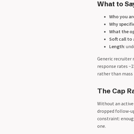
What to Sa
Who you ar
Why specifi
What the op
Soft call to
Length
: un
Generic recruiter
response rates ~1
rather than mass 
The Cap Ra
Without an active
dropped follow-up
constraint: enoug
one.