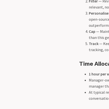
Filter
— Revi
relevant, not
Personalise
open-source
outperform 
Cap
— Mainta
than this g
Track
— Kee
tracking, c
Time Alloc
1 hour per 
Manager-own
manager than
At typical r
conversatio