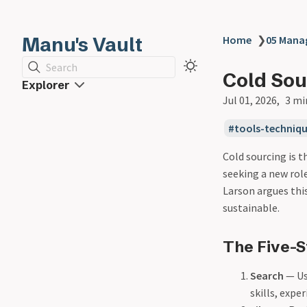
Manu's Vault
Home
❯
05 Man
Search
Cold Sou
Explorer
Jul 01, 2026
3 mi
tools-techniq
Cold sourcing is t
seeking a new role
Larson argues thi
sustainable.
The Five-S
Search
— Use
skills, expe