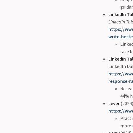
guida
LinkedIn Ta
LinkedIn Tal
https://www
write-bette
Linke
rate b
LinkedIn Ta
LinkedIn Da
https://www
response-r
Resea
44% h
Lever
(2024)
https://www
Practi
more r
Gem
(2024).