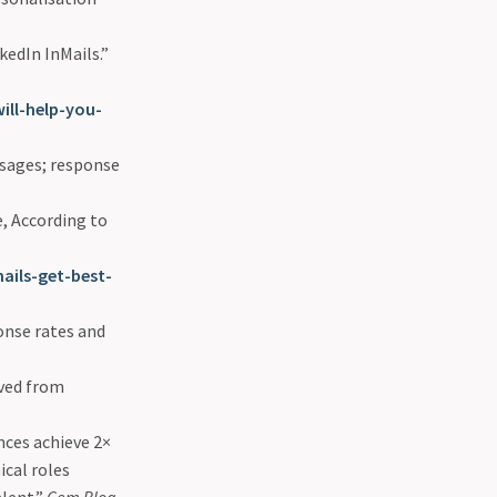
kedIn InMails.”
ill-help-you-
sages; response
, According to
ails-get-best-
nse rates and
eved from
nces achieve 2×
ical roles
alent.”
Gem Blog
.