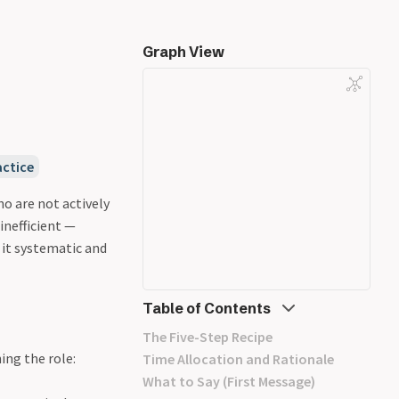
Graph View
actice
ho are not actively
inefficient —
 it systematic and
Table of Contents
The Five-Step Recipe
ing the role:
Time Allocation and Rationale
What to Say (First Message)