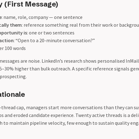
y (First Message)
e
: name, role, company — one sentence
cally them
: reference something real from their work or backgro
portunity is
: one or two sentences
 action
: “Open to a 20-minute conversation?”
der 100 words
 messages are noise. LinkedIn’s research shows personalised InMail
5–30% higher than bulk outreach. A specific reference signals gen
prospecting.
tionale
-thread cap, managers start more conversations than they can su
s and eroded candidate experience. Twenty active threads is a del
h to maintain pipeline velocity, few enough to sustain quality e