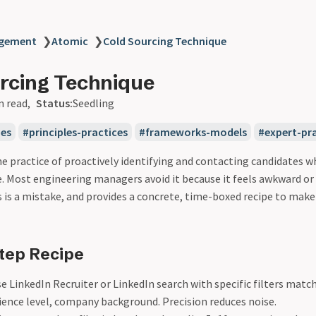
agement
❯
Atomic
❯
Cold Sourcing Technique
rcing Technique
n read
Status:
Seedling
ues
principles-practices
frameworks-models
expert-pr
he practice of proactively identifying and contacting candidates w
. Most engineering managers avoid it because it feels awkward or 
s is a mistake, and provides a concrete, time-boxed recipe to make
tep Recipe
 LinkedIn Recruiter or LinkedIn search with specific filters match
rience level, company background. Precision reduces noise.