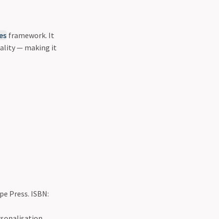
es
framework. It
ality — making it
ipe Press. ISBN:
rsonalisation