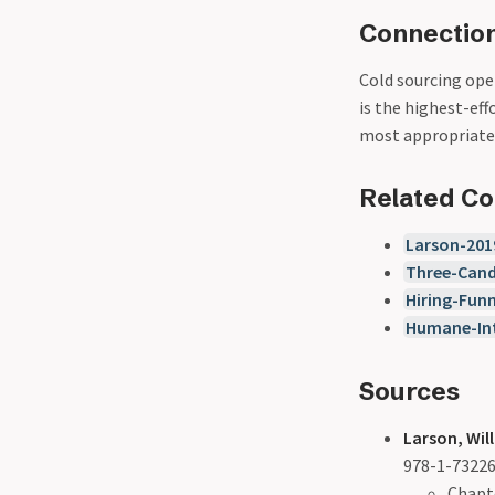
Connection
Cold sourcing ope
is the highest-ef
most appropriate 
Related C
Larson-201
Three-Cand
Hiring-Funn
Humane-Int
Sources
Larson, Will
978-1-73226
Chapte