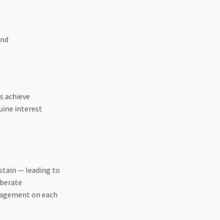
und
s achieve
uine interest
stain — leading to
iberate
ngagement on each