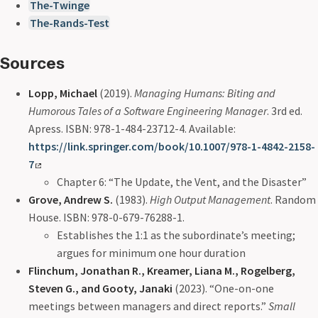
The-Twinge
The-Rands-Test
Sources
Lopp, Michael
(2019).
Managing Humans: Biting and
Humorous Tales of a Software Engineering Manager
. 3rd ed.
Apress. ISBN: 978-1-484-23712-4. Available:
https://link.springer.com/book/10.1007/978-1-4842-2158-
7
Chapter 6: “The Update, the Vent, and the Disaster”
Grove, Andrew S.
(1983).
High Output Management
. Random
House. ISBN: 978-0-679-76288-1.
Establishes the 1:1 as the subordinate’s meeting;
argues for minimum one hour duration
Flinchum, Jonathan R., Kreamer, Liana M., Rogelberg,
Steven G., and Gooty, Janaki
(2023). “One-on-one
meetings between managers and direct reports.”
Small