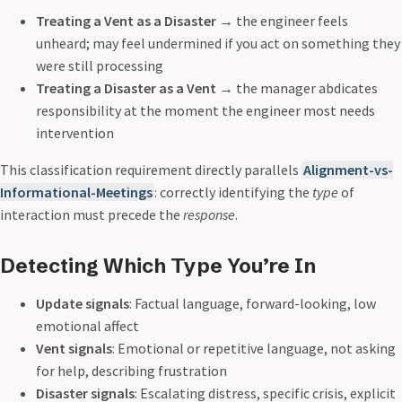
Treating a Vent as a Disaster
→ the engineer feels
unheard; may feel undermined if you act on something they
were still processing
Treating a Disaster as a Vent
→ the manager abdicates
responsibility at the moment the engineer most needs
intervention
This classification requirement directly parallels
Alignment-vs-
Informational-Meetings
: correctly identifying the
type
of
interaction must precede the
response
.
Detecting Which Type You’re In
Update signals
: Factual language, forward-looking, low
emotional affect
Vent signals
: Emotional or repetitive language, not asking
for help, describing frustration
Disaster signals
: Escalating distress, specific crisis, explicit