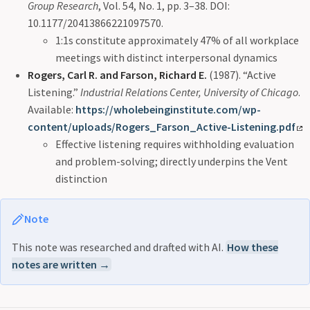
Group Research
, Vol. 54, No. 1, pp. 3–38. DOI:
10.1177/20413866221097570.
1:1s constitute approximately 47% of all workplace
meetings with distinct interpersonal dynamics
Rogers, Carl R. and Farson, Richard E.
(1987). “Active
Listening.”
Industrial Relations Center, University of Chicago
.
Available:
https://wholebeinginstitute.com/wp-
content/uploads/Rogers_Farson_Active-Listening.pdf
Effective listening requires withholding evaluation
and problem-solving; directly underpins the Vent
distinction
Note
This note was researched and drafted with AI.
How these
notes are written →