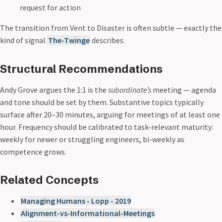
request for action
The transition from Vent to Disaster is often subtle — exactly the
kind of signal
The-Twinge
describes.
Structural Recommendations
Andy Grove argues the 1:1 is the
subordinate’s
meeting — agenda
and tone should be set by them. Substantive topics typically
surface after 20–30 minutes, arguing for meetings of at least one
hour. Frequency should be calibrated to task-relevant maturity:
weekly for newer or struggling engineers, bi-weekly as
competence grows.
Related Concepts
Managing Humans - Lopp - 2019
Alignment-vs-Informational-Meetings