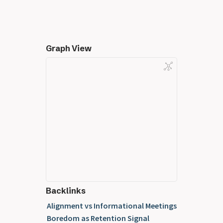
Graph View
Backlinks
Alignment vs Informational Meetings
Boredom as Retention Signal