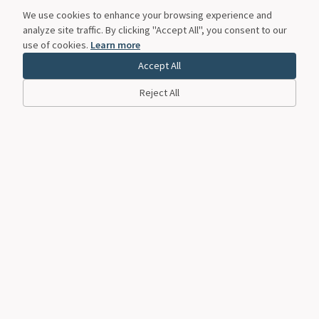
We use cookies to enhance your browsing experience and
analyze site traffic. By clicking "Accept All", you consent to our
use of cookies.
Learn more
Accept All
Reject All