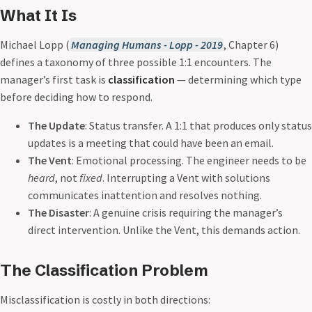
What It Is
Michael Lopp (
Managing Humans - Lopp - 2019
, Chapter 6)
defines a taxonomy of three possible 1:1 encounters. The
manager’s first task is
classification
— determining which type
before deciding how to respond.
The Update
: Status transfer. A 1:1 that produces only status
updates is a meeting that could have been an email.
The Vent
: Emotional processing. The engineer needs to be
heard
, not
fixed
. Interrupting a Vent with solutions
communicates inattention and resolves nothing.
The Disaster
: A genuine crisis requiring the manager’s
direct intervention. Unlike the Vent, this demands action.
The Classification Problem
Misclassification is costly in both directions: