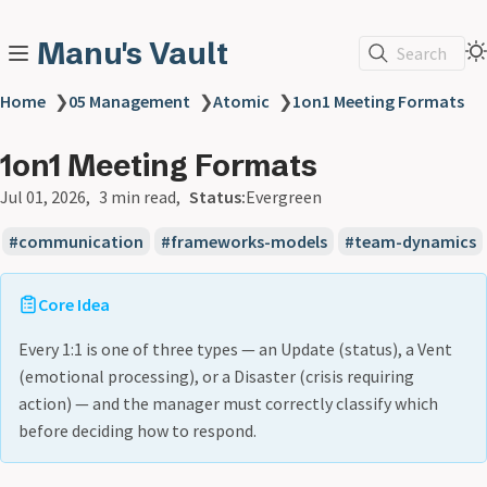
Manu's Vault
Search
Home
❯
05 Management
❯
Atomic
❯
1on1 Meeting Formats
1on1 Meeting Formats
Jul 01, 2026
3 min read
Status:
Evergreen
communication
frameworks-models
team-dynamics
Core Idea
Every 1:1 is one of three types — an Update (status), a Vent
(emotional processing), or a Disaster (crisis requiring
action) — and the manager must correctly classify which
before deciding how to respond.