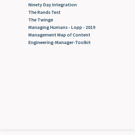
Ninety Day Integration
The Rands Test
The Twinge
Managing Humans - Lopp - 2019
Management Map of Content
Engineering-Manager-Toolkit