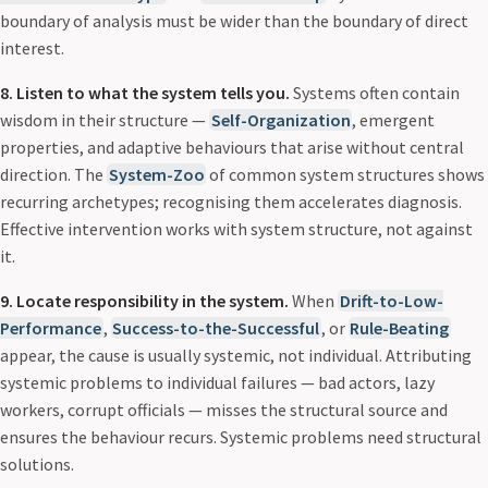
boundary of analysis must be wider than the boundary of direct
interest.
8. Listen to what the system tells you.
Systems often contain
wisdom in their structure —
Self-Organization
, emergent
properties, and adaptive behaviours that arise without central
direction. The
System-Zoo
of common system structures shows
recurring archetypes; recognising them accelerates diagnosis.
Effective intervention works with system structure, not against
it.
9. Locate responsibility in the system.
When
Drift-to-Low-
Performance
,
Success-to-the-Successful
, or
Rule-Beating
appear, the cause is usually systemic, not individual. Attributing
systemic problems to individual failures — bad actors, lazy
workers, corrupt officials — misses the structural source and
ensures the behaviour recurs. Systemic problems need structural
solutions.