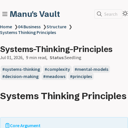
Manu's Vault
Search
Home
❯
04 Business
❯
Structure
❯
Systems Thinking Principles
Systems-Thinking-Principles
Jul 01, 2026
9 min read
Status:
Seedling
systems-thinking
complexity
mental-models
decision-making
meadows
principles
Systems Thinking Principles
Core Argument