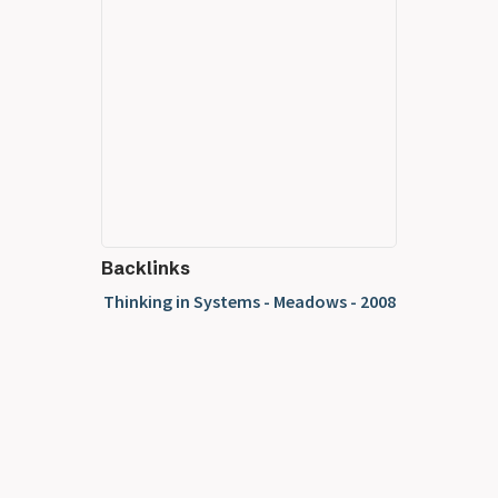
Backlinks
Thinking in Systems - Meadows - 2008