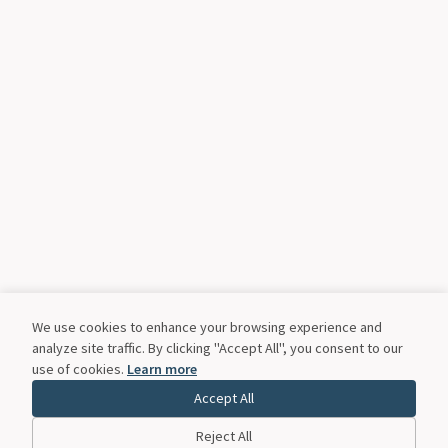
We use cookies to enhance your browsing experience and
analyze site traffic. By clicking "Accept All", you consent to our
use of cookies.
Learn more
Accept All
Reject All