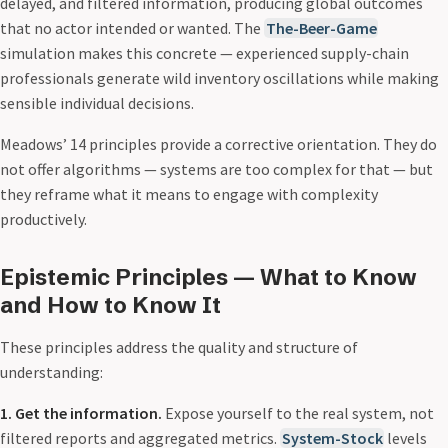
delayed, and filtered information, producing global outcomes
that no actor intended or wanted. The
The-Beer-Game
simulation makes this concrete — experienced supply-chain
professionals generate wild inventory oscillations while making
sensible individual decisions.
Meadows’ 14 principles provide a corrective orientation. They do
not offer algorithms — systems are too complex for that — but
they reframe what it means to engage with complexity
productively.
Epistemic Principles — What to Know
and How to Know It
These principles address the quality and structure of
understanding:
1. Get the information.
Expose yourself to the real system, not
filtered reports and aggregated metrics.
System-Stock
levels