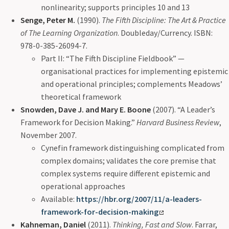
nonlinearity; supports principles 10 and 13
Senge, Peter M.
(1990).
The Fifth Discipline: The Art & Practice
of The Learning Organization
. Doubleday/Currency. ISBN:
978-0-385-26094-7.
Part II: “The Fifth Discipline Fieldbook” —
organisational practices for implementing epistemic
and operational principles; complements Meadows’
theoretical framework
Snowden, Dave J. and Mary E. Boone
(2007). “A Leader’s
Framework for Decision Making.”
Harvard Business Review
,
November 2007.
Cynefin framework distinguishing complicated from
complex domains; validates the core premise that
complex systems require different epistemic and
operational approaches
Available:
https://hbr.org/2007/11/a-leaders-
framework-for-decision-making
Kahneman, Daniel
(2011).
Thinking, Fast and Slow
. Farrar,