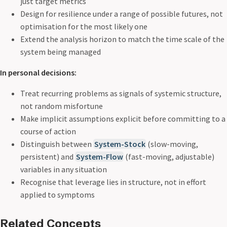
just target metrics
Design for resilience under a range of possible futures, not
optimisation for the most likely one
Extend the analysis horizon to match the time scale of the
system being managed
In personal decisions:
Treat recurring problems as signals of systemic structure,
not random misfortune
Make implicit assumptions explicit before committing to a
course of action
Distinguish between
System-Stock
(slow-moving,
persistent) and
System-Flow
(fast-moving, adjustable)
variables in any situation
Recognise that leverage lies in structure, not in effort
applied to symptoms
Related Concepts