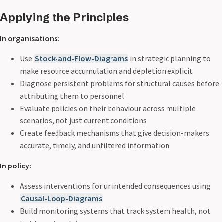
Applying the Principles
In organisations:
Use
Stock-and-Flow-Diagrams
in strategic planning to
make resource accumulation and depletion explicit
Diagnose persistent problems for structural causes before
attributing them to personnel
Evaluate policies on their behaviour across multiple
scenarios, not just current conditions
Create feedback mechanisms that give decision-makers
accurate, timely, and unfiltered information
In policy:
Assess interventions for unintended consequences using
Causal-Loop-Diagrams
Build monitoring systems that track system health, not