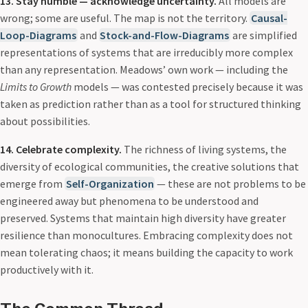
13. Stay humble — acknowledge uncertainty.
All models are
wrong; some are useful. The map is not the territory.
Causal-
Loop-Diagrams
and
Stock-and-Flow-Diagrams
are simplified
representations of systems that are irreducibly more complex
than any representation. Meadows’ own work — including the
Limits to Growth
models — was contested precisely because it was
taken as prediction rather than as a tool for structured thinking
about possibilities.
14. Celebrate complexity.
The richness of living systems, the
diversity of ecological communities, the creative solutions that
emerge from
Self-Organization
— these are not problems to be
engineered away but phenomena to be understood and
preserved. Systems that maintain high diversity have greater
resilience than monocultures. Embracing complexity does not
mean tolerating chaos; it means building the capacity to work
productively with it.