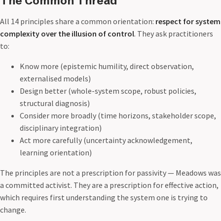
The Common Thread
All 14 principles share a common orientation:
respect for system
complexity over the illusion of control
. They ask practitioners
to:
Know more (epistemic humility, direct observation,
externalised models)
Design better (whole-system scope, robust policies,
structural diagnosis)
Consider more broadly (time horizons, stakeholder scope,
disciplinary integration)
Act more carefully (uncertainty acknowledgement,
learning orientation)
The principles are not a prescription for passivity — Meadows was
a committed activist. They are a prescription for effective action,
which requires first understanding the system one is trying to
change.