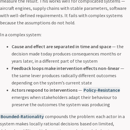
measure the result. This works well for complicated systems —
aircraft engines, supply chains with stable parameters, software
with well-defined requirements. It fails with complex systems
because the assumptions do not hold.
In a complex system:
Cause and effect are separated in time and space
— the
decision made today produces consequences months or
years later, in a different part of the system
Feedback loops make intervention effects non-linear
—
the same lever produces radically different outcomes
depending on the system’s current state
Actors respond to interventions
—
Policy-Resistance
emerges when stakeholders adapt their behaviour to
preserve the outcomes the system was producing
Bounded-Rationality
compounds the problem: each actor in a
system makes locally rational decisions based on limited,