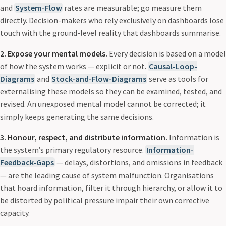
and
System-Flow
rates are measurable; go measure them
directly. Decision-makers who rely exclusively on dashboards lose
touch with the ground-level reality that dashboards summarise.
2. Expose your mental models.
Every decision is based on a model
of how the system works — explicit or not.
Causal-Loop-
Diagrams
and
Stock-and-Flow-Diagrams
serve as tools for
externalising these models so they can be examined, tested, and
revised. An unexposed mental model cannot be corrected; it
simply keeps generating the same decisions.
3. Honour, respect, and distribute information.
Information is
the system’s primary regulatory resource.
Information-
Feedback-Gaps
— delays, distortions, and omissions in feedback
— are the leading cause of system malfunction. Organisations
that hoard information, filter it through hierarchy, or allow it to
be distorted by political pressure impair their own corrective
capacity.