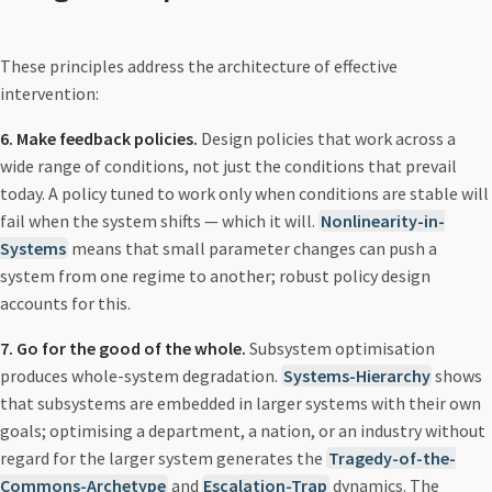
These principles address the architecture of effective
intervention:
6. Make feedback policies.
Design policies that work across a
wide range of conditions, not just the conditions that prevail
today. A policy tuned to work only when conditions are stable will
fail when the system shifts — which it will.
Nonlinearity-in-
Systems
means that small parameter changes can push a
system from one regime to another; robust policy design
accounts for this.
7. Go for the good of the whole.
Subsystem optimisation
produces whole-system degradation.
Systems-Hierarchy
shows
that subsystems are embedded in larger systems with their own
goals; optimising a department, a nation, or an industry without
regard for the larger system generates the
Tragedy-of-the-
Commons-Archetype
and
Escalation-Trap
dynamics. The