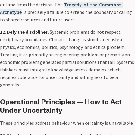
or time from the decision. The
Tragedy-of-the-Commons-
Archetype
is precisely a failure to extend the boundary of caring
to shared resources and future users.
12. Defy the disciplines.
Systemic problems do not respect
disciplinary boundaries. Climate change is simultaneously a
physics, economics, politics, psychology, and ethics problem.
Treating it as primarily an engineering problem or primarily an
economic problem generates partial solutions that fail. Systems
thinkers must integrate knowledge across domains, which
requires tolerance for uncertainty and willingness to be a
generalist.
Operational Principles — How to Act
Under Uncertainty
These principles address behaviour when certainty is unavailable: