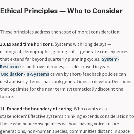
Ethical Principles — Who to Consider
These principles address the scope of moral consideration:
10. Expand time horizons.
Systems with long delays —
ecological, demographic, geological — generate consequences
that extend far beyond quarterly planning cycles.
System-
Resilience
is built over decades; it is destroyed in years.
Oscillation-in-Systems
driven by short-feedback policies can
destabilise systems that took generations to develop. Decisions
that optimise for the near term systematically discount the
future.
11. Expand the boundary of caring.
Who counts as a
stakeholder? Effective systems thinking extends consideration to
those who bear consequences without having voice: future
generations, non-human species, communities distant in space