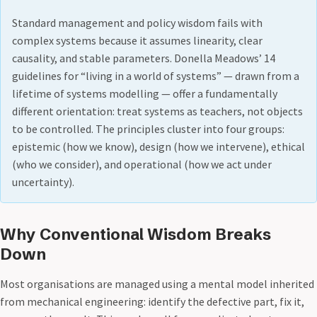
Standard management and policy wisdom fails with
complex systems because it assumes linearity, clear
causality, and stable parameters. Donella Meadows’ 14
guidelines for “living in a world of systems” — drawn from a
lifetime of systems modelling — offer a fundamentally
different orientation: treat systems as teachers, not objects
to be controlled. The principles cluster into four groups:
epistemic (how we know), design (how we intervene), ethical
(who we consider), and operational (how we act under
uncertainty).
Why Conventional Wisdom Breaks
Down
Most organisations are managed using a mental model inherited
from mechanical engineering: identify the defective part, fix it,