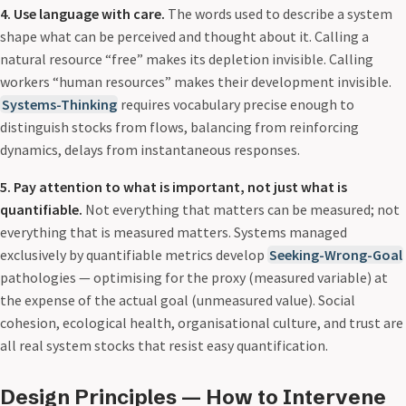
4. Use language with care.
The words used to describe a system
shape what can be perceived and thought about it. Calling a
natural resource “free” makes its depletion invisible. Calling
workers “human resources” makes their development invisible.
Systems-Thinking
requires vocabulary precise enough to
distinguish stocks from flows, balancing from reinforcing
dynamics, delays from instantaneous responses.
5. Pay attention to what is important, not just what is
quantifiable.
Not everything that matters can be measured; not
everything that is measured matters. Systems managed
exclusively by quantifiable metrics develop
Seeking-Wrong-Goal
pathologies — optimising for the proxy (measured variable) at
the expense of the actual goal (unmeasured value). Social
cohesion, ecological health, organisational culture, and trust are
all real system stocks that resist easy quantification.
Design Principles — How to Intervene