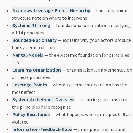
Meadows-Leverage-Points-Hierarchy
— the companion
structure note on where to intervene
Systems-Thinking
— foundational orientation underlying
all 14 principles
Bounded-Rationality
— explains why good actors produce
bad systemic outcomes
Mental-Models
— the epistemic foundation for principles
1–5
Learning-Organization
— organisational implementation
of these principles
Leverage-Points
— where systemic intervention has the
most effect
System-Archetypes-Overview
— recurring patterns that
the principles help recognise
Policy-Resistance
— what happens when principles 6–9 are
violated
Information-Feedback-Gaps
— principle 3 in structural