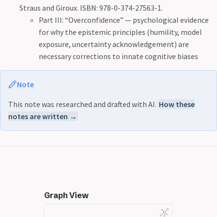
Straus and Giroux. ISBN: 978-0-374-27563-1.
Part III: “Overconfidence” — psychological evidence
for why the epistemic principles (humility, model
exposure, uncertainty acknowledgement) are
necessary corrections to innate cognitive biases
Note
This note was researched and drafted with AI.
How these
notes are written →
Graph View