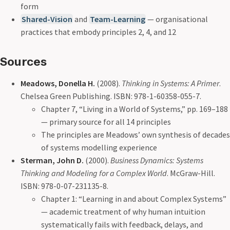
form
Shared-Vision
and
Team-Learning
— organisational
practices that embody principles 2, 4, and 12
Sources
Meadows, Donella H.
(2008).
Thinking in Systems: A Primer
.
Chelsea Green Publishing. ISBN: 978-1-60358-055-7.
Chapter 7, “Living in a World of Systems,” pp. 169–188
— primary source for all 14 principles
The principles are Meadows’ own synthesis of decades
of systems modelling experience
Sterman, John D.
(2000).
Business Dynamics: Systems
Thinking and Modeling for a Complex World
. McGraw-Hill.
ISBN: 978-0-07-231135-8.
Chapter 1: “Learning in and about Complex Systems”
— academic treatment of why human intuition
systematically fails with feedback, delays, and