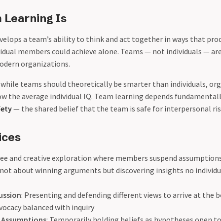
Learning Is
elops a team’s ability to think and act together in ways that pro
idual members could achieve alone. Teams — not individuals — a
modern organizations.
: while teams should theoretically be smarter than individuals, o
elow the average individual IQ. Team learning depends fundamental
fety
— the shared belief that the team is safe for interpersonal ri
ices
Free and creative exploration where members suspend assumptions
not about winning arguments but discovering insights no individu
cussion
: Presenting and defending different views to arrive at the b
vocacy balanced with inquiry
 Assumptions
: Temporarily holding beliefs as hypotheses open t