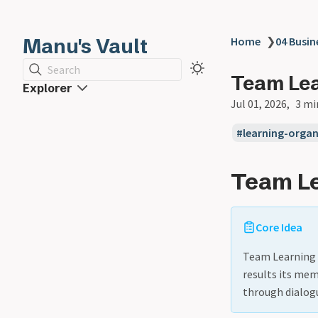
Manu's Vault
Home
❯
04 Busin
Search
Team Le
Explorer
Jul 01, 2026
3 mi
learning-organ
Team L
Core Idea
Team Learning i
results its mem
through dialog