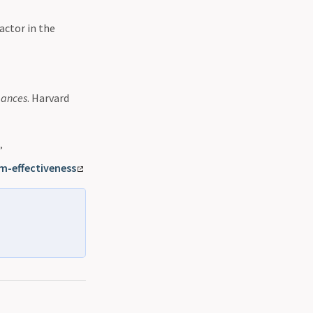
actor in the
mances
. Harvard
”
m-effectiveness