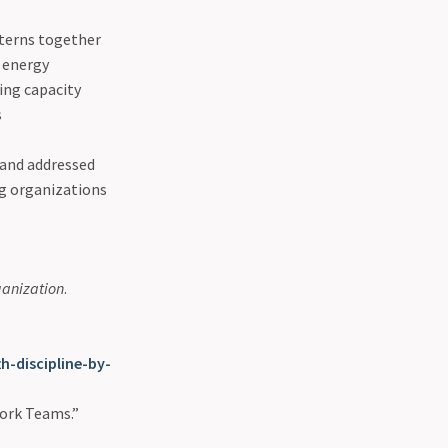
tterns together
d energy
ing capacity
s
 and addressed
ng organizations
rganization
.
-discipline-by-
Work Teams.”