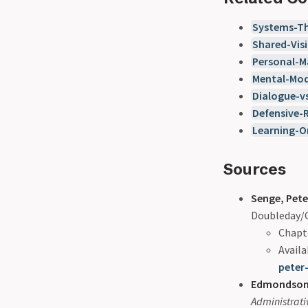
Systems-Th
Shared-Vis
Personal-M
Mental-Mod
Dialogue-v
Defensive-
Learning-O
Sources
Senge, Pete
Doubleday/C
Chapte
Availa
peter
Edmondson,
Administrati