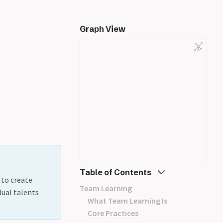
Graph View
Table of Contents
 to create
Team Learning
dual talents
What Team Learning Is
Core Practices