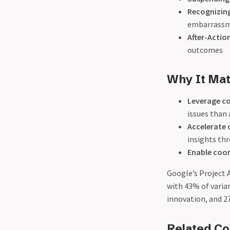
Recognizing
embarrassme
After-Actio
outcomes
Why It Mat
Leverage co
issues than
Accelerate 
insights th
Enable coo
Google’s Project 
with 43% of varia
innovation, and 2
Related C