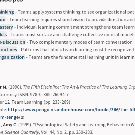
inking
- Teams apply systems thinking to see organizational pa
ion
- Team learning requires shared vision to provide direction an
astery
- Individual learning commitment strengthens team learn
els
- Teams must surface and challenge collective mental model
s-Discussion
- Two complementary modes of team conversation
Routines
- Patterns that block team learning must be recognized
rganization
- Teams are the fundamental learning unit in learni
r M.
(1990).
The Fifth Discipline: The Art & Practice of The Learning O
urrency. ISBN: 978-0-385-26094-7.
r 12: Team Learning (pp. 233-269)
ble:
https://www.penguinrandomhouse.com/books/366/the-fifth
-m-senge/
 Amy C.
(1999). “Psychological Safety and Learning Behavior in 
ve Science Quarterly
, Vol. 44, No. 2, pp. 350-383.