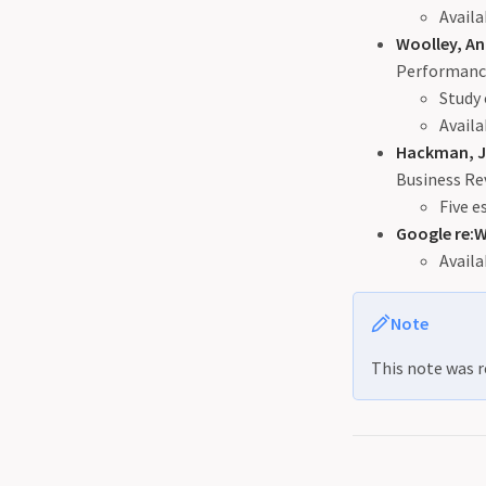
Availa
Woolley, Ani
Performanc
Study 
Availa
Hackman, J
Business Re
Five e
Google re:
Availa
Note
This note was r