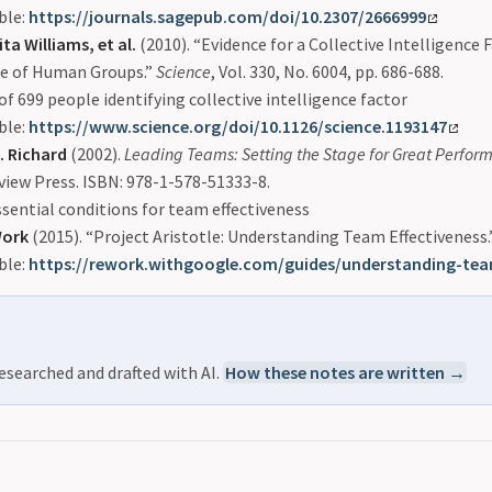
ble:
https://journals.sagepub.com/doi/10.2307/2666999
ta Williams, et al.
(2010). “Evidence for a Collective Intelligence F
e of Human Groups.”
Science
, Vol. 330, No. 6004, pp. 686-688.
of 699 people identifying collective intelligence factor
ble:
https://www.science.org/doi/10.1126/science.1193147
. Richard
(2002).
Leading Teams: Setting the Stage for Great Perfor
view Press. ISBN: 978-1-578-51333-8.
ssential conditions for team effectiveness
Work
(2015). “Project Aristotle: Understanding Team Effectiveness.
ble:
https://rework.withgoogle.com/guides/understanding-tea
esearched and drafted with AI.
How these notes are written →