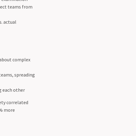
otect teams from
. actual
y about complex
teams, spreading
g each other
ety correlated
1% more