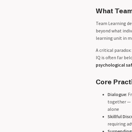
What Team 
Team Learning dev
beyond what indiv
learning unit in 
A critical paradox
IQ is often far b
psychological sa
Core Pract
Dialogue
: 
together — 
alone
Skillful Dis
requiring ad
Suspending