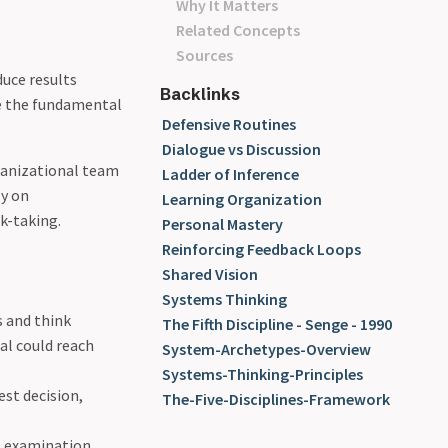
Why It Matters
Related Concepts
Sources
duce results
Backlinks
re the fundamental
Defensive Routines
Dialogue vs Discussion
rganizational team
Ladder of Inference
ly on
Learning Organization
sk-taking.
Personal Mastery
Reinforcing Feedback Loops
Shared Vision
Systems Thinking
 and think
The Fifth Discipline - Senge - 1990
al could reach
System-Archetypes-Overview
Systems-Thinking-Principles
est decision,
The-Five-Disciplines-Framework
o examination