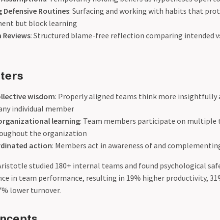
 Defensive Routines
: Surfacing and working with habits that pr
nt but block learning
n Reviews
: Structured blame-free reflection comparing intended vs
ters
llective wisdom
: Properly aligned teams think more insightfull
 any individual member
organizational learning
: Team members participate on multiple 
roughout the organization
rdinated action
: Members act in awareness of and complementin
Aristotle studied 180+ internal teams and found psychological saf
nce in team performance, resulting in 19% higher productivity, 3
7% lower turnover.
oncepts