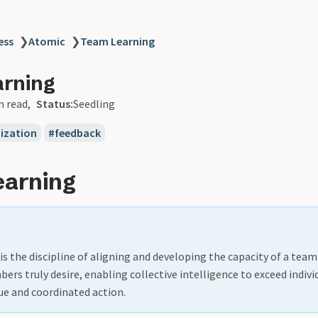
ess
❯
Atomic
❯
Team Learning
arning
n read
Status:
Seedling
ization
feedback
earning
s the discipline of aligning and developing the capacity of a team
bers truly desire, enabling collective intelligence to exceed indivi
ue and coordinated action.