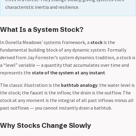
characteristic inertia and resilience.
What Is a System Stock?
In Donella Meadows’ systems framework, a
stock
is the
fundamental building block of any dynamic system. Formally
derived from Jay Forrester’s system dynamics tradition, a stock is
a “level” variable — a quantity that accumulates over time and
represents the
state of the system at any instant
.
The classic illustration is the
bathtub analogy
: the water level is
the stock; the faucet is the inflow; the drain is the outflow. The
stock at any moment is the integral of all past inflows minus all
past outflows — you cannot instantly drain a bathtub.
Why Stocks Change Slowly