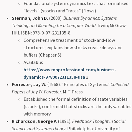
Foundational system dynamics text that formalised
“levels” (stocks) and “rates” (flows)
Sterman, John D.
(2000).
Business Dynamics: Systems
Thinking and Modeling for a Complex World
. Irwin/McGraw-
Hill. ISBN: 978-0-07-231135-8.
Comprehensive treatment of stock-and-flow
structures; explains how stocks create delays and
buffers (Chapter 6)
Available:
https://www.mhprofessional.com/business-
dynamics-9780072311358-usa
Forrester, Jay W.
(1968). “Principles of Systems.”
Collected
Papers of Jay W. Forrester
. MIT Press.
Established the formal definition of state variables
(stocks); confirmed that stocks are the only variables
with memory
Richardson, George P.
(1991).
Feedback Thought in Social
Science and Systems Theory
. Philadelphia: University of