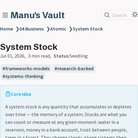
Manu's Vault
Search
Home
❯
04 Business
❯
Atomic
❯
System Stock
System Stock
Jul 01, 2026
3 min read
Status:
Seedling
frameworks-models
research-backed
systems-thinking
Core Idea
A system stock is any quantity that accumulates or depletes
over time — the memory of a system. Stocks are what you
can count or measure at any given moment: water in a
reservoir, money in a bank account, trust between people,
trees in a forest. They change slowly, giving systems their