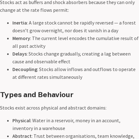
Stocks act as buffers and shock absorbers because they can only
change at the rate flows permit:
Inertia
: A large stock cannot be rapidly reversed — a forest
doesn’t grow overnight, nor does it vanish in a day
Memory
: The current level encodes the cumulative result of
all past activity
Delays
: Stocks change gradually, creating a lag between
cause and observable effect
Decoupling
: Stocks allow inflows and outflows to operate
at different rates simultaneously
Types and Behaviour
Stocks exist across physical and abstract domains:
Physical
: Water in a reservoir, money in an account,
inventory in a warehouse
Abstract
: Trust between organisations, team knowledge,