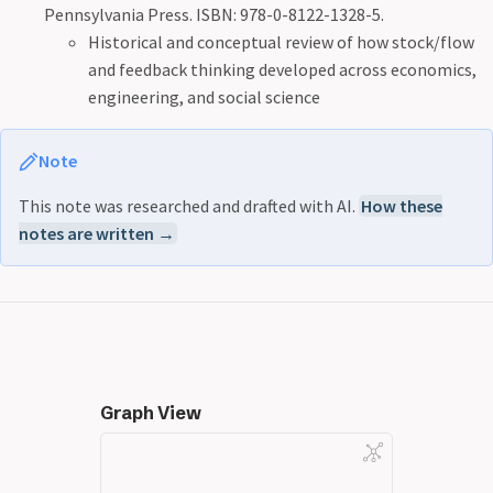
Pennsylvania Press. ISBN: 978-0-8122-1328-5.
Historical and conceptual review of how stock/flow
and feedback thinking developed across economics,
engineering, and social science
Note
This note was researched and drafted with AI.
How these
notes are written →
Graph View