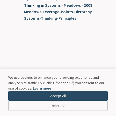
Thinking in Systems - Meadows - 2008
Meadows-Leverage-Points-Hierarchy
Systems-Thinking-Principles
We use cookies to enhance your browsing experience and
analyze site traffic. By clicking "Accept All", you consent to our
use of cookies.
Learn more
Accept All
Reject All