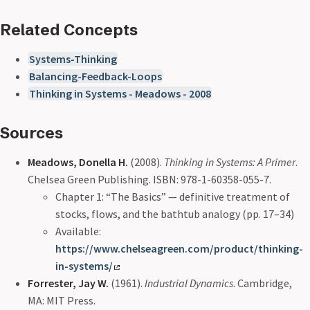
Related Concepts
Systems-Thinking
Balancing-Feedback-Loops
Thinking in Systems - Meadows - 2008
Sources
Meadows, Donella H.
(2008).
Thinking in Systems: A Primer
.
Chelsea Green Publishing. ISBN: 978-1-60358-055-7.
Chapter 1: “The Basics” — definitive treatment of
stocks, flows, and the bathtub analogy (pp. 17–34)
Available:
https://www.chelseagreen.com/product/thinking-
in-systems/
Forrester, Jay W.
(1961).
Industrial Dynamics
. Cambridge,
MA: MIT Press.