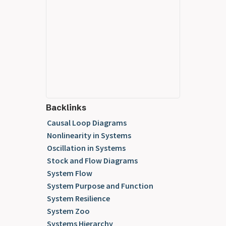
Backlinks
Causal Loop Diagrams
Nonlinearity in Systems
Oscillation in Systems
Stock and Flow Diagrams
System Flow
System Purpose and Function
System Resilience
System Zoo
Systems Hierarchy