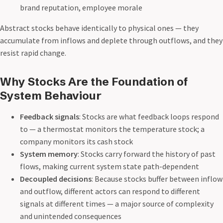
brand reputation, employee morale
Abstract stocks behave identically to physical ones — they
accumulate from inflows and deplete through outflows, and they
resist rapid change.
Why Stocks Are the Foundation of
System Behaviour
Feedback signals
: Stocks are what feedback loops respond
to — a thermostat monitors the temperature stock; a
company monitors its cash stock
System memory
: Stocks carry forward the history of past
flows, making current system state path-dependent
Decoupled decisions
: Because stocks buffer between inflow
and outflow, different actors can respond to different
signals at different times — a major source of complexity
and unintended consequences