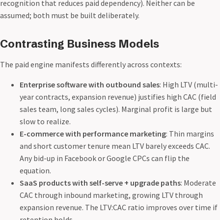
recognition that reduces paid dependency). Neither can be
assumed; both must be built deliberately.
Contrasting Business Models
The paid engine manifests differently across contexts:
Enterprise software with outbound sales
: High LTV (multi-
year contracts, expansion revenue) justifies high CAC (field
sales team, long sales cycles). Marginal profit is large but
slow to realize.
E-commerce with performance marketing
: Thin margins
and short customer tenure mean LTV barely exceeds CAC.
Any bid-up in Facebook or Google CPCs can flip the
equation.
SaaS products with self-serve + upgrade paths
: Moderate
CAC through inbound marketing, growing LTV through
expansion revenue. The LTV:CAC ratio improves over time if
retention holds.