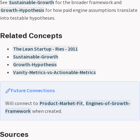
See
Sustainable-Growth
for the broader framework and
Growth-Hypothesis
for how paid engine assumptions translate
into testable hypotheses.
Related Concepts
The Lean Startup - Ries - 2011
Sustainable-Growth
Growth-Hypothesis
Vanity-Metrics-vs-Actionable-Metrics
Future Connections
Will connect to
Product-Market-Fit
,
Engines-of-Growth-
Framework
when created.
Sources