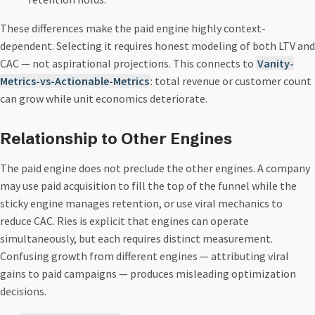
These differences make the paid engine highly context-
dependent. Selecting it requires honest modeling of both LTV and
CAC — not aspirational projections. This connects to
Vanity-
Metrics-vs-Actionable-Metrics
: total revenue or customer count
can grow while unit economics deteriorate.
Relationship to Other Engines
The paid engine does not preclude the other engines. A company
may use paid acquisition to fill the top of the funnel while the
sticky engine manages retention, or use viral mechanics to
reduce CAC. Ries is explicit that engines can operate
simultaneously, but each requires distinct measurement.
Confusing growth from different engines — attributing viral
gains to paid campaigns — produces misleading optimization
decisions.