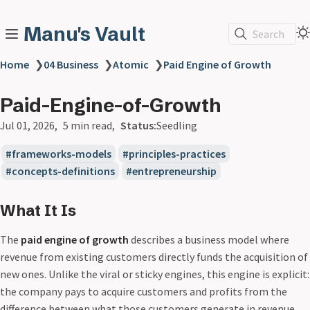
Manu's Vault
Search
Home
❯
04 Business
❯
Atomic
❯
Paid Engine of Growth
Paid-Engine-of-Growth
Jul 01, 2026
5 min read
Status:
Seedling
frameworks-models
principles-practices
concepts-definitions
entrepreneurship
What It Is
The
paid engine of growth
describes a business model where
revenue from existing customers directly funds the acquisition of
new ones. Unlike the viral or sticky engines, this engine is explicit:
the company pays to acquire customers and profits from the
difference between what those customers generate in revenue