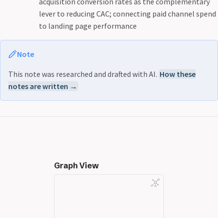
acquisition conversion rates as the complementary
lever to reducing CAC; connecting paid channel spend
to landing page performance
Note
This note was researched and drafted with AI.
How these
notes are written →
Graph View