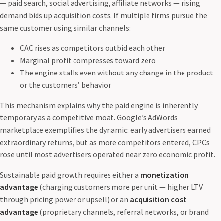
— paid search, social advertising, affiliate networks — rising
demand bids up acquisition costs. If multiple firms pursue the
same customer using similar channels:
CAC rises as competitors outbid each other
Marginal profit compresses toward zero
The engine stalls even without any change in the product
or the customers’ behavior
This mechanism explains why the paid engine is inherently
temporary as a competitive moat. Google’s AdWords
marketplace exemplifies the dynamic: early advertisers earned
extraordinary returns, but as more competitors entered, CPCs
rose until most advertisers operated near zero economic profit.
Sustainable paid growth requires either a
monetization
advantage
(charging customers more per unit — higher LTV
through pricing power or upsell) or an
acquisition cost
advantage
(proprietary channels, referral networks, or brand