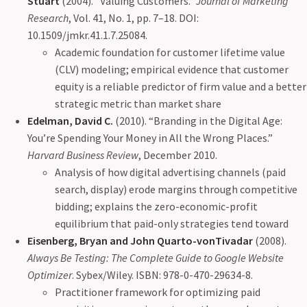
Stuart
(2004). “Valuing Customers.”
Journal of Marketing
Research
, Vol. 41, No. 1, pp. 7–18. DOI:
10.1509/jmkr.41.1.7.25084.
Academic foundation for customer lifetime value
(CLV) modeling; empirical evidence that customer
equity is a reliable predictor of firm value and a better
strategic metric than market share
Edelman, David C.
(2010). “Branding in the Digital Age:
You’re Spending Your Money in All the Wrong Places.”
Harvard Business Review
, December 2010.
Analysis of how digital advertising channels (paid
search, display) erode margins through competitive
bidding; explains the zero-economic-profit
equilibrium that paid-only strategies tend toward
Eisenberg, Bryan and John Quarto-vonTivadar
(2008).
Always Be Testing: The Complete Guide to Google Website
Optimizer
. Sybex/Wiley. ISBN: 978-0-470-29634-8.
Practitioner framework for optimizing paid