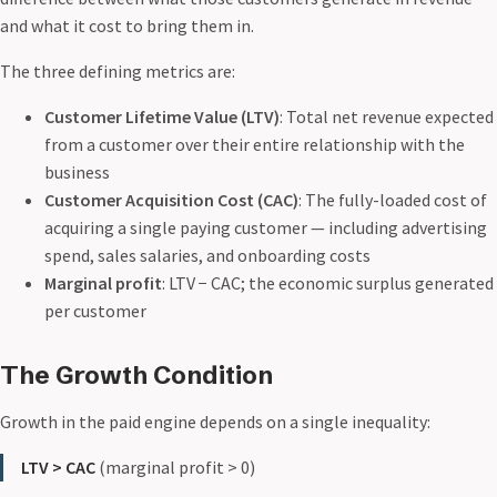
and what it cost to bring them in.
The three defining metrics are:
Customer Lifetime Value (LTV)
: Total net revenue expected
from a customer over their entire relationship with the
business
Customer Acquisition Cost (CAC)
: The fully-loaded cost of
acquiring a single paying customer — including advertising
spend, sales salaries, and onboarding costs
Marginal profit
: LTV − CAC; the economic surplus generated
per customer
The Growth Condition
Growth in the paid engine depends on a single inequality:
LTV > CAC
(marginal profit > 0)