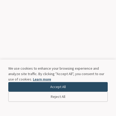
We use cookies to enhance your browsing experience and
analyze site traffic. By clicking "Accept All", you consent to our
use of cookies.
Learn more
Accept All
Reject All