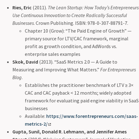
Ries, Eric
(2011).
The Lean Startup: How Today’s Entrepreneurs
Use Continuous Innovation to Create Radically Successful
Businesses
. Crown Publishing. ISBN: 978-0-307-88791-7.
Chapter 10 (Grow): “The Paid Engine of Growth” —
primary source for LTV/CAC framework, marginal
profit as growth condition, and AdWords vs.
enterprise sales examples
Skok, David
(2013). “SaaS Metrics 2.0 — A Guide to
Measuring and Improving What Matters.”
For Entrepreneurs
Blog
.
Establishes the practitioner benchmark of LTV ≥ 3×
CAC and CAC payback < 12 months; widely adopted
framework for evaluating paid engine viability in SaaS
businesses
Available:
https://www.forentrepreneurs.com/saas-
metrics-2/
Gupta, Sunil, Donald R. Lehmann, and Jennifer Ames