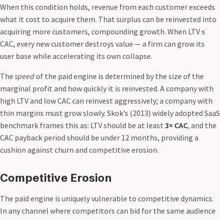
When this condition holds, revenue from each customer exceeds
what it cost to acquire them. That surplus can be reinvested into
acquiring more customers, compounding growth. When LTV ≤
CAC, every new customer destroys value — a firm can grow its
user base while accelerating its own collapse.
The
speed
of the paid engine is determined by the size of the
marginal profit and how quickly it is reinvested. A company with
high LTV and low CAC can reinvest aggressively; a company with
thin margins must grow slowly. Skok’s (2013) widely adopted SaaS
benchmark frames this as: LTV should be at least
3× CAC
, and the
CAC payback period should be under 12 months, providing a
cushion against churn and competitive erosion.
Competitive Erosion
The paid engine is uniquely vulnerable to competitive dynamics.
In any channel where competitors can bid for the same audience