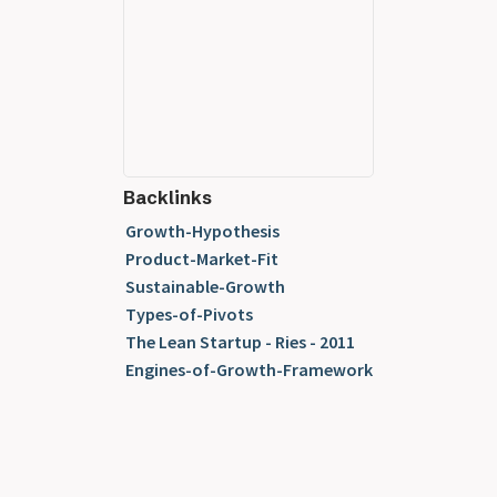
Backlinks
Growth-Hypothesis
Product-Market-Fit
Sustainable-Growth
Types-of-Pivots
The Lean Startup - Ries - 2011
Engines-of-Growth-Framework