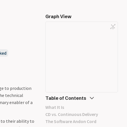
Graph View
ked
nge to production
the technical
Table of Contents
imary enabler of a
What It Is
CD vs. Continuous Delivery
o their ability to
The Software Andon Cord