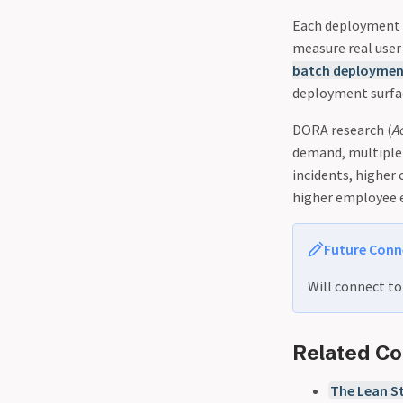
Each deployment c
measure real user
batch deploymen
deployment surfac
DORA research (
A
demand, multiple 
incidents, higher
higher employee 
Future Conn
Will connect t
Related C
The Lean St