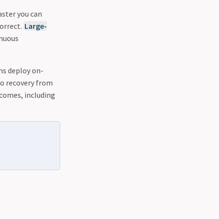
aster you can
orrect.
Large-
inuous
ons deploy on-
to recovery from
tcomes, including