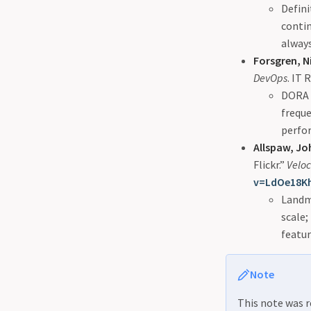
Defini
conti
always
Forsgren, N
DevOps
. IT 
DORA r
freque
perfor
Allspaw, J
Flickr.”
Veloc
v=LdOe18K
Landm
scale;
featur
Note
This note was r