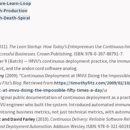
ure-Learn-Loop
h-Production
h-Death-Spiral
011).
The Lean Startup: How Today’s Entrepreneurs Use Continuous Inn
ccessful Businesses
. Crown Publishing. ISBN: 978-0-307-88791-7.
er 9 (Batch) — IMVU’s continuous deployment practice, the immu
t, and the andon cord software analog.
hy
(2009). “Continuous Deployment at IMVU: Doing the Impossible 
 Fitz’s Blog
. Retrieved from
https://timothyfitz.com/2009/02/10
-at-imvu-doing-the-impossible-fifty-times-a-day/
iginal public documentation of continuous deployment as a pract
MVU engineer who built the system. Introduced automated immun
toring business metrics, not just technical metrics, with automa
 and David Farley
(2010).
Continuous Delivery: Reliable Software Re
 and Deployment Automation
. Addison-Wesley. ISBN: 978-0-321-60191