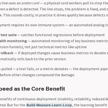
 line uses an
andon cord
— a physical cord workers pull to stop th
en a defect is detected. The line stops, the problem is fixed, and 
 This sounds costly; in practice it drives quality because defect
yment requires its own immune system — an automated analog to
test suite
— catches functional regressions before deployment
alth monitoring
— automated monitoring of key business metrics
rsion funnels), not just technical metrics like uptime
rollback
— if deployed changes cause business metrics to deviate s
atically rolls back to the prior version
 pulled — a test fails, or a metric deviates — the deployment pipe
d before other changes compound the damage.
peed as the Core Benefit
enefits of continuous deployment (stability, reliability, reduced 
ed. But for the
Build-Measure-Learn-Loop
, the learning benefit 