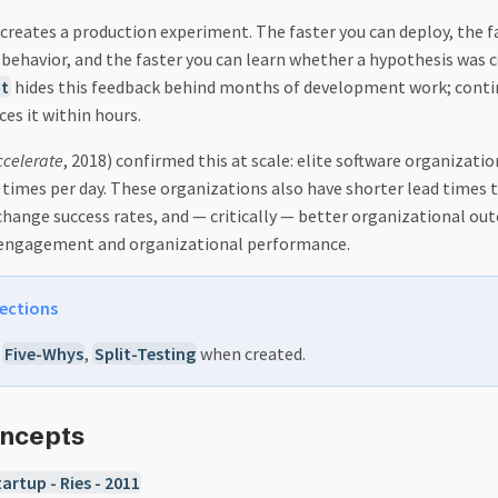
reates a production experiment. The faster you can deploy, the f
 behavior, and the faster you can learn whether a hypothesis was c
t
hides this feedback behind months of development work; cont
es it within hours.
ccelerate
, 2018) confirmed this at scale: elite software organizati
times per day. These organizations also have shorter lead times 
 change success rates, and — critically — better organizational ou
engagement and organizational performance.
ections
o
Five-Whys
,
Split-Testing
when created.
oncepts
artup - Ries - 2011