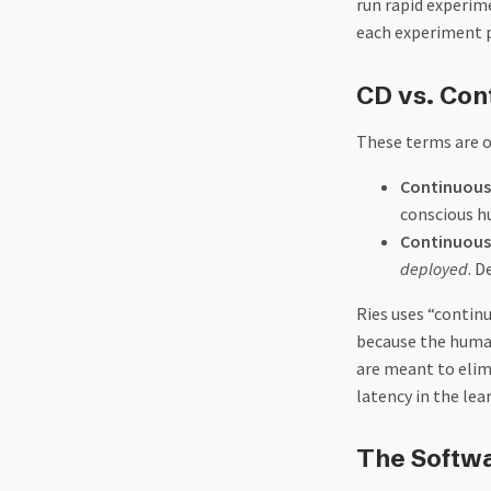
run rapid experim
each experiment p
CD vs. Con
These terms are o
Continuous 
conscious hu
Continuous
deployed
. D
Ries uses “contin
because the human
are meant to elim
latency in the lea
The Softw