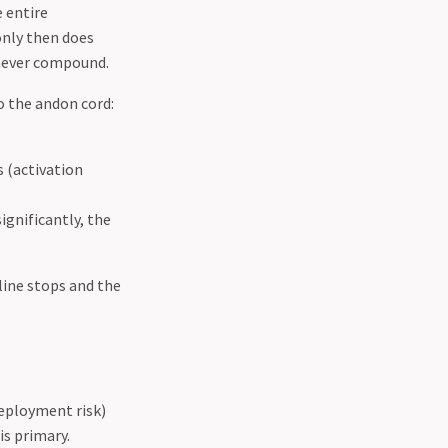
e entire
only then does
s never compound.
 the andon cord:
 (activation
ignificantly, the
line stops and the
deployment risk)
is primary.