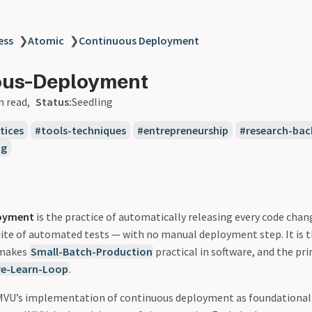
ess
❯
Atomic
❯
Continuous Deployment
ous-Deployment
n read
Status:
Seedling
tices
tools-techniques
entrepreneurship
research-bac
ng
oyment
is the practice of automatically releasing every code cha
suite of automated tests — with no manual deployment step. It is 
 makes
Small-Batch-Production
practical in software, and the pr
re-Learn-Loop
.
 IMVU’s implementation of continuous deployment as foundational t