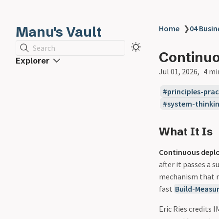
Manu's Vault
Home
❯
04 Busin
Search
Continu
Explorer
Jul 01, 2026
4 mi
principles-prac
system-thinki
What It Is
Continuous depl
after it passes a 
mechanism that
fast
Build-Measu
Eric Ries credits