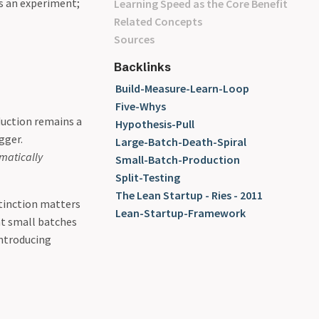
s an experiment;
Learning Speed as the Core Benefit
Related Concepts
Sources
Backlinks
Build-Measure-Learn-Loop
Five-Whys
duction remains a
Hypothesis-Pull
gger.
Large-Batch-Death-Spiral
matically
Small-Batch-Production
Split-Testing
The Lean Startup - Ries - 2011
stinction matters
Lean-Startup-Framework
at small batches
introducing