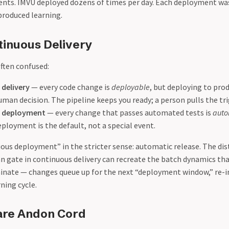
ents. IMVU deployed dozens of times per day. Each deployment wa
roduced learning.
tinuous Delivery
ften confused:
delivery
— every code change is
deployable
, but deploying to pro
man decision. The pipeline keeps you ready; a person pulls the tri
 deployment
— every change that passes automated tests is
auto
eployment is the default, not a special event.
uous deployment” in the stricter sense: automatic release. The di
 gate in continuous delivery can recreate the batch dynamics th
inate — changes queue up for the next “deployment window,” re-
rning cycle.
are Andon Cord