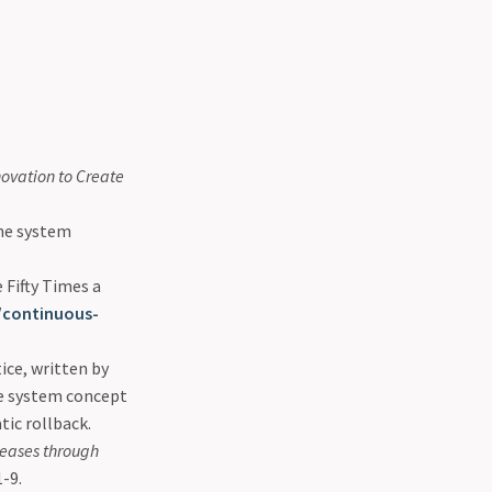
ovation to Create
ne system
Fifty Times a
/continuous-
ice, written by
e system concept
tic rollback.
leases through
-9.