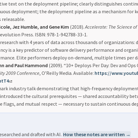
tive text on the deployment pipeline; clearly distinguishes conti
nuous deployment; the deployment pipeline as a mechanism for k
 releasable.
icole, Jez Humble, and Gene Kim
(2018).
Accelerate: The Science o
Revolution Press. ISBN: 978-1-942788-33-1.
esearch with 4 years of data across thousands of organizations:
ncy is a key predictor of software delivery performance and organ
mance. Elite performers deploy on-demand, multiple times per d
ohn and Paul Hammond
(2009). “10+ Deploys Per Day: Dev and Ops
ity 2009 Conference
, O’Reilly Media. Available:
https://www.youtu
htT4
ark industry talk demonstrating that high-frequency deployment 
 introduced the cultural prerequisites — shared accountability be
e flags, and mutual respect — necessary to sustain continuous d
esearched and drafted with AI.
How these notes are written →