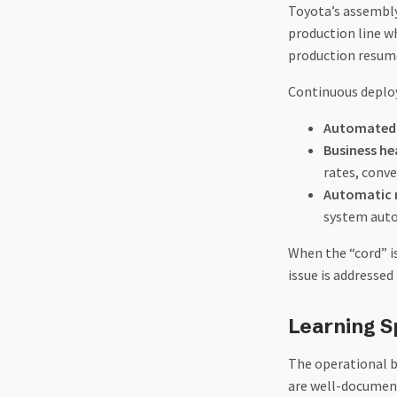
Toyota’s assembly
production line wh
production resume.
Continuous deplo
Automated 
Business he
rates, conve
Automatic 
system autom
When the “cord” is
issue is addresse
Learning S
The operational b
are well-document