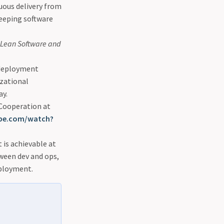
nuous delivery from
eeping software
f Lean Software and
 deployment
izational
ay.
 Cooperation at
be.com/watch?
is achievable at
tween dev and ops,
eployment.