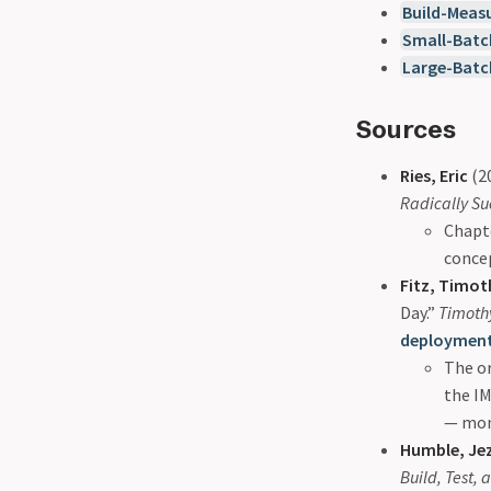
Build-Meas
Small-Batc
Large-Batc
Sources
Ries, Eric
(2
Radically Su
Chapt
concep
Fitz, Timot
Day.”
Timothy
deployment
The or
the I
— moni
Humble, Jez
Build, Test,