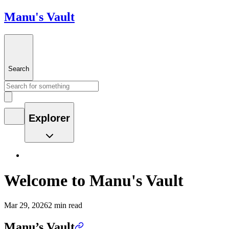
Manu's Vault
Search
Explorer
Welcome to Manu's Vault
Mar 29, 2026
2 min read
Manu’s Vault