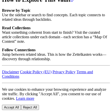
Browse by Topic
Use the sidebar or search to find concepts. Each topic connects to
related ideas through backlinks.
Read Collections
Want something coherent from start to finish? Visit the curated
article collections under each domain - each section has a “Map Of
Content” note.
Follow Connections
Jump between related ideas. This is how the Zettelkasten works—
discovery through relationship.
Disclaimer
Cookie Policy (EU)
Privacy Policy
Terms and
Conditions
We use cookies to enhance your browsing experience and analyze
site traffic. By clicking "Accept All", you consent to our use of
cookies.
Learn more
Accept All
Reject All