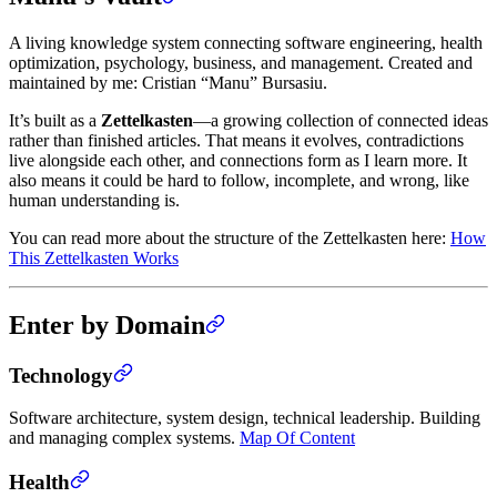
A living knowledge system connecting software engineering, health
optimization, psychology, business, and management. Created and
maintained by me: Cristian “Manu” Bursasiu.
It’s built as a
Zettelkasten
—a growing collection of connected ideas
rather than finished articles. That means it evolves, contradictions
live alongside each other, and connections form as I learn more. It
also means it could be hard to follow, incomplete, and wrong, like
human understanding is.
You can read more about the structure of the Zettelkasten here:
How
This Zettelkasten Works
Enter by Domain
Technology
Software architecture, system design, technical leadership. Building
and managing complex systems.
Map Of Content
Health