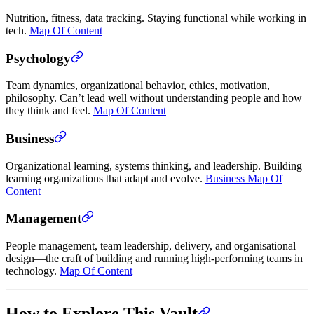
Nutrition, fitness, data tracking. Staying functional while working in
tech.
Map Of Content
Psychology
Team dynamics, organizational behavior, ethics, motivation,
philosophy. Can’t lead well without understanding people and how
they think and feel.
Map Of Content
Business
Organizational learning, systems thinking, and leadership. Building
learning organizations that adapt and evolve.
Business Map Of
Content
Management
People management, team leadership, delivery, and organisational
design—the craft of building and running high-performing teams in
technology.
Map Of Content
How to Explore This Vault