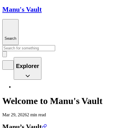
Manu's Vault
Search
Explorer
Welcome to Manu's Vault
Mar 29, 2026
2 min read
Manu’s Vault