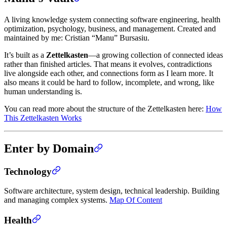
A living knowledge system connecting software engineering, health
optimization, psychology, business, and management. Created and
maintained by me: Cristian “Manu” Bursasiu.
It’s built as a
Zettelkasten
—a growing collection of connected ideas
rather than finished articles. That means it evolves, contradictions
live alongside each other, and connections form as I learn more. It
also means it could be hard to follow, incomplete, and wrong, like
human understanding is.
You can read more about the structure of the Zettelkasten here:
How
This Zettelkasten Works
Enter by Domain
Technology
Software architecture, system design, technical leadership. Building
and managing complex systems.
Map Of Content
Health