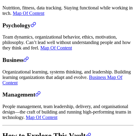
Nutrition, fitness, data tracking. Staying functional while working in
tech.
Map Of Content
Psychology
Team dynamics, organizational behavior, ethics, motivation,
philosophy. Can’t lead well without understanding people and how
they think and feel.
Map Of Content
Business
Organizational learning, systems thinking, and leadership. Building
learning organizations that adapt and evolve.
Business Map Of
Content
Management
People management, team leadership, delivery, and organisational
design—the craft of building and running high-performing teams in
technology.
Map Of Content
How to Explore This Vault