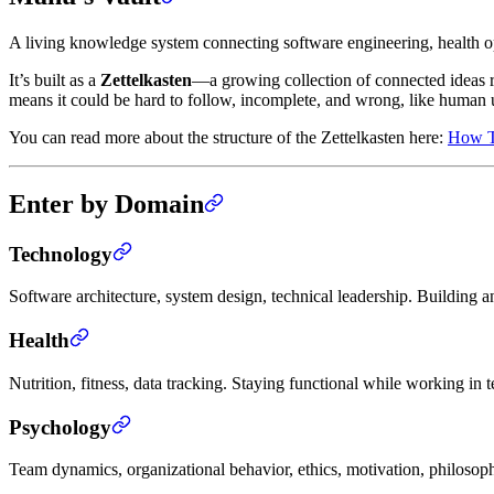
A living knowledge system connecting software engineering, health 
It’s built as a
Zettelkasten
—a growing collection of connected ideas rat
means it could be hard to follow, incomplete, and wrong, like human 
You can read more about the structure of the Zettelkasten here:
How Th
Enter by Domain
Technology
Software architecture, system design, technical leadership. Buildin
Health
Nutrition, fitness, data tracking. Staying functional while working in 
Psychology
Team dynamics, organizational behavior, ethics, motivation, philosop