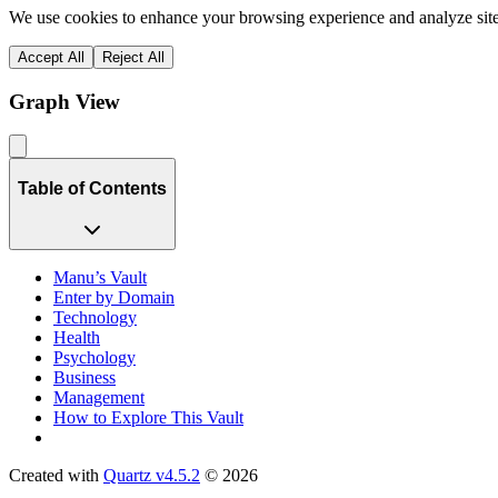
We use cookies to enhance your browsing experience and analyze site 
Accept All
Reject All
Graph View
Table of Contents
Manu’s Vault
Enter by Domain
Technology
Health
Psychology
Business
Management
How to Explore This Vault
Created with
Quartz v4.5.2
© 2026