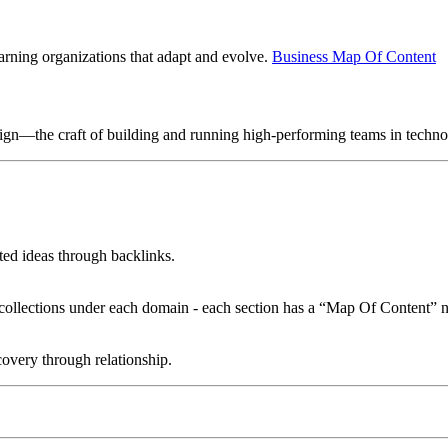
earning organizations that adapt and evolve.
Business Map Of Content
sign—the craft of building and running high-performing teams in techn
ated ideas through backlinks.
le collections under each domain - each section has a “Map Of Content” n
overy through relationship.