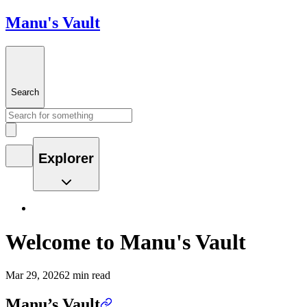
Manu's Vault
Search
Explorer
Welcome to Manu's Vault
Mar 29, 2026
2 min read
Manu’s Vault