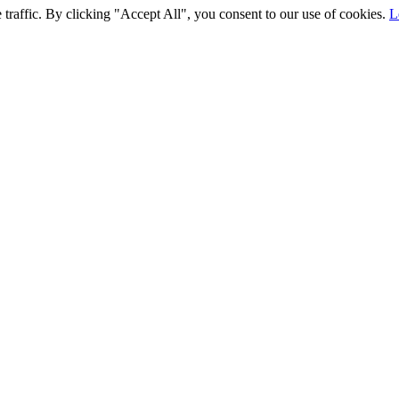
traffic. By clicking "Accept All", you consent to our use of cookies.
L