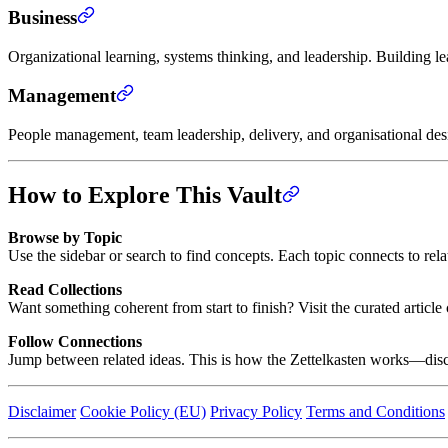
Business
Organizational learning, systems thinking, and leadership. Building l
Management
People management, team leadership, delivery, and organisational de
How to Explore This Vault
Browse by Topic
Use the sidebar or search to find concepts. Each topic connects to rel
Read Collections
Want something coherent from start to finish? Visit the curated artic
Follow Connections
Jump between related ideas. This is how the Zettelkasten works—disc
Disclaimer
Cookie Policy (EU)
Privacy Policy
Terms and Conditions