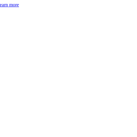
earn more