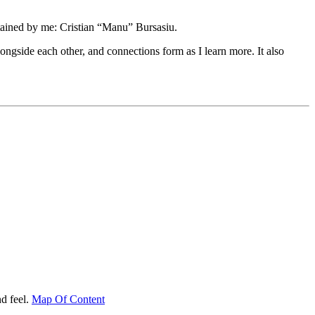
tained by me: Cristian “Manu” Bursasiu.
longside each other, and connections form as I learn more. It also
d feel.
Map Of Content