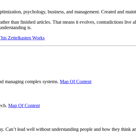
optimization, psychology, business, and management. Created and main
her than finished articles. That means it evolves, contradictions live a
understanding is.
is Zettelkasten Works
g and managing complex systems.
Map Of Content
tech.
Map Of Content
hy. Can’t lead well without understanding people and how they think an