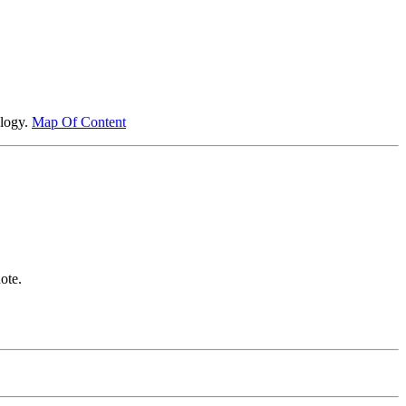
ology.
Map Of Content
ote.