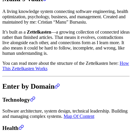
A living knowledge system connecting software engineering, health
optimization, psychology, business, and management. Created and
maintained by me: Cristian “Manu” Bursasiu.
It’s built as a
Zettelkasten
—a growing collection of connected ideas
rather than finished articles. That means it evolves, contradictions
live alongside each other, and connections form as I learn more. It
also means it could be hard to follow, incomplete, and wrong, like
human understanding is.
You can read more about the structure of the Zettelkasten here:
How
This Zettelkasten Works
Enter by Domain
Technology
Software architecture, system design, technical leadership. Building
and managing complex systems.
Map Of Content
Health