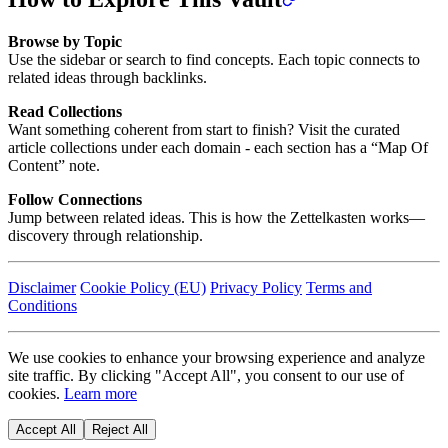
Browse by Topic
Use the sidebar or search to find concepts. Each topic connects to
related ideas through backlinks.
Read Collections
Want something coherent from start to finish? Visit the curated
article collections under each domain - each section has a “Map Of
Content” note.
Follow Connections
Jump between related ideas. This is how the Zettelkasten works—
discovery through relationship.
Disclaimer
Cookie Policy (EU)
Privacy Policy
Terms and
Conditions
We use cookies to enhance your browsing experience and analyze
site traffic. By clicking "Accept All", you consent to our use of
cookies.
Learn more
Accept All
Reject All