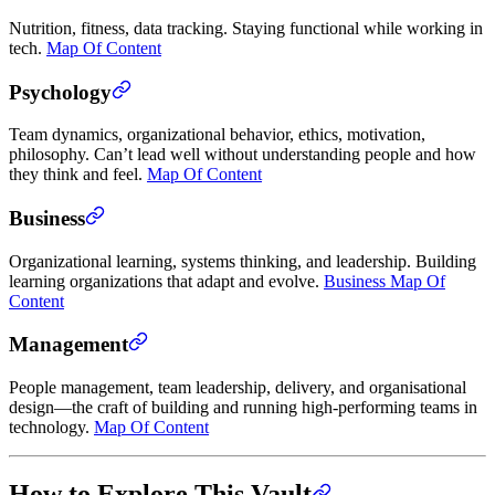
Nutrition, fitness, data tracking. Staying functional while working in
tech.
Map Of Content
Psychology
Team dynamics, organizational behavior, ethics, motivation,
philosophy. Can’t lead well without understanding people and how
they think and feel.
Map Of Content
Business
Organizational learning, systems thinking, and leadership. Building
learning organizations that adapt and evolve.
Business Map Of
Content
Management
People management, team leadership, delivery, and organisational
design—the craft of building and running high-performing teams in
technology.
Map Of Content
How to Explore This Vault