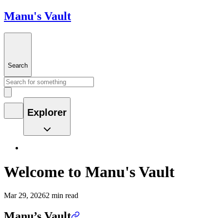
Manu's Vault
Search
Explorer
Welcome to Manu's Vault
Mar 29, 2026
2 min read
Manu’s Vault