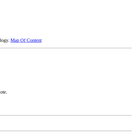
ology.
Map Of Content
ote.