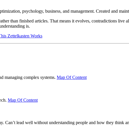
optimization, psychology, business, and management. Created and main
her than finished articles. That means it evolves, contradictions live a
understanding is.
is Zettelkasten Works
g and managing complex systems.
Map Of Content
tech.
Map Of Content
hy. Can’t lead well without understanding people and how they think an