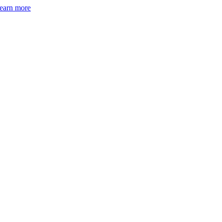
earn more