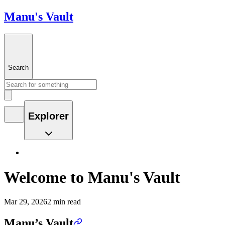
Manu's Vault
Search
Explorer
Welcome to Manu's Vault
Mar 29, 2026
2 min read
Manu’s Vault