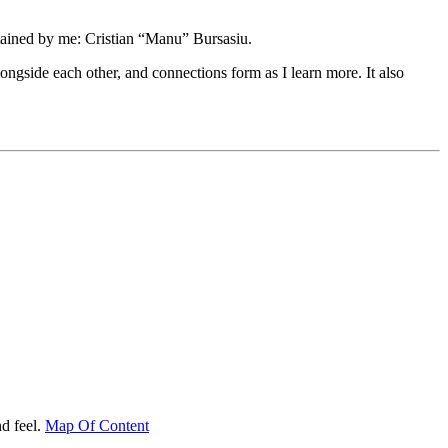
tained by me: Cristian “Manu” Bursasiu.
longside each other, and connections form as I learn more. It also
d feel.
Map Of Content