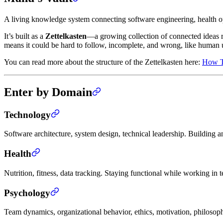
A living knowledge system connecting software engineering, health 
It’s built as a
Zettelkasten
—a growing collection of connected ideas rat
means it could be hard to follow, incomplete, and wrong, like human 
You can read more about the structure of the Zettelkasten here:
How Th
Enter by Domain
Technology
Software architecture, system design, technical leadership. Buildin
Health
Nutrition, fitness, data tracking. Staying functional while working in 
Psychology
Team dynamics, organizational behavior, ethics, motivation, philosop