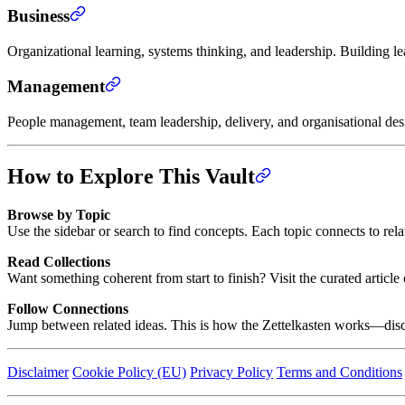
Business
Organizational learning, systems thinking, and leadership. Building l
Management
People management, team leadership, delivery, and organisational de
How to Explore This Vault
Browse by Topic
Use the sidebar or search to find concepts. Each topic connects to rel
Read Collections
Want something coherent from start to finish? Visit the curated artic
Follow Connections
Jump between related ideas. This is how the Zettelkasten works—disc
Disclaimer
Cookie Policy (EU)
Privacy Policy
Terms and Conditions