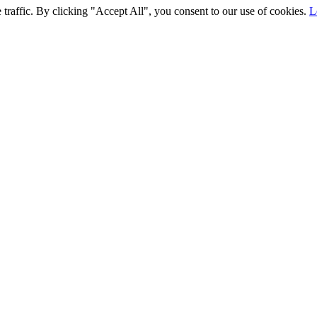
traffic. By clicking "Accept All", you consent to our use of cookies.
L