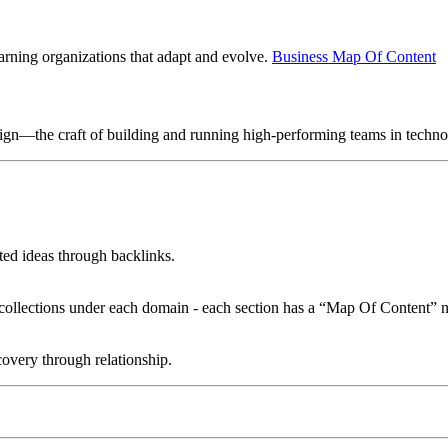
earning organizations that adapt and evolve.
Business Map Of Content
sign—the craft of building and running high-performing teams in techn
ated ideas through backlinks.
le collections under each domain - each section has a “Map Of Content” n
overy through relationship.