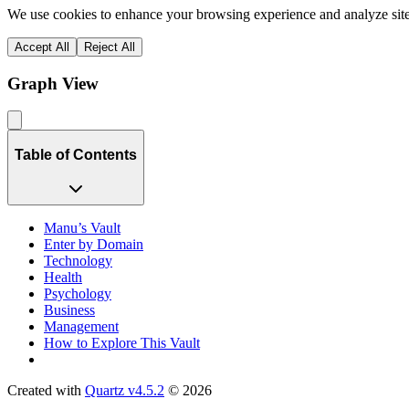
We use cookies to enhance your browsing experience and analyze site 
Accept All
Reject All
Graph View
Table of Contents
Manu’s Vault
Enter by Domain
Technology
Health
Psychology
Business
Management
How to Explore This Vault
Created with
Quartz v4.5.2
© 2026