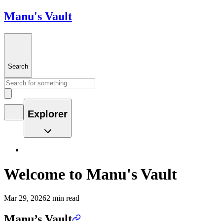
Manu's Vault
Search
Explorer
Welcome to Manu's Vault
Mar 29, 2026
2 min read
Manu’s Vault