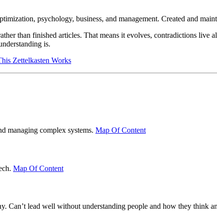
optimization, psychology, business, and management. Created and main
her than finished articles. That means it evolves, contradictions live a
understanding is.
is Zettelkasten Works
g and managing complex systems.
Map Of Content
tech.
Map Of Content
hy. Can’t lead well without understanding people and how they think an