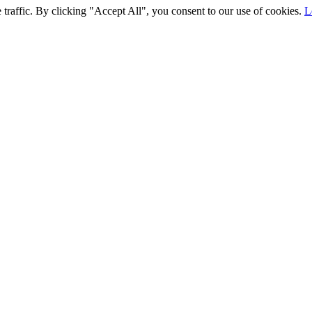
traffic. By clicking "Accept All", you consent to our use of cookies.
L