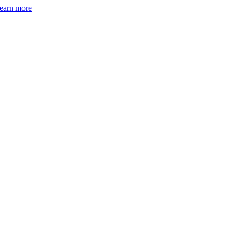
earn more