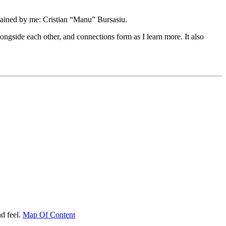
tained by me: Cristian “Manu” Bursasiu.
longside each other, and connections form as I learn more. It also
d feel.
Map Of Content