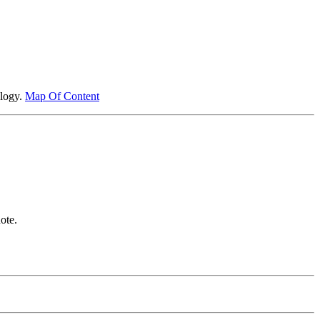
ology.
Map Of Content
ote.