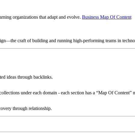
earning organizations that adapt and evolve.
Business Map Of Content
sign—the craft of building and running high-performing teams in techn
ated ideas through backlinks.
le collections under each domain - each section has a “Map Of Content” n
overy through relationship.