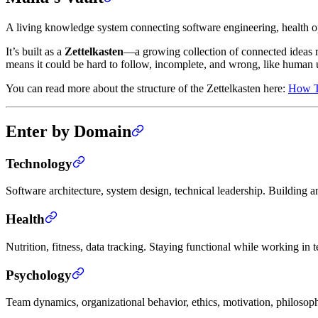
A living knowledge system connecting software engineering, health 
It’s built as a
Zettelkasten
—a growing collection of connected ideas rat
means it could be hard to follow, incomplete, and wrong, like human 
You can read more about the structure of the Zettelkasten here:
How Th
Enter by Domain
Technology
Software architecture, system design, technical leadership. Buildin
Health
Nutrition, fitness, data tracking. Staying functional while working in 
Psychology
Team dynamics, organizational behavior, ethics, motivation, philosop