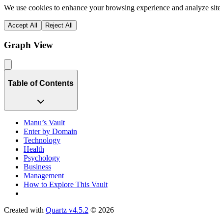
We use cookies to enhance your browsing experience and analyze site 
Accept All
Reject All
Graph View
Table of Contents
Manu’s Vault
Enter by Domain
Technology
Health
Psychology
Business
Management
How to Explore This Vault
Created with
Quartz v4.5.2
© 2026