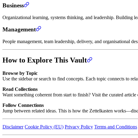
Business
Organizational learning, systems thinking, and leadership. Building l
Management
People management, team leadership, delivery, and organisational de
How to Explore This Vault
Browse by Topic
Use the sidebar or search to find concepts. Each topic connects to rel
Read Collections
Want something coherent from start to finish? Visit the curated artic
Follow Connections
Jump between related ideas. This is how the Zettelkasten works—disc
Disclaimer
Cookie Policy (EU)
Privacy Policy
Terms and Conditions