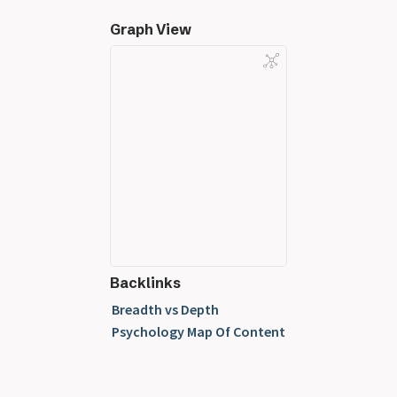
Graph View
Backlinks
Breadth vs Depth
Psychology Map Of Content