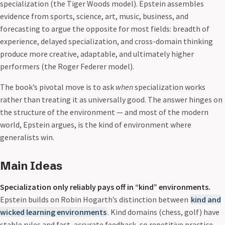
specialization (the Tiger Woods model). Epstein assembles
evidence from sports, science, art, music, business, and
forecasting to argue the opposite for most fields: breadth of
experience, delayed specialization, and cross-domain thinking
produce more creative, adaptable, and ultimately higher
performers (the Roger Federer model).
The book’s pivotal move is to ask
when
specialization works
rather than treating it as universally good. The answer hinges on
the structure of the environment — and most of the modern
world, Epstein argues, is the kind of environment where
generalists win.
Main Ideas
Specialization only reliably pays off in “kind” environments.
Epstein builds on Robin Hogarth’s distinction between
kind and
wicked learning environments
. Kind domains (chess, golf) have
stable rules and fast, accurate feedback, so repetitive practice