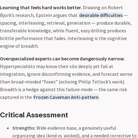
Learning that feels hard works better.
Drawing on Robert
Bjork’s research, Epstein argues that
desirable difficulties
—
spacing, interleaving, retrieval, generation — produce durable,
transferable knowledge, while fluent, easy drilling produces
brittle performance that fades. Interleaving is the cognitive
engine of breadth.
Overspecialized experts can become dangerously narrow.
Hyperspecialists may know their silo deeply yet fail at
integration, ignore disconfirming evidence, and forecast worse
than broad-minded “foxes” (echoing Philip Tetlock’s work).
Breadth is a hedge against this failure mode — the same risk
captured in the
Frozen Caveman Anti-pattern
.
Critical Assessment
Strengths:
Wide evidence base, a genuinely useful
organizing idea (kind vs. wicked), and a needed corrective to