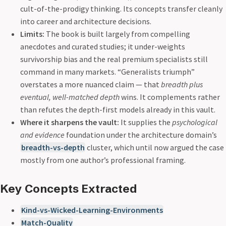
cult-of-the-prodigy thinking. Its concepts transfer cleanly
into career and architecture decisions.
Limits:
The book is built largely from compelling
anecdotes and curated studies; it under-weights
survivorship bias and the real premium specialists still
command in many markets. “Generalists triumph”
overstates a more nuanced claim — that
breadth plus
eventual, well-matched depth
wins. It complements rather
than refutes the depth-first models already in this vault.
Where it sharpens the vault:
It supplies the
psychological
and evidence
foundation under the architecture domain’s
breadth-vs-depth
cluster, which until now argued the case
mostly from one author’s professional framing.
Key Concepts Extracted
Kind-vs-Wicked-Learning-Environments
Match-Quality