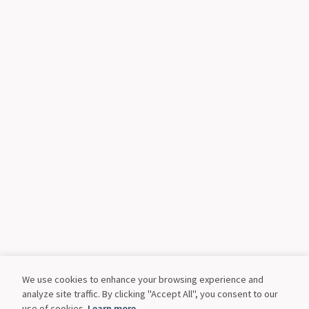
We use cookies to enhance your browsing experience and
analyze site traffic. By clicking "Accept All", you consent to our
use of cookies.
Learn more