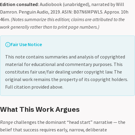
Edition consulted:
Audiobook (unabridged), narrated by Will
Damron. Penguin Audio, 2019. ASIN: B07N6MPWLS. Approx. 10h
46m.
(Notes summarize this edition; claims are attributed to the
work generally rather than to print page numbers.)
Fair Use Notice
This note contains summaries and analysis of copyrighted
material for educational and commentary purposes. This
constitutes fair use/fair dealing under copyright law. The
original work remains the property of its copyright holders.
Full citation provided above.
What This Work Argues
Range
challenges the dominant “head start” narrative — the
belief that success requires early, narrow, deliberate