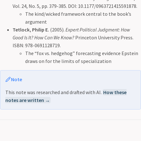
Vol. 24, No. 5, pp. 379-385. DOI: 10.1177/0963721415591878.
The kind/wicked framework central to the book’s
argument
Tetlock, Philip E.
(2005).
Expert Political Judgment: How
Good Is It? How Can We Know?
Princeton University Press.
ISBN: 978-0691128719.
The “fox vs. hedgehog” forecasting evidence Epstein
draws on for the limits of specialization
Note
This note was researched and drafted with AI.
How these
notes are written →