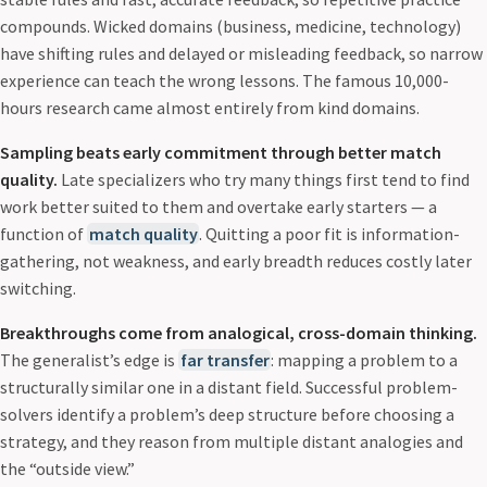
compounds. Wicked domains (business, medicine, technology)
have shifting rules and delayed or misleading feedback, so narrow
experience can teach the wrong lessons. The famous 10,000-
hours research came almost entirely from kind domains.
Sampling beats early commitment through better match
quality.
Late specializers who try many things first tend to find
work better suited to them and overtake early starters — a
function of
match quality
. Quitting a poor fit is information-
gathering, not weakness, and early breadth reduces costly later
switching.
Breakthroughs come from analogical, cross-domain thinking.
The generalist’s edge is
far transfer
: mapping a problem to a
structurally similar one in a distant field. Successful problem-
solvers identify a problem’s deep structure before choosing a
strategy, and they reason from multiple distant analogies and
the “outside view.”