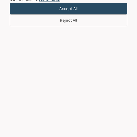
Accept All
Reject All