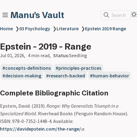
Manu's Vault
Search
Home
❯
03 Psychology
❯
Literature
❯
Epstein 2019 Range
Epstein - 2019 - Range
Jul 01, 2026
4 min read
Status:
Seedling
concepts-definitions
principles-practices
decision-making
research-backed
human-behavior
Complete Bibliographic Citation
Epstein, David. (2019).
Range: Why Generalists Triumph in a
Specialized World
. Riverhead Books (Penguin Random House).
ISBN: 978-0-7352-1448-4. Available:
https://davidepstein.com/the-range/