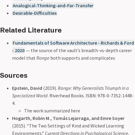
Analogical-Thinking-and-Far-Transfer
Desirable-Difficulties
Related Literature
Fundamentals of Software Architecture - Richards & Ford
- 2020
— the source of the vault’s breadth-vs-depth career
model that
Range
both supports and complicates
Sources
Epstein, David
(2019).
Range: Why Generalists Triumph in a
Specialized World
. Riverhead Books. ISBN: 978-0-7352-1448-
4.
The work summarized here
Hogarth, Robin M., Tomás Lejarraga, and Emre Soyer
(2015). “The Two Settings of Kind and Wicked Learning
Environments.”
Current Directions in Psychological Science
,