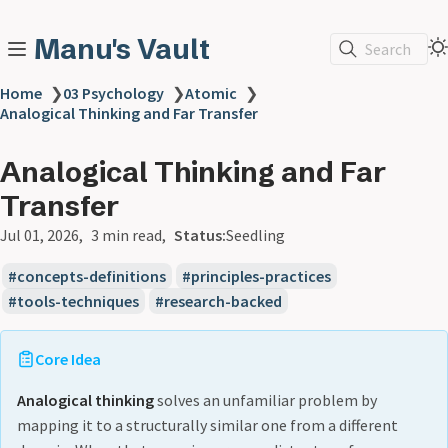
Manu's Vault
Search
Home
❯
03 Psychology
❯
Atomic
❯
Analogical Thinking and Far Transfer
Analogical Thinking and Far
Transfer
Jul 01, 2026
3 min read
Status:
Seedling
concepts-definitions
principles-practices
tools-techniques
research-backed
Core Idea
Analogical thinking
solves an unfamiliar problem by
mapping it to a structurally similar one from a different