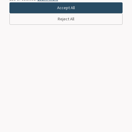
Accept All
Reject All