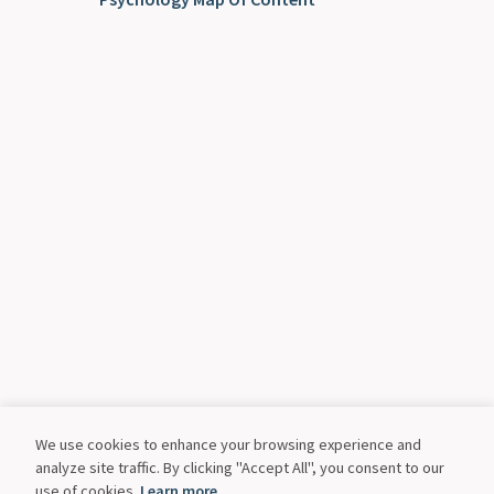
We use cookies to enhance your browsing experience and
analyze site traffic. By clicking "Accept All", you consent to our
use of cookies.
Learn more