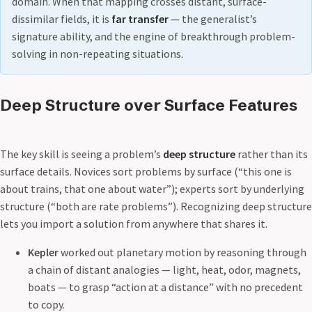
domain. When that mapping crosses distant, surface-
dissimilar fields, it is
far transfer
— the generalist’s
signature ability, and the engine of breakthrough problem-
solving in non-repeating situations.
Deep Structure over Surface Features
The key skill is seeing a problem’s
deep structure
rather than its
surface details. Novices sort problems by surface (“this one is
about trains, that one about water”); experts sort by underlying
structure (“both are rate problems”). Recognizing deep structure
lets you import a solution from anywhere that shares it.
Kepler
worked out planetary motion by reasoning through
a chain of distant analogies — light, heat, odor, magnets,
boats — to grasp “action at a distance” with no precedent
to copy.