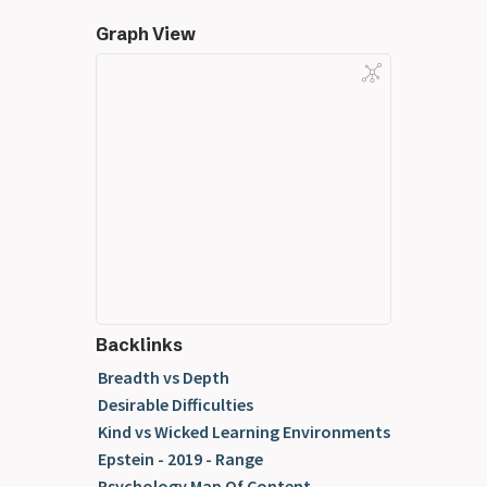
Graph View
Backlinks
Breadth vs Depth
Desirable Difficulties
Kind vs Wicked Learning Environments
Epstein - 2019 - Range
Psychology Map Of Content