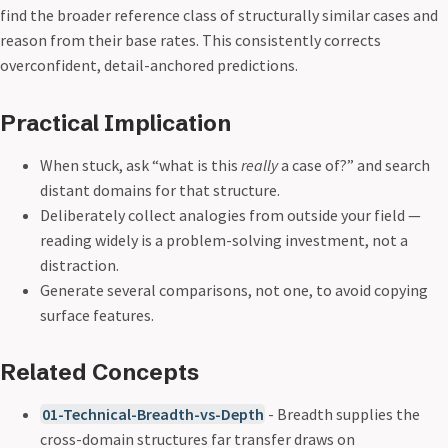
find the broader reference class of structurally similar cases and
reason from their base rates. This consistently corrects
overconfident, detail-anchored predictions.
Practical Implication
When stuck, ask “what is this
really
a case of?” and search
distant domains for that structure.
Deliberately collect analogies from outside your field —
reading widely is a problem-solving investment, not a
distraction.
Generate several comparisons, not one, to avoid copying
surface features.
Related Concepts
01-Technical-Breadth-vs-Depth
- Breadth supplies the
cross-domain structures far transfer draws on