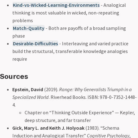
Kind-vs-Wicked-Learning-Environments
- Analogical
thinking is most valuable in wicked, non-repeating
problems
Match-Quality
- Both are payoffs of a broad sampling
phase
Desirable-Difficulties
- Interleaving and varied practice
build the structural, transferable knowledge analogies
require
Sources
Epstein, David
(2019).
Range: Why Generalists Triumph in a
Specialized World
. Riverhead Books. ISBN: 978-0-7352-1448-
4.
Chapter on “Thinking Outside Experience” — Kepler,
deep structure, and far transfer
Gick, Mary L. and Keith J. Holyoak
(1983). “Schema
Induction and Analogical Transfer.”
Cognitive Psychology
,