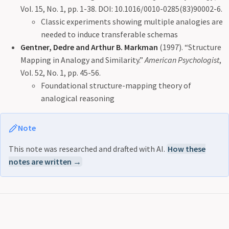
Vol. 15, No. 1, pp. 1-38. DOI: 10.1016/0010-0285(83)90002-6.
Classic experiments showing multiple analogies are
needed to induce transferable schemas
Gentner, Dedre and Arthur B. Markman
(1997). “Structure
Mapping in Analogy and Similarity.”
American Psychologist
,
Vol. 52, No. 1, pp. 45-56.
Foundational structure-mapping theory of
analogical reasoning
Note
This note was researched and drafted with AI.
How these
notes are written →