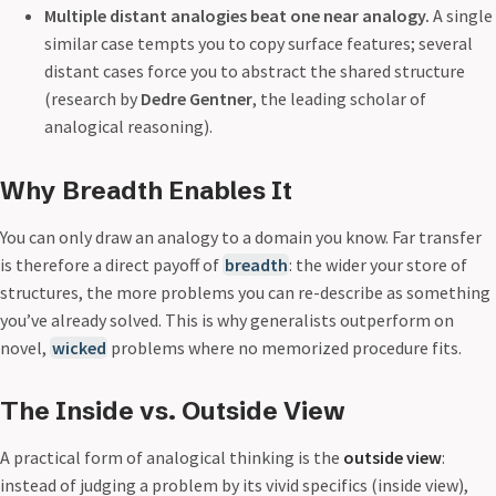
Multiple distant analogies beat one near analogy.
A single
similar case tempts you to copy surface features; several
distant cases force you to abstract the shared structure
(research by
Dedre Gentner
, the leading scholar of
analogical reasoning).
Why Breadth Enables It
You can only draw an analogy to a domain you know. Far transfer
is therefore a direct payoff of
breadth
: the wider your store of
structures, the more problems you can re-describe as something
you’ve already solved. This is why generalists outperform on
novel,
wicked
problems where no memorized procedure fits.
The Inside vs. Outside View
A practical form of analogical thinking is the
outside view
:
instead of judging a problem by its vivid specifics (inside view),