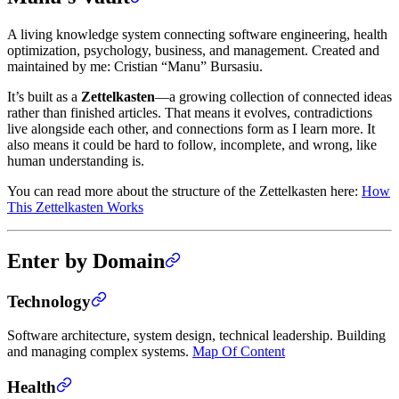
A living knowledge system connecting software engineering, health
optimization, psychology, business, and management. Created and
maintained by me: Cristian “Manu” Bursasiu.
It’s built as a
Zettelkasten
—a growing collection of connected ideas
rather than finished articles. That means it evolves, contradictions
live alongside each other, and connections form as I learn more. It
also means it could be hard to follow, incomplete, and wrong, like
human understanding is.
You can read more about the structure of the Zettelkasten here:
How
This Zettelkasten Works
Enter by Domain
Technology
Software architecture, system design, technical leadership. Building
and managing complex systems.
Map Of Content
Health