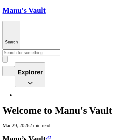
Manu's Vault
Search
Explorer
Welcome to Manu's Vault
Mar 29, 2026
2 min read
Manu’s Vault