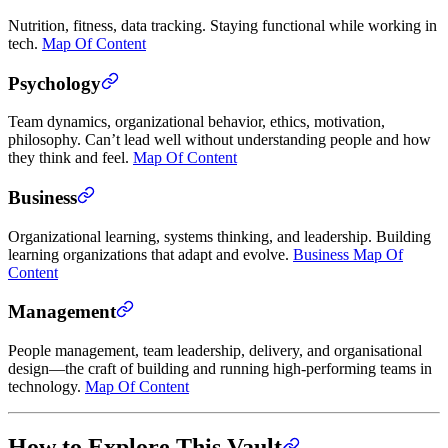
Nutrition, fitness, data tracking. Staying functional while working in
tech.
Map Of Content
Psychology
Team dynamics, organizational behavior, ethics, motivation,
philosophy. Can’t lead well without understanding people and how
they think and feel.
Map Of Content
Business
Organizational learning, systems thinking, and leadership. Building
learning organizations that adapt and evolve.
Business Map Of
Content
Management
People management, team leadership, delivery, and organisational
design—the craft of building and running high-performing teams in
technology.
Map Of Content
How to Explore This Vault