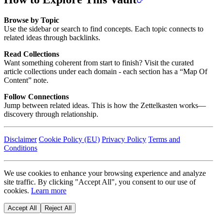
Browse by Topic
Use the sidebar or search to find concepts. Each topic connects to
related ideas through backlinks.
Read Collections
Want something coherent from start to finish? Visit the curated
article collections under each domain - each section has a “Map Of
Content” note.
Follow Connections
Jump between related ideas. This is how the Zettelkasten works—
discovery through relationship.
Disclaimer
Cookie Policy (EU)
Privacy Policy
Terms and
Conditions
We use cookies to enhance your browsing experience and analyze
site traffic. By clicking "Accept All", you consent to our use of
cookies.
Learn more
Accept All
Reject All