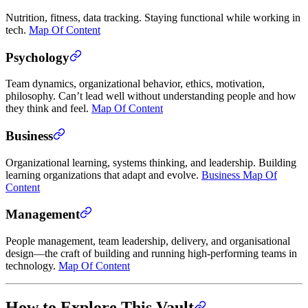
Nutrition, fitness, data tracking. Staying functional while working in
tech.
Map Of Content
Psychology
Team dynamics, organizational behavior, ethics, motivation,
philosophy. Can’t lead well without understanding people and how
they think and feel.
Map Of Content
Business
Organizational learning, systems thinking, and leadership. Building
learning organizations that adapt and evolve.
Business Map Of
Content
Management
People management, team leadership, delivery, and organisational
design—the craft of building and running high-performing teams in
technology.
Map Of Content
How to Explore This Vault