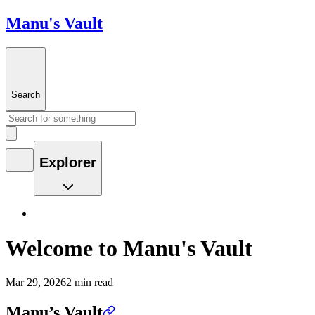
Manu's Vault
Search
Explorer
Welcome to Manu's Vault
Mar 29, 2026
2 min read
Manu’s Vault