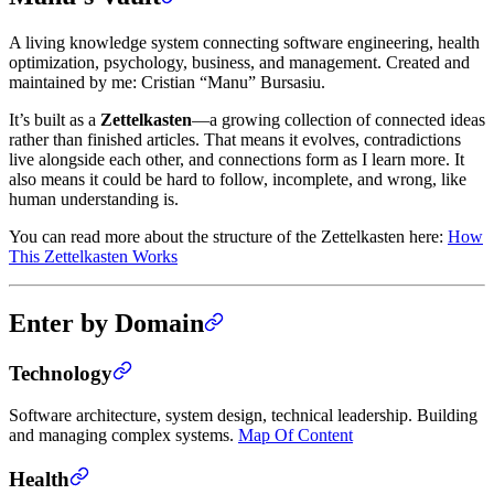
A living knowledge system connecting software engineering, health
optimization, psychology, business, and management. Created and
maintained by me: Cristian “Manu” Bursasiu.
It’s built as a
Zettelkasten
—a growing collection of connected ideas
rather than finished articles. That means it evolves, contradictions
live alongside each other, and connections form as I learn more. It
also means it could be hard to follow, incomplete, and wrong, like
human understanding is.
You can read more about the structure of the Zettelkasten here:
How
This Zettelkasten Works
Enter by Domain
Technology
Software architecture, system design, technical leadership. Building
and managing complex systems.
Map Of Content
Health