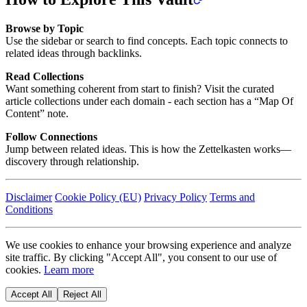
Browse by Topic
Use the sidebar or search to find concepts. Each topic connects to
related ideas through backlinks.
Read Collections
Want something coherent from start to finish? Visit the curated
article collections under each domain - each section has a “Map Of
Content” note.
Follow Connections
Jump between related ideas. This is how the Zettelkasten works—
discovery through relationship.
Disclaimer
Cookie Policy (EU)
Privacy Policy
Terms and
Conditions
We use cookies to enhance your browsing experience and analyze
site traffic. By clicking "Accept All", you consent to our use of
cookies.
Learn more
Accept All
Reject All