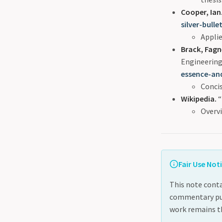
Cooper, Ian
silver-bulle
Appli
Brack, Fagn
Engineering
essence-an
Concis
Wikipedia.
“
Overvi
Fair Use Not
This note conta
commentary purp
work remains th