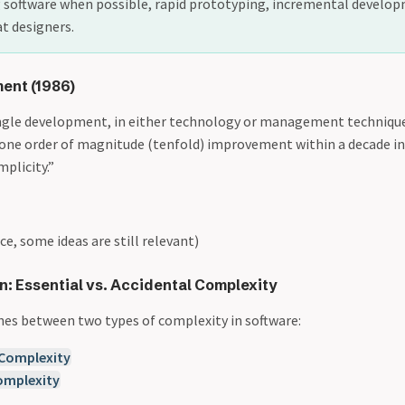
g software when possible, rapid prototyping, incremental develo
at designers.
ment (1986)
ingle development, in either technology or management technique,
one order of magnitude (tenfold) improvement within a decade in 
implicity.”
ce, some ideas are still relevant)
n: Essential vs. Accidental Complexity
hes between two types of complexity in software: ​
 Complexity
omplexity