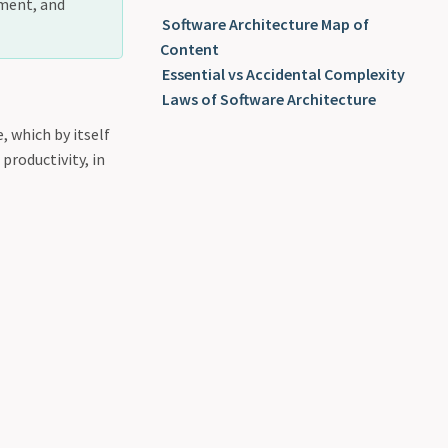
pment, and
Software Architecture Map of
Content
Essential vs Accidental Complexity
Laws of Software Architecture
 which by itself
productivity, in