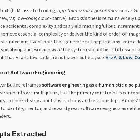
ntext (LLM-assisted coding,
app-from-scratch generators
such as Go
new, v0; low-code; cloud-native), Brooks’s thesis remains widely u
ce accidental complexity and can yield meaningful but incrementa
t remove essential complexity or deliver the kind of order-of-mag
ks ruled out. Even tools that generate full applications from a de
 specifying and evolving
what
the system should be—still essentia
t that AI and low-code are not silver bullets, see
Are AI & Low-Co
 of Software Engineering
lver Bullet reframes
software engineering as a humanistic discipl
vironments are multipliers, but the primary constraint is concep
ty to think clearly about abstractions and relationships. Brooks’ 
to identify, mentor, and reward great software designers as delib
aders.
pts Extracted