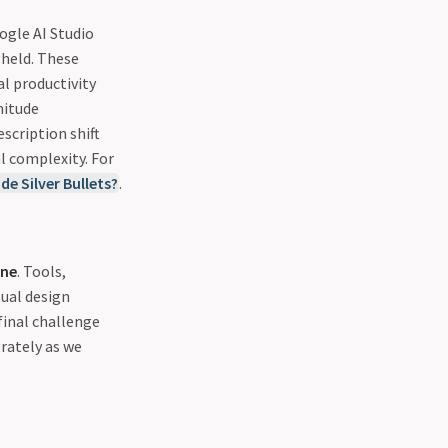
ogle AI Studio
pheld. These
l productivity
nitude
scription shift
l complexity. For
de Silver Bullets?
.
ine
. Tools,
tual design
final challenge
erately as we