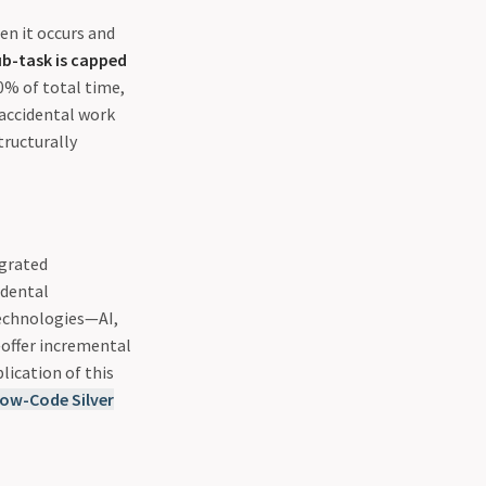
en it occurs and
b-task is capped
0% of total time,
 accidental work
tructurally
egrated
idental
technologies—AI,
offer incremental
lication of this
Low-Code Silver