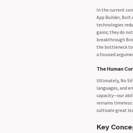
In the current co
App Builder, Bolt.
technologies redu
gains; they do no
breakthrough Broo
the bottleneck to
a focused argumen
The Human Core
Ultimately, No Si
languages, and en
capacity—our abili
remains timeless: 
cultivate great le
Key Conce