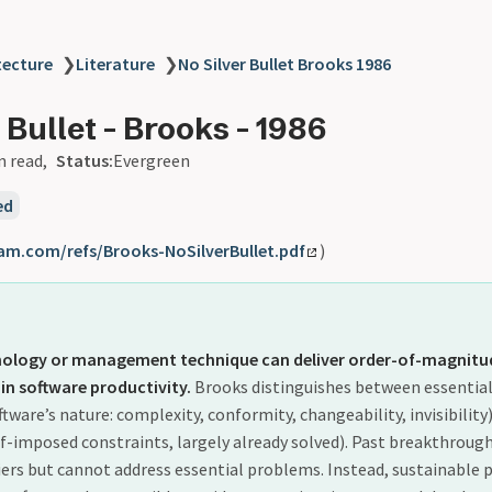
tecture
❯
Literature
❯
No Silver Bullet Brooks 1986
 Bullet - Brooks - 1986
n read
Status:
Evergreen
ed
am.com/refs/Brooks-NoSilverBullet.pdf
)
hnology or management technique can deliver order-of-magnitu
n software productivity.
Brooks distinguishes between essentia
ftware’s nature: complexity, conformity, changeability, invisibility
f-imposed constraints, largely already solved). Past breakthrou
iers but cannot address essential problems. Instead, sustainable 