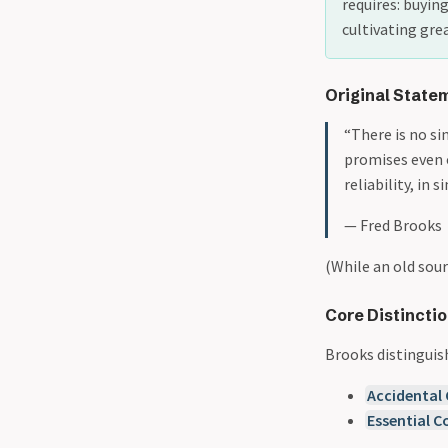
requires: buyin
cultivating gre
Original State
“There is no s
promises even 
reliability, in s
— Fred Brooks​
(While an old sour
Core Distinctio
Brooks distinguis
Accidental
Essential C