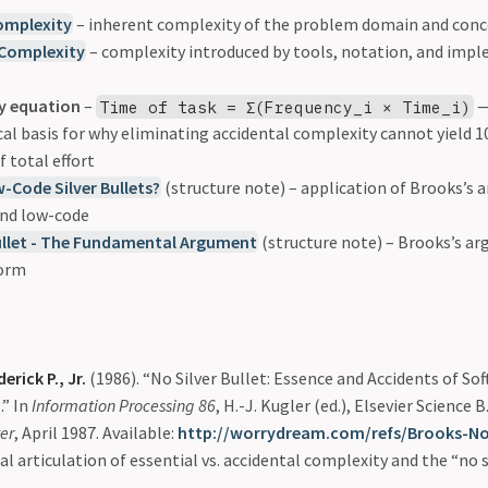
omplexity
– inherent complexity of the problem domain and conc
 Complexity
– complexity introduced by tools, notation, and imp
y equation
–
—
Time of task = Σ(Frequency_i × Time_i)
 basis for why eliminating accidental complexity cannot yield 10x
f total effort
w-Code Silver Bullets?
(structure note) – application of Brooks’s
nd low-code
ullet - The Fundamental Argument
(structure note) – Brooks’s a
form
erick P., Jr.
(1986). “No Silver Bullet: Essence and Accidents of So
.” In
Information Processing 86
, H.-J. Kugler (ed.), Elsevier Science B
er
, April 1987. Available:
http://worrydream.com/refs/Brooks-NoS
al articulation of essential vs. accidental complexity and the “no s
.