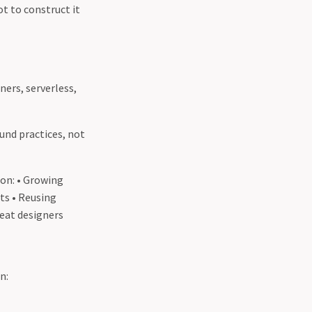
ot to construct it
ners, serverless,
und practices, not
 on: • Growing
ts • Reusing
reat designers
n: