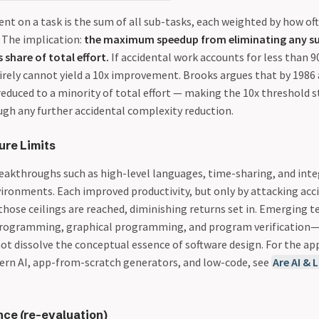
nt on a task is the sum of all sub-tasks, each weighted by how oft
. The implication:
the maximum speedup from eliminating any su
 share of total effort.
If accidental work accounts for less than 9
tirely cannot yield a 10x improvement. Brooks argues that by 1986
educed to a minority of total effort — making the 10x threshold s
gh any further accidental complexity reduction.
ure Limits
eakthroughs such as high-level languages, time-sharing, and int
onments. Each improved productivity, but only by attacking acc
those ceilings are reached, diminishing returns set in. Emerging 
programming, graphical programming, and program verification—
t dissolve the conceptual essence of software design. For the app
rn AI, app-from-scratch generators, and low-code, see
Are AI & 
nce (re-evaluation)