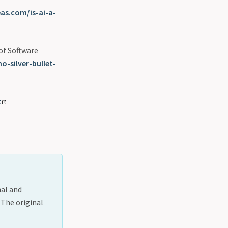
eas.com/is-ai-a-
 of Software
-silver-bullet-
t
nal and
 The original