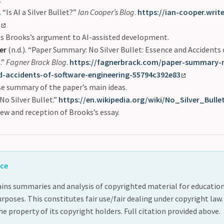
.
“Is AI a Silver Bullet?”
Ian Cooper’s Blog
.
https://ian-cooper.writ
t
es Brooks’s argument to AI-assisted development.
er
(n.d.). “Paper Summary: No Silver Bullet: Essence and Accidents
.”
Fagner Brack Blog
.
https://fagnerbrack.com/paper-summary-no
d-accidents-of-software-engineering-55794c392e83
e summary of the paper’s main ideas.
No Silver Bullet.”
https://en.wikipedia.org/wiki/No_Silver_Bulle
ew and reception of Brooks’s essay.
ice
ins summaries and analysis of copyrighted material for educatio
oses. This constitutes fair use/fair dealing under copyright law.
e property of its copyright holders. Full citation provided above.