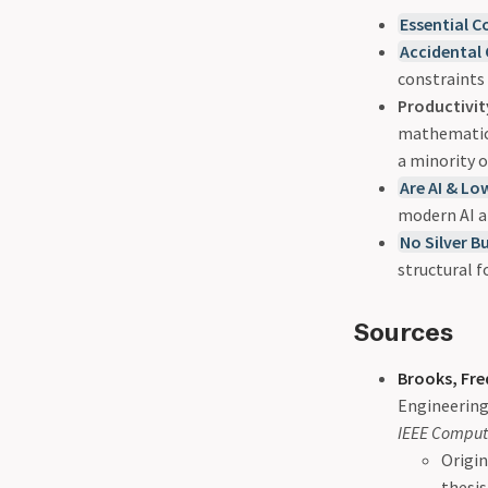
Essential C
Accidental
constraints
Productivit
mathematical
a minority o
Are AI & Lo
modern AI a
No Silver B
structural 
Sources
Brooks, Fred
Engineering
IEEE Comput
Origin
thesis