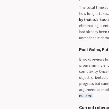
The total time spe
how long it takes
by that sub-task’s
eliminating it en
had already been r
unreachable throu
Past Gains, Fut
Brooks reviews br
programming envir
complexity. Once 
object-oriented 
progress but canno
argument to mode
Bullets?
.
Current releva