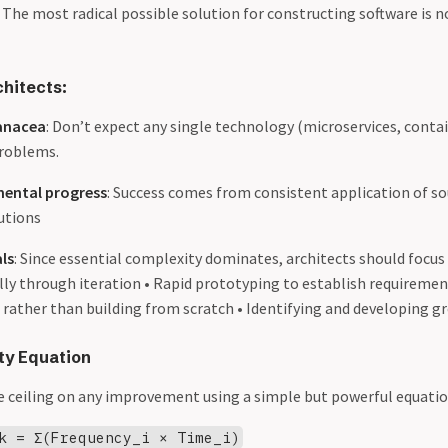
. The most radical possible solution for constructing software is n
chitects:
anacea
: Don’t expect any single technology (microservices, contai
 problems.
mental progress
: Success comes from consistent application of so
utions
ls
: Since essential complexity dominates, architects should focus
lly through iteration • Rapid prototyping to establish requiremen
 rather than building from scratch • Identifying and developing g
ty Equation
 ceiling on any improvement using a simple but powerful equatio
k = Σ(Frequency_i × Time_i)