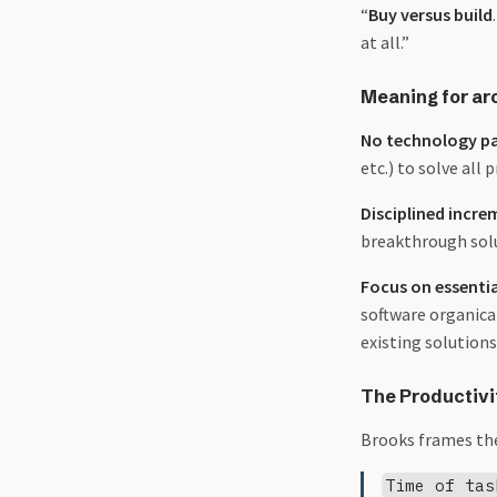
“
Buy versus build
at all.”
Meaning for ar
No technology p
etc.) to solve all
Disciplined incre
breakthrough sol
Focus on essentia
software organica
existing solutions
The Productivi
Brooks frames the
Time of tas