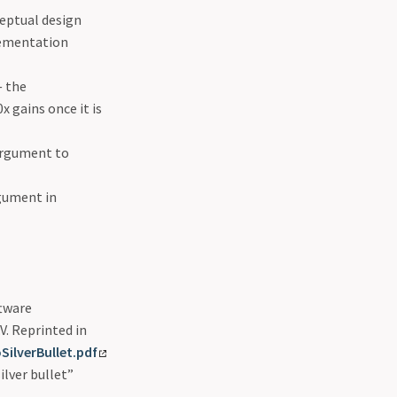
eptual design
lementation
 the
 gains once it is
 argument to
rgument in
ftware
.V. Reprinted in
ilverBullet.pdf
ilver bullet”