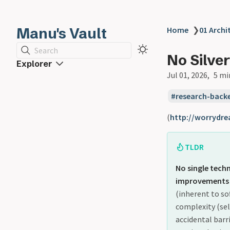
Manu's Vault
Home
❯
01 Archi
Search
No Silver
Explorer
Jul 01, 2026
5 mi
research-back
(
http://worrydre
TLDR
No single tec
improvements i
(inherent to so
complexity (sel
accidental barr