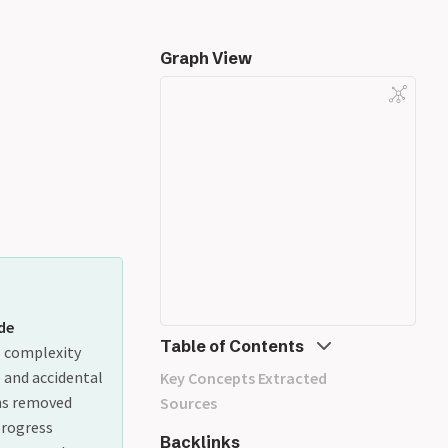
Graph View
de
Table of Contents
l complexity
) and accidental
Key Concepts Extracted
ghs removed
Sources
progress
Backlinks