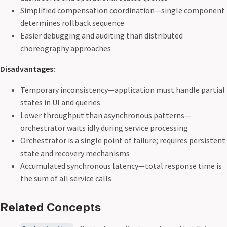
Simplified compensation coordination—single component
determines rollback sequence
Easier debugging and auditing than distributed
choreography approaches
Disadvantages:
Temporary inconsistency—application must handle partial
states in UI and queries
Lower throughput than asynchronous patterns—
orchestrator waits idly during service processing
Orchestrator is a single point of failure; requires persistent
state and recovery mechanisms
Accumulated synchronous latency—total response time is
the sum of all service calls
Related Concepts