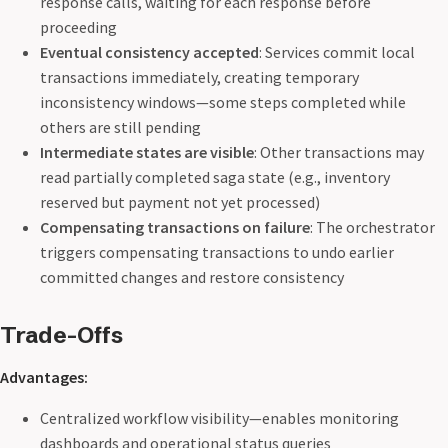
response calls, waiting for each response before
proceeding
Eventual consistency accepted
: Services commit local
transactions immediately, creating temporary
inconsistency windows—some steps completed while
others are still pending
Intermediate states are visible
: Other transactions may
read partially completed saga state (e.g., inventory
reserved but payment not yet processed)
Compensating transactions on failure
: The orchestrator
triggers compensating transactions to undo earlier
committed changes and restore consistency
Trade-Offs
Advantages:
Centralized workflow visibility—enables monitoring
dashboards and operational status queries