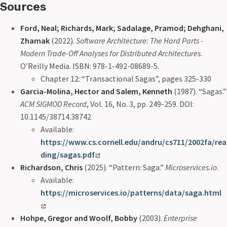
Sources
Ford, Neal; Richards, Mark; Sadalage, Pramod; Dehghani,
Zhamak
(2022).
Software Architecture: The Hard Parts -
Modern Trade-Off Analyses for Distributed Architectures
.
O’Reilly Media. ISBN: 978-1-492-08689-5.
Chapter 12: “Transactional Sagas”, pages 325-330
Garcia-Molina, Hector and Salem, Kenneth
(1987). “Sagas.”
ACM SIGMOD Record
, Vol. 16, No. 3, pp. 249-259. DOI:
10.1145/38714.38742
Available:
https://www.cs.cornell.edu/andru/cs711/2002fa/rea
ding/sagas.pdf
Richardson, Chris
(2025). “Pattern: Saga.”
Microservices.io
.
Available:
https://microservices.io/patterns/data/saga.html
Hohpe, Gregor and Woolf, Bobby
(2003).
Enterprise