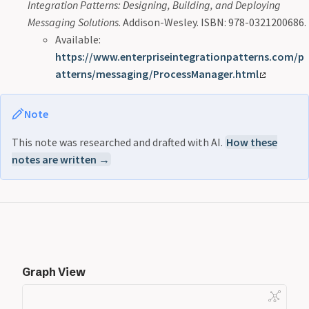
Integration Patterns: Designing, Building, and Deploying
Messaging Solutions
. Addison-Wesley. ISBN: 978-0321200686.
Available:
https://www.enterpriseintegrationpatterns.com/p
atterns/messaging/ProcessManager.html
Note
This note was researched and drafted with AI.
How these
notes are written →
Graph View