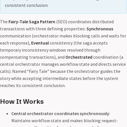
consistent conclusion.
The
Fairy-Tale Saga Pattern
(SEO) coordinates distributed
transactions with three defining properties:
Synchronous
communication (orchestrator makes blocking calls and waits for
each response),
Eventual
consistency (the saga accepts
temporary inconsistency windows resolved through
compensating transactions), and
Orchestrated
coordination (a
central orchestrator manages workflow state and directs service
calls). Named “Fairy Tale” because the orchestrator guides the
story while accepting intermediate states before the system
reaches its consistent conclusion.
How It Works
Central orchestrator coordinates synchronously
:
Maintains workflow state and makes blocking request-