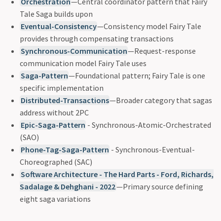
Orchestration
—Central coordinator pattern that Fairy
Tale Saga builds upon
Eventual-Consistency
—Consistency model Fairy Tale
provides through compensating transactions
Synchronous-Communication
—Request-response
communication model Fairy Tale uses
Saga-Pattern
—Foundational pattern; Fairy Tale is one
specific implementation
Distributed-Transactions
—Broader category that sagas
address without 2PC
Epic-Saga-Pattern
- Synchronous-Atomic-Orchestrated
(SAO)
Phone-Tag-Saga-Pattern
- Synchronous-Eventual-
Choreographed (SAC)
Software Architecture - The Hard Parts - Ford, Richards,
Sadalage & Dehghani - 2022
—Primary source defining
eight saga variations