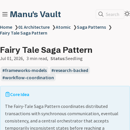
Manu's Vault
Search
Home
❯
01 Architecture
❯
Atomic
❯
Saga Patterns
❯
Fairy Tale Saga Pattern
Fairy Tale Saga Pattern
Jul 01, 2026
3 min read
Status:
Seedling
frameworks-models
research-backed
workflow-coordination
Core Idea
The Fairy-Tale Saga Pattern coordinates distributed
transactions with synchronous communication, eventual
consistency, and a central orchestrator that accepts
temporarily inconsistent states before reaching a