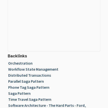
Backlinks
Orchestration
Workflow State Management
Distributed Transactions
Parallel Saga Pattern
Phone Tag Saga Pattern
Saga Pattern
Time Travel Saga Pattern
Software Architecture - The Hard Parts - Ford,