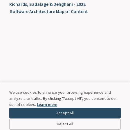
Richards, Sadalage & Dehghani - 2022
Software Architecture Map of Content
We use cookies to enhance your browsing experience and
analyze site traffic. By clicking "Accept All", you consent to our
use of cookies.
Learn more
Accept All
Reject All