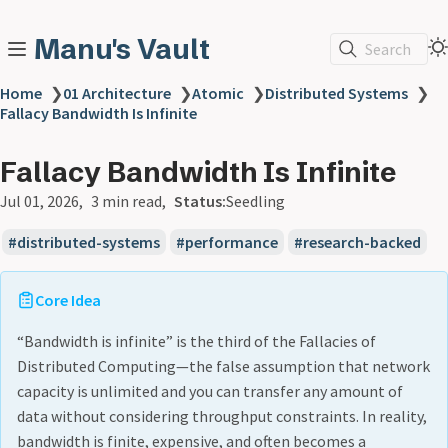
Manu's Vault
Search
Home
❯
01 Architecture
❯
Atomic
❯
Distributed Systems
❯
Fallacy Bandwidth Is Infinite
Fallacy Bandwidth Is Infinite
Jul 01, 2026
3 min read
Status:
Seedling
distributed-systems
performance
research-backed
Core Idea
“Bandwidth is infinite” is the third of the Fallacies of
Distributed Computing—the false assumption that network
capacity is unlimited and you can transfer any amount of
data without considering throughput constraints. In reality,
bandwidth is finite, expensive, and often becomes a