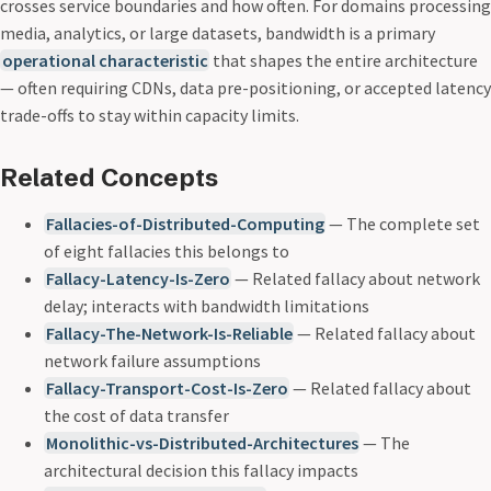
crosses service boundaries and how often. For domains processing
media, analytics, or large datasets, bandwidth is a primary
operational characteristic
that shapes the entire architecture
— often requiring CDNs, data pre-positioning, or accepted latency
trade-offs to stay within capacity limits.
Related Concepts
Fallacies-of-Distributed-Computing
— The complete set
of eight fallacies this belongs to
Fallacy-Latency-Is-Zero
— Related fallacy about network
delay; interacts with bandwidth limitations
Fallacy-The-Network-Is-Reliable
— Related fallacy about
network failure assumptions
Fallacy-Transport-Cost-Is-Zero
— Related fallacy about
the cost of data transfer
Monolithic-vs-Distributed-Architectures
— The
architectural decision this fallacy impacts