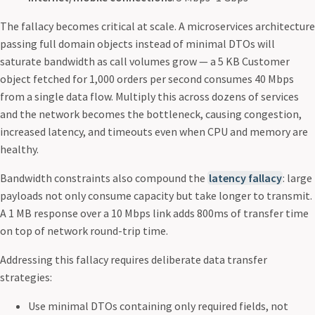
The fallacy becomes critical at scale. A microservices architecture
passing full domain objects instead of minimal DTOs will
saturate bandwidth as call volumes grow — a 5 KB Customer
object fetched for 1,000 orders per second consumes 40 Mbps
from a single data flow. Multiply this across dozens of services
and the network becomes the bottleneck, causing congestion,
increased latency, and timeouts even when CPU and memory are
healthy.
Bandwidth constraints also compound the
latency fallacy
: large
payloads not only consume capacity but take longer to transmit.
A 1 MB response over a 10 Mbps link adds 800ms of transfer time
on top of network round-trip time.
Addressing this fallacy requires deliberate data transfer
strategies:
Use minimal DTOs containing only required fields, not