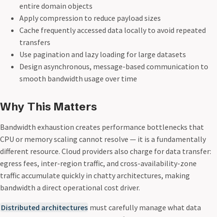
entire domain objects
Apply compression to reduce payload sizes
Cache frequently accessed data locally to avoid repeated
transfers
Use pagination and lazy loading for large datasets
Design asynchronous, message-based communication to
smooth bandwidth usage over time
Why This Matters
Bandwidth exhaustion creates performance bottlenecks that
CPU or memory scaling cannot resolve — it is a fundamentally
different resource. Cloud providers also charge for data transfer:
egress fees, inter-region traffic, and cross-availability-zone
traffic accumulate quickly in chatty architectures, making
bandwidth a direct operational cost driver.
Distributed architectures
must carefully manage what data