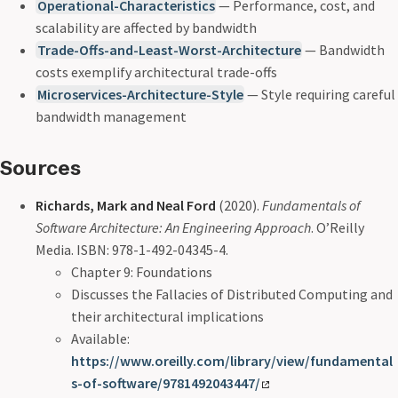
Operational-Characteristics
— Performance, cost, and
scalability are affected by bandwidth
Trade-Offs-and-Least-Worst-Architecture
— Bandwidth
costs exemplify architectural trade-offs
Microservices-Architecture-Style
— Style requiring careful
bandwidth management
Sources
Richards, Mark and Neal Ford
(2020).
Fundamentals of
Software Architecture: An Engineering Approach
. O’Reilly
Media. ISBN: 978-1-492-04345-4.
Chapter 9: Foundations
Discusses the Fallacies of Distributed Computing and
their architectural implications
Available:
https://www.oreilly.com/library/view/fundamental
s-of-software/9781492043447/