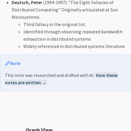
Deutsch, Peter
(1994-1997). “The Eight Fallacies of
Distributed Computing.” Originally articulated at Sun
Microsystems.
Third fallacy in the original list
Identified through observing repeated bandwidth
exhaustion in distributed systems
Widely referenced in distributed systems literature
Note
This note was researched and drafted with AI.
How these
notes are written →
Graph View