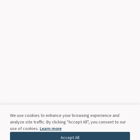
We use cookies to enhance your browsing experience and
analyze site traffic. By clicking "Accept All", you consent to our
use of cookies.
Learn more
Accept All