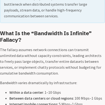
bottleneck when distributed systems transfer large
payloads, stream data, or handle high-frequency
communication between services.
What Is the “Bandwidth Is Infinite”
Fallacy?
The fallacy assumes network connections can transmit
unlimited data without capacity constraints, leading architects
to freely pass large objects, transfer entire datasets between
services, or implement chatty protocols without budgeting for
cumulative bandwidth consumption.
Bandwidth varies dramatically by infrastructure:
Within a data center
: 1–10 Gbps
Between data centers or cloud regions
: 100 Mbps–1 Gbps
Internet/mobile connections
: 5 Mbps–1 Gbps