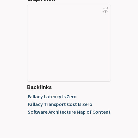
Backlinks
Fallacy Latency Is Zero
Fallacy Transport Cost Is Zero
Software Architecture Map of Content