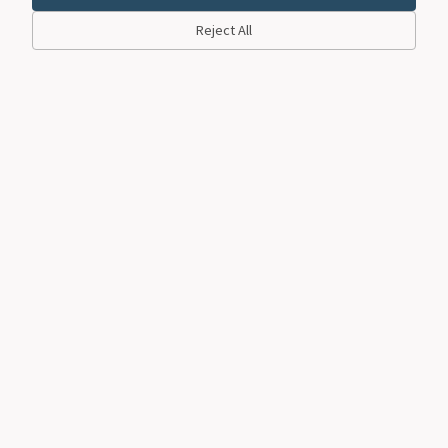
Reject All