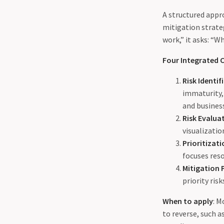
A structured appr
mitigation strate
work,” it asks: “W
Four Integrated
Risk Identif
immaturity, 
and busines
Risk Evalua
visualizatio
Prioritizat
focuses res
Mitigation 
priority ris
When to apply
: M
to reverse, such a