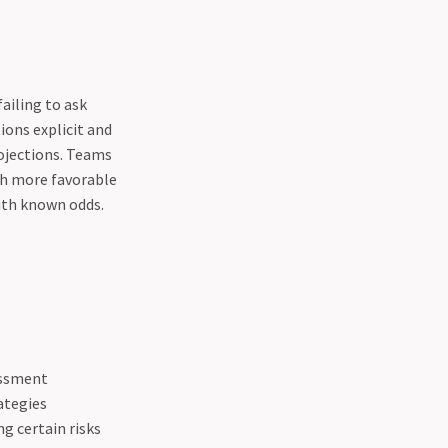
ailing to ask
ons explicit and
ojections. Teams
th more favorable
with known odds.
essment
ategies
g certain risks