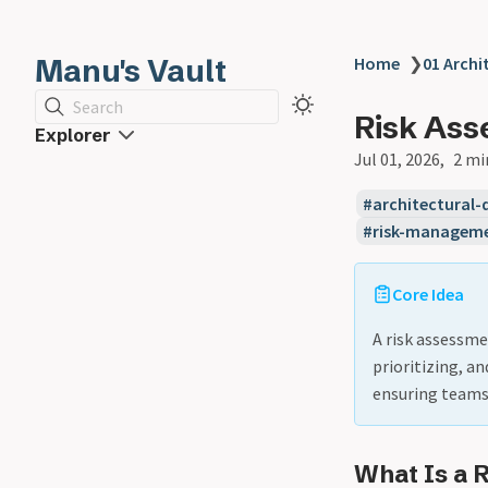
Manu's Vault
Home
❯
01 Archi
Search
Risk As
Explorer
Jul 01, 2026
2 mi
architectural-
risk-managem
Core Idea
A risk assessme
prioritizing, a
ensuring teams 
What Is a