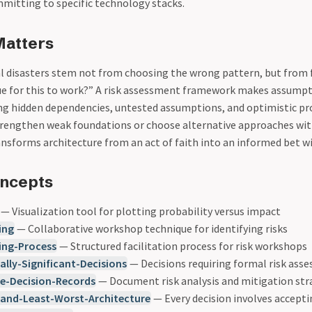
mitting to specific technology stacks.
Matters
l disasters stem not from choosing the wrong pattern, but from f
e for this to work?” A risk assessment framework makes assumpti
g hidden dependencies, untested assumptions, and optimistic pr
trengthen weak foundations or choose alternative approaches wi
transforms architecture from an act of faith into an informed bet 
oncepts
— Visualization tool for plotting probability versus impact
ing
— Collaborative workshop technique for identifying risks
ing-Process
— Structured facilitation process for risk workshops
ally-Significant-Decisions
— Decisions requiring formal risk ass
re-Decision-Records
— Document risk analysis and mitigation str
-and-Least-Worst-Architecture
— Every decision involves acceptin