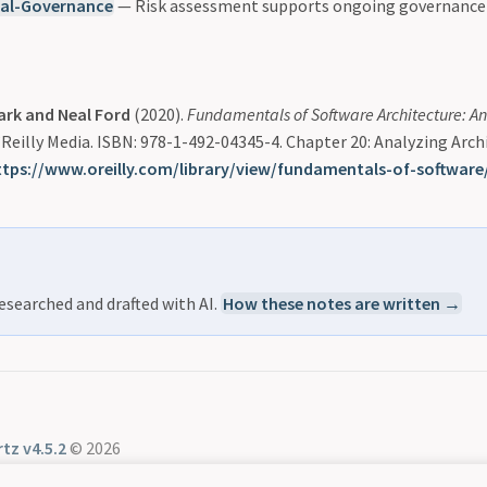
ral-Governance
— Risk assessment supports ongoing governance
ark and Neal Ford
(2020).
Fundamentals of Software Architecture: A
O’Reilly Media. ISBN: 978-1-492-04345-4. Chapter 20: Analyzing Arch
ttps://www.oreilly.com/library/view/fundamentals-of-software
esearched and drafted with AI.
How these notes are written →
tz v4.5.2
© 2026
Community