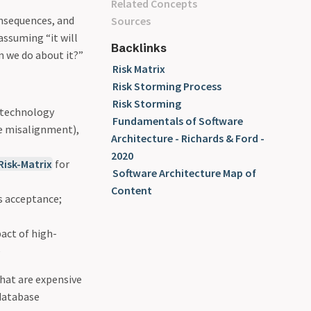
Related Concepts
onsequences, and
Sources
assuming “it will
Backlinks
n we do about it?”
Risk Matrix
Risk Storming Process
Risk Storming
 (technology
Fundamentals of Software
re misalignment),
Architecture - Richards & Ford -
2020
Risk-Matrix
for
Software Architecture Map of
Content
s acceptance;
pact of high-
e
hat are expensive
 database