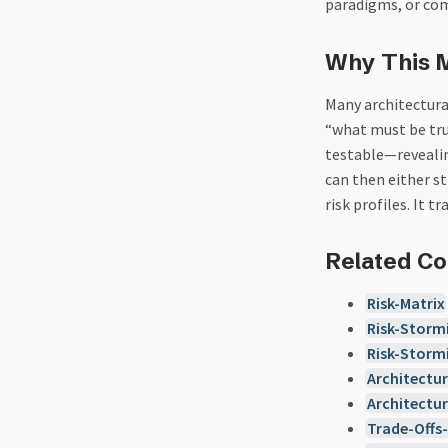
paradigms, or com
Why This 
Many architectura
“what must be tru
testable—revealin
can then either s
risk profiles. It 
Related C
Risk-Matrix
Risk-Storm
Risk-Storm
Architectur
Architectu
Trade-Offs