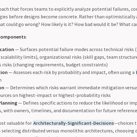
oach that forces teams to explicitly analyze potential failures, c
gies before designs become concrete. Rather than optimistically 
hat could go wrong? How likely is it? How bad would it be? What ca
 Components
:
ication
— Surfaces potential failure modes across technical risks
scalability limits), organizational risks (skill gaps, team structu
s risks (changing requirements, budget constraints)
tion
— Assesses each risk by probability and impact, often using a
n
ion
— Determines which risks warrant immediate mitigation versu
ources on highest-impact or highest-probability risks
Planning
— Defines specific actions to reduce the likelihood or im
ks, with owners, timelines, and documentation for future referenc
ost valuable for
Architecturally-Significant-Decisions
—choices t
s selecting distributed versus monolithic architectures, choosing