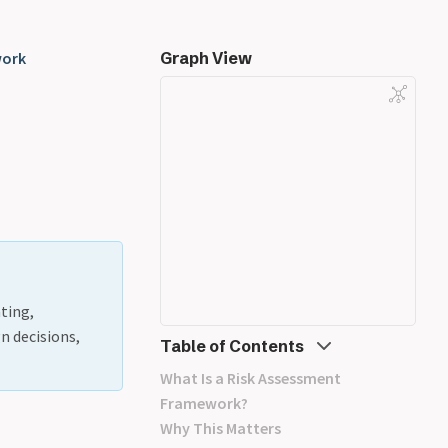
work
Graph View
ting,
n decisions,
Table of Contents
What Is a Risk Assessment
Framework?
Why This Matters