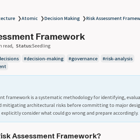
tecture
❯
Atomic
❯
Decision Making
❯
Risk Assessment Frame
sessment Framework
n read
Status:
Seedling
decisions
decision-making
governance
risk-analysis
ent
nt framework is a systematic methodology for identifying, evalua
nd mitigating architectural risks before committing to major desig
explicitly consider what could go wrong and prepare accordingly.
 Risk Assessment Framework?