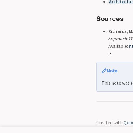
Architectu
Sources
Richards, M
Approach
. 
Available:
h
Note
This note was r
Created with
Quar
GitHub
Discord 