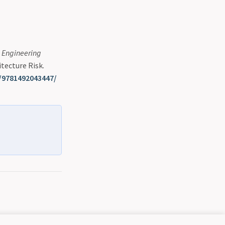
n Engineering
itecture Risk.
/9781492043447/