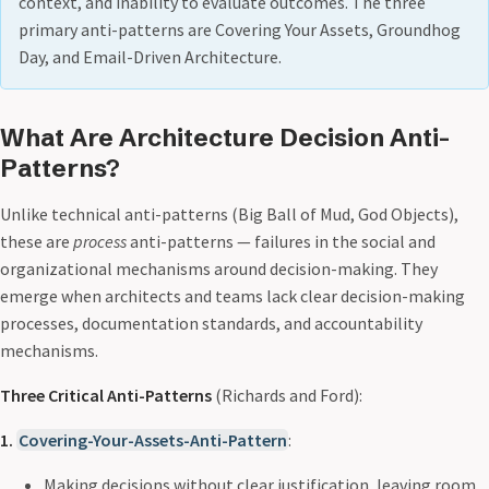
context, and inability to evaluate outcomes. The three
primary anti-patterns are Covering Your Assets, Groundhog
Day, and Email-Driven Architecture.
What Are Architecture Decision Anti-
Patterns?
Unlike technical anti-patterns (Big Ball of Mud, God Objects),
these are
process
anti-patterns — failures in the social and
organizational mechanisms around decision-making. They
emerge when architects and teams lack clear decision-making
processes, documentation standards, and accountability
mechanisms.
Three Critical Anti-Patterns
(Richards and Ford):
1.
Covering-Your-Assets-Anti-Pattern
:
Making decisions without clear justification, leaving room