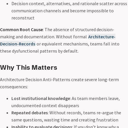
Decision context, alternatives, and rationale scatter across
communication channels and become impossible to
reconstruct
Common Root Cause
: The absence of structured decision-
making and documentation. Without formal
Architecture-
Decision-Records
or equivalent mechanisms, teams fall into
these dysfunctional patterns by default.
Why This Matters
Architecture Decision Anti-Patterns create severe long-term
consequences:
Lost institutional knowledge
: As team members leave,
undocumented context disappears
Repeated debates
: Without records, teams re-argue the
same questions, wasting time and creating frustration
Inability to evaluate decisions
: If you don’t know
why
a