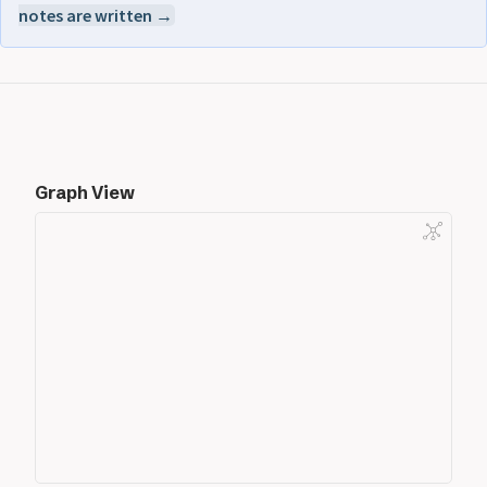
notes are written →
Graph View