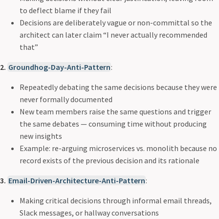
to deflect blame if they fail
Decisions are deliberately vague or non-committal so the
architect can later claim “I never actually recommended
that”
2.
Groundhog-Day-Anti-Pattern
:
Repeatedly debating the same decisions because they were
never formally documented
New team members raise the same questions and trigger
the same debates — consuming time without producing
new insights
Example: re-arguing microservices vs. monolith because no
record exists of the previous decision and its rationale
3.
Email-Driven-Architecture-Anti-Pattern
:
Making critical decisions through informal email threads,
Slack messages, or hallway conversations