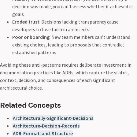
decision was made, you can’t assess whether it achieved its
goals
Eroded trust
: Decisions lacking transparency cause
developers to lose faith in architects
Poor onboarding
: New team members can’t understand
existing choices, leading to proposals that contradict
established patterns
Avoiding these anti-patterns requires deliberate investment in
documentation practices like ADRs, which capture the status,
context, decision, and consequences of each significant
architectural choice.
Related Concepts
Architecturally-Significant-Decisions
Architecture-Decision-Records
ADR-Format-and-Structure