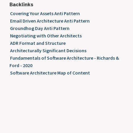
Backlinks
Covering Your Assets Anti Pattern
Email Driven Architecture Anti Pattern
Groundhog Day Anti Pattern
Negotiating with Other Architects
ADR Format and Structure
Architecturally Significant Decisions
Fundamentals of Software Architecture - Richards &
Ford - 2020
Software Architecture Map of Content