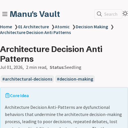
Manu's Vault
Search
Home
❯
01 Architecture
❯
Atomic
❯
Decision Making
❯
Architecture Decision Anti Patterns
Architecture Decision Anti
Patterns
Jul 01, 2026
2 min read
Status:
Seedling
architectural-decisions
decision-making
Core Idea
Architecture Decision Anti-Patterns are dysfunctional
behaviors that undermine the architecture decision-making
process, leading to poor decisions, repeated debates, lost