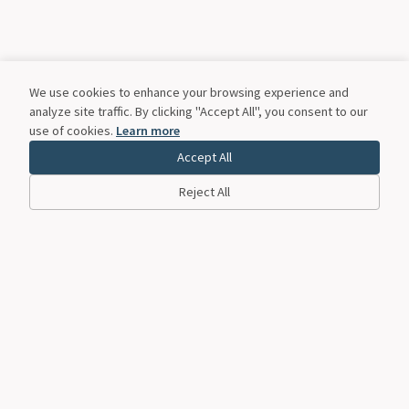
We use cookies to enhance your browsing experience and
analyze site traffic. By clicking "Accept All", you consent to our
use of cookies.
Learn more
Accept All
Reject All