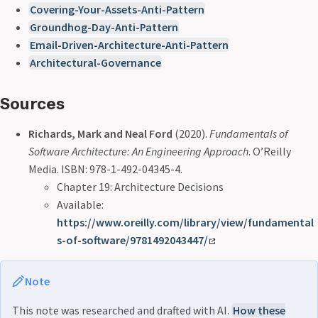
Covering-Your-Assets-Anti-Pattern
Groundhog-Day-Anti-Pattern
Email-Driven-Architecture-Anti-Pattern
Architectural-Governance
Sources
Richards, Mark and Neal Ford
(2020).
Fundamentals of
Software Architecture: An Engineering Approach
. O’Reilly
Media. ISBN: 978-1-492-04345-4.
Chapter 19: Architecture Decisions
Available:
https://www.oreilly.com/library/view/fundamental
s-of-software/9781492043447/
Note
This note was researched and drafted with AI.
How these