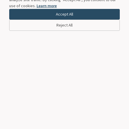
use of cookies.
Learn more
Accept All
Reject All