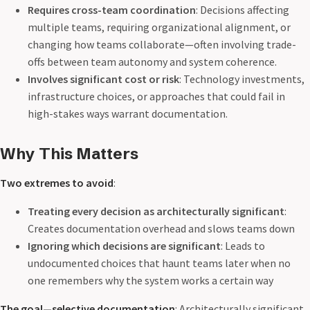
Requires cross-team coordination
: Decisions affecting
multiple teams, requiring organizational alignment, or
changing how teams collaborate—often involving trade-
offs between team autonomy and system coherence.
Involves significant cost or risk
: Technology investments,
infrastructure choices, or approaches that could fail in
high-stakes ways warrant documentation.
Why This Matters
Two extremes to avoid
:
Treating every decision as architecturally significant
:
Creates documentation overhead and slows teams down
Ignoring which decisions are significant
: Leads to
undocumented choices that haunt teams later when no
one remembers why the system works a certain way
The goal—selective documentation
: Architecturally significant