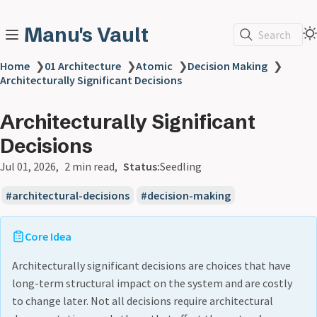
Manu's Vault
Search
Home
❯
01 Architecture
❯
Atomic
❯
Decision Making
❯
Architecturally Significant Decisions
Architecturally Significant
Decisions
Jul 01, 2026
2 min read
Status:
Seedling
architectural-decisions
decision-making
Core Idea
Architecturally significant decisions are choices that have
long-term structural impact on the system and are costly
to change later. Not all decisions require architectural