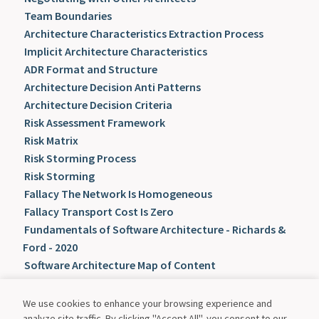
Team Boundaries
Architecture Characteristics Extraction Process
Implicit Architecture Characteristics
ADR Format and Structure
Architecture Decision Anti Patterns
Architecture Decision Criteria
Risk Assessment Framework
Risk Matrix
Risk Storming Process
Risk Storming
Fallacy The Network Is Homogeneous
Fallacy Transport Cost Is Zero
Fundamentals of Software Architecture - Richards &
Ford - 2020
Software Architecture Map of Content
We use cookies to enhance your browsing experience and
analyze site traffic. By clicking "Accept All", you consent to our