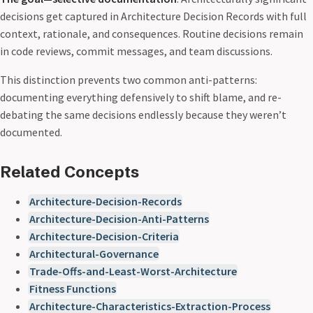
decisions get captured in Architecture Decision Records with full
context, rationale, and consequences. Routine decisions remain
in code reviews, commit messages, and team discussions.
This distinction prevents two common anti-patterns:
documenting everything defensively to shift blame, and re-
debating the same decisions endlessly because they weren’t
documented.
Related Concepts
Architecture-Decision-Records
Architecture-Decision-Anti-Patterns
Architecture-Decision-Criteria
Architectural-Governance
Trade-Offs-and-Least-Worst-Architecture
Fitness Functions
Architecture-Characteristics-Extraction-Process