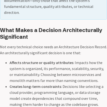
documentation—only those that affect the system’s
fundamental structure, quality attributes, or technical
direction.
What Makes a Decision Architecturally
Significant
Not every technical choice needs an Architecture Decision Record.
An architecturally significant decision is one that:
Affects structure or quality attributes
: Impacts how the
system is organized, its performance, scalability, security,
or maintainability. Choosing between microservices and
monolith matters far more than naming conventions.
Creates long-term constraints
: Decisions like selecting a
cloud provider, programming language, or data storage
model create dependencies that compound over time,
making them harder to change as the codebase grows.