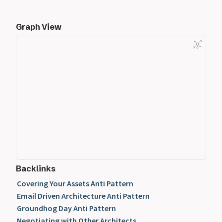
Graph View
Backlinks
Covering Your Assets Anti Pattern
Email Driven Architecture Anti Pattern
Groundhog Day Anti Pattern
Negotiating with Other Architects