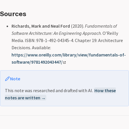
Sources
Richards, Mark and Neal Ford
(2020).
Fundamentals of
Software Architecture: An Engineering Approach
. O’Reilly
Media. ISBN: 978-1-492-04345-4. Chapter 19: Architecture
Decisions. Available:
https://www.oreilly.com/library/view/fundamentals-of-
software/9781492043447/
Note
This note was researched and drafted with AI.
How these
notes are written →