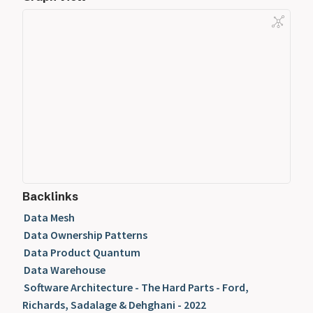
Backlinks
Data Mesh
Data Ownership Patterns
Data Product Quantum
Data Warehouse
Software Architecture - The Hard Parts - Ford,
Richards, Sadalage & Dehghani - 2022