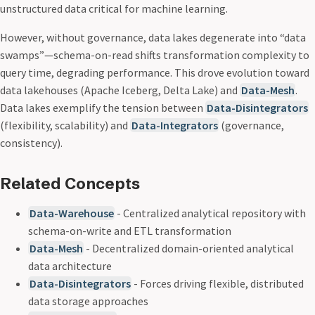
unstructured data critical for machine learning.
However, without governance, data lakes degenerate into “data
swamps”—schema-on-read shifts transformation complexity to
query time, degrading performance. This drove evolution toward
data lakehouses (Apache Iceberg, Delta Lake) and
Data-Mesh
.
Data lakes exemplify the tension between
Data-Disintegrators
(flexibility, scalability) and
Data-Integrators
(governance,
consistency).
Related Concepts
Data-Warehouse
- Centralized analytical repository with
schema-on-write and ETL transformation
Data-Mesh
- Decentralized domain-oriented analytical
data architecture
Data-Disintegrators
- Forces driving flexible, distributed
data storage approaches