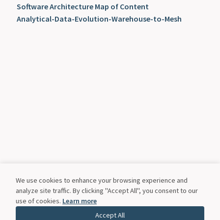
Software Architecture Map of Content
Analytical-Data-Evolution-Warehouse-to-Mesh
We use cookies to enhance your browsing experience and
analyze site traffic. By clicking "Accept All", you consent to our
use of cookies.
Learn more
Accept All