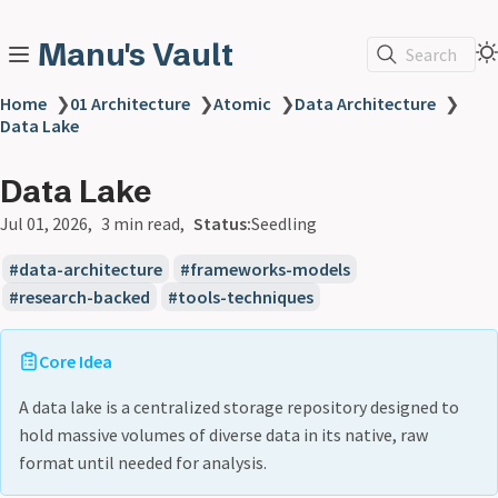
Manu's Vault
Search
Home
❯
01 Architecture
❯
Atomic
❯
Data Architecture
❯
Data Lake
Data Lake
Jul 01, 2026
3 min read
Status:
Seedling
data-architecture
frameworks-models
research-backed
tools-techniques
Core Idea
A data lake is a centralized storage repository designed to
hold massive volumes of diverse data in its native, raw
format until needed for analysis.