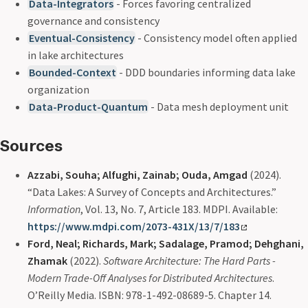
Data-Integrators
- Forces favoring centralized
governance and consistency
Eventual-Consistency
- Consistency model often applied
in lake architectures
Bounded-Context
- DDD boundaries informing data lake
organization
Data-Product-Quantum
- Data mesh deployment unit
Sources
Azzabi, Souha; Alfughi, Zainab; Ouda, Amgad
(2024).
“Data Lakes: A Survey of Concepts and Architectures.”
Information
, Vol. 13, No. 7, Article 183. MDPI. Available:
https://www.mdpi.com/2073-431X/13/7/183
Ford, Neal; Richards, Mark; Sadalage, Pramod; Dehghani,
Zhamak
(2022).
Software Architecture: The Hard Parts -
Modern Trade-Off Analyses for Distributed Architectures
.
O’Reilly Media. ISBN: 978-1-492-08689-5. Chapter 14.