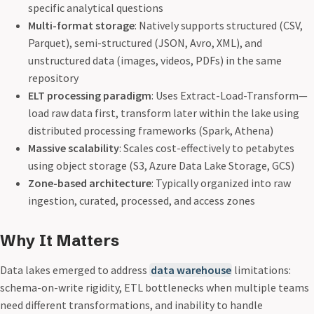
specific analytical questions
Multi-format storage
: Natively supports structured (CSV,
Parquet), semi-structured (JSON, Avro, XML), and
unstructured data (images, videos, PDFs) in the same
repository
ELT processing paradigm
: Uses Extract-Load-Transform—
load raw data first, transform later within the lake using
distributed processing frameworks (Spark, Athena)
Massive scalability
: Scales cost-effectively to petabytes
using object storage (S3, Azure Data Lake Storage, GCS)
Zone-based architecture
: Typically organized into raw
ingestion, curated, processed, and access zones
Why It Matters
Data lakes emerged to address
data warehouse
limitations:
schema-on-write rigidity, ETL bottlenecks when multiple teams
need different transformations, and inability to handle