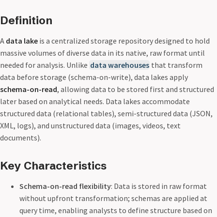
Definition
A
data lake
is a centralized storage repository designed to hold
massive volumes of diverse data in its native, raw format until
needed for analysis. Unlike
data warehouses
that transform
data before storage (schema-on-write), data lakes apply
schema-on-read
, allowing data to be stored first and structured
later based on analytical needs. Data lakes accommodate
structured data (relational tables), semi-structured data (JSON,
XML, logs), and unstructured data (images, videos, text
documents).
Key Characteristics
Schema-on-read flexibility
: Data is stored in raw format
without upfront transformation; schemas are applied at
query time, enabling analysts to define structure based on