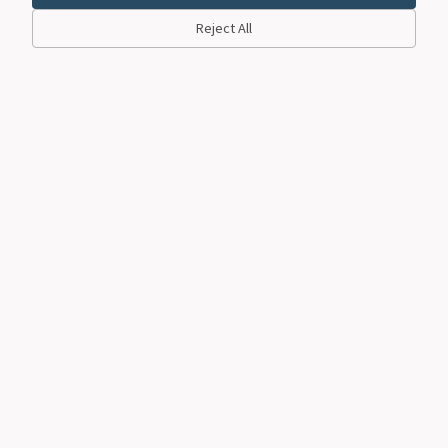
Reject All