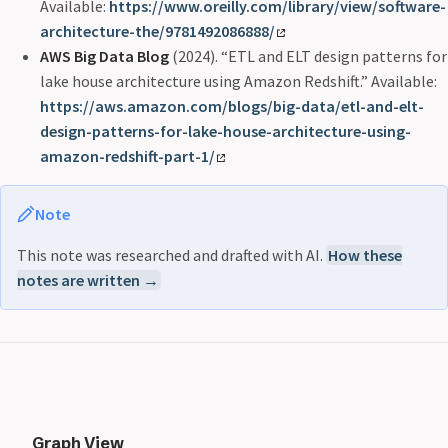
Available:
https://www.oreilly.com/library/view/software-
architecture-the/9781492086888/
AWS Big Data Blog
(2024). “ETL and ELT design patterns for
lake house architecture using Amazon Redshift.” Available:
https://aws.amazon.com/blogs/big-data/etl-and-elt-
design-patterns-for-lake-house-architecture-using-
amazon-redshift-part-1/
Note
This note was researched and drafted with AI.
How these
notes are written →
Graph View