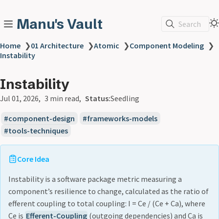
Manu's Vault
Search
Home
❯
01 Architecture
❯
Atomic
❯
Component Modeling
❯
Instability
Instability
Jul 01, 2026
3 min read
Status:
Seedling
component-design
frameworks-models
tools-techniques
Core Idea
Instability is a software package metric measuring a
component’s resilience to change, calculated as the ratio of
efferent coupling to total coupling: I = Ce / (Ce + Ca), where
Ce is
Efferent-Coupling
(outgoing dependencies) and Ca is