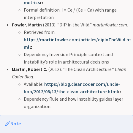
metrics
Formal definition: I = Ce / (Ce + Ca) with range
interpretation
Fowler, Martin
(2013). “DIP in the Wild.”
martinfowler.com
.
Retrieved from:
https://martinfowler.com/articles/dipInTheWild.ht
ml
Dependency Inversion Principle context and
instability’s role in architectural decisions
Martin, Robert C.
(2012). “The Clean Architecture.”
Clean
Coder Blog
.
Available:
https://blog.cleancoder.com/uncle-
bob/2012/08/13/the-clean-architecture.html
Dependency Rule and how instability guides layer
organization
Note