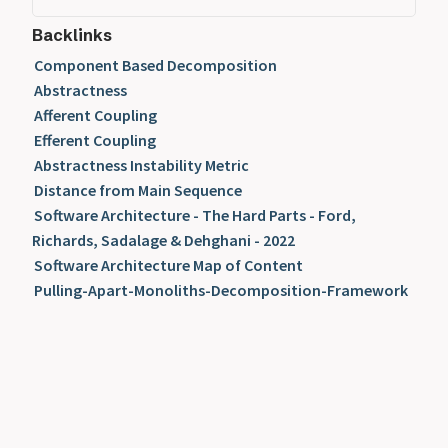
Backlinks
Component Based Decomposition
Abstractness
Afferent Coupling
Efferent Coupling
Abstractness Instability Metric
Distance from Main Sequence
Software Architecture - The Hard Parts - Ford,
Richards, Sadalage & Dehghani - 2022
Software Architecture Map of Content
Pulling-Apart-Monoliths-Decomposition-Framework