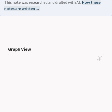
This note was researched and drafted with AI.
How these
notes are written →
Graph View