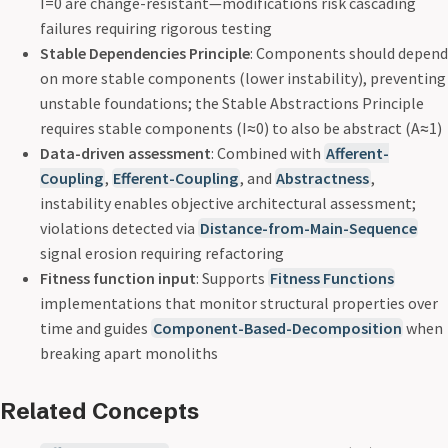
I=0 are change-resistant—modifications risk cascading
failures requiring rigorous testing
Stable Dependencies Principle
: Components should depend
on more stable components (lower instability), preventing
unstable foundations; the Stable Abstractions Principle
requires stable components (I≈0) to also be abstract (A≈1)
Data-driven assessment
: Combined with
Afferent-
Coupling
,
Efferent-Coupling
, and
Abstractness
,
instability enables objective architectural assessment;
violations detected via
Distance-from-Main-Sequence
signal erosion requiring refactoring
Fitness function input
: Supports
Fitness Functions
implementations that monitor structural properties over
time and guides
Component-Based-Decomposition
when
breaking apart monoliths
Related Concepts