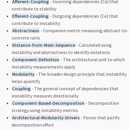
Afferent-Coupling
- Incoming dependencies (Ca) that
contribute to stability
Efferent-Coupling
- Outgoing dependencies (Ce) that
contribute to instability
Abstractness
- Companion metric measuring abstract-to-
concrete ratio
Distance-from-Main-Sequence
- Calculated using
instability and abstractness to identify violations
Component-Definition
- The architectural unit to which
instability measurements apply
Modularity
- The broader design principle that instability
helps quantify
Coupling
- The general concept of dependencies that
instability measures directionally
Component-Based-Decomposition
- Decomposition
strategy using instability metrics
Architectural-Modularity-Drivers
- Forces that justify
decomposition effort