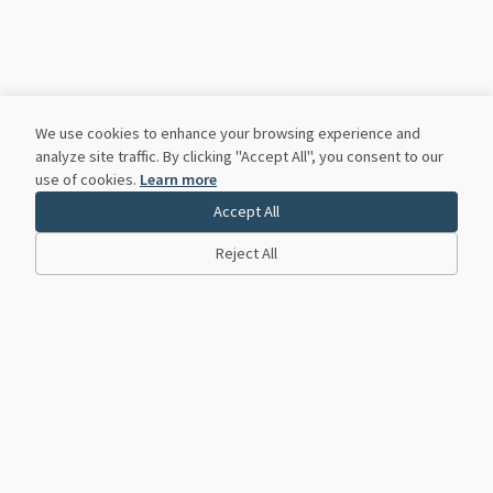
We use cookies to enhance your browsing experience and
analyze site traffic. By clicking "Accept All", you consent to our
use of cookies.
Learn more
Accept All
Reject All