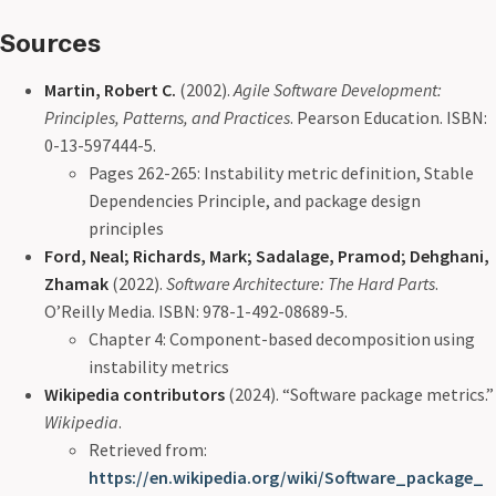
Sources
Martin, Robert C.
(2002).
Agile Software Development:
Principles, Patterns, and Practices
. Pearson Education. ISBN:
0-13-597444-5.
Pages 262-265: Instability metric definition, Stable
Dependencies Principle, and package design
principles
Ford, Neal; Richards, Mark; Sadalage, Pramod; Dehghani,
Zhamak
(2022).
Software Architecture: The Hard Parts
.
O’Reilly Media. ISBN: 978-1-492-08689-5.
Chapter 4: Component-based decomposition using
instability metrics
Wikipedia contributors
(2024). “Software package metrics.”
Wikipedia
.
Retrieved from:
https://en.wikipedia.org/wiki/Software_package_