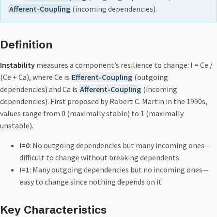
Afferent-Coupling
(incoming dependencies).
Definition
Instability
measures a component’s resilience to change: I = Ce /
(Ce + Ca), where Ce is
Efferent-Coupling
(outgoing
dependencies) and Ca is
Afferent-Coupling
(incoming
dependencies). First proposed by Robert C. Martin in the 1990s,
values range from 0 (maximally stable) to 1 (maximally
unstable).
I=0
: No outgoing dependencies but many incoming ones—
difficult to change without breaking dependents
I=1
: Many outgoing dependencies but no incoming ones—
easy to change since nothing depends on it
Key Characteristics