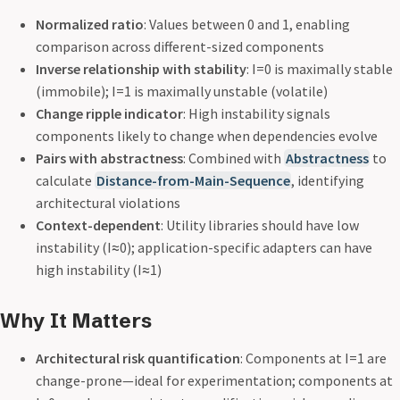
Normalized ratio
: Values between 0 and 1, enabling
comparison across different-sized components
Inverse relationship with stability
: I=0 is maximally stable
(immobile); I=1 is maximally unstable (volatile)
Change ripple indicator
: High instability signals
components likely to change when dependencies evolve
Pairs with abstractness
: Combined with
Abstractness
to
calculate
Distance-from-Main-Sequence
, identifying
architectural violations
Context-dependent
: Utility libraries should have low
instability (I≈0); application-specific adapters can have
high instability (I≈1)
Why It Matters
Architectural risk quantification
: Components at I=1 are
change-prone—ideal for experimentation; components at