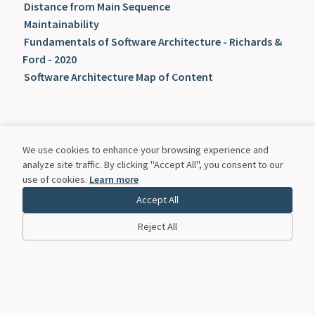
Distance from Main Sequence
Maintainability
Fundamentals of Software Architecture - Richards &
Ford - 2020
Software Architecture Map of Content
We use cookies to enhance your browsing experience and
analyze site traffic. By clicking "Accept All", you consent to our
use of cookies.
Learn more
Accept All
Reject All