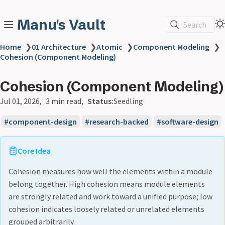
Manu's Vault
Search
Home
❯
01 Architecture
❯
Atomic
❯
Component Modeling
❯
Cohesion (Component Modeling)
Cohesion (Component Modeling)
Jul 01, 2026
3 min read
Status:
Seedling
component-design
research-backed
software-design
Core Idea
Cohesion measures how well the elements within a module
belong together. High cohesion means module elements
are strongly related and work toward a unified purpose; low
cohesion indicates loosely related or unrelated elements
grouped arbitrarily.