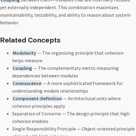
yet externally independent. This combination maximizes
maintainability, testability, and ability to reason about system
behavior.
Related Concepts
Modularity
— The organizing principle that cohesion
helps measure
Coupling
— The complementary metric measuring
dependencies between modules
Connascence
— A more sophisticated framework for
understanding module relationships
Component-Definition
— Architectural units where
cohesion principles apply
Separation of Concerns — The design principle that high
cohesion enables
Single Responsibility Principle — Object-oriented principle