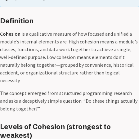
Definition
Cohesion
is a qualitative measure of how focused and unified a
module’s internal elements are. High cohesion means a module’s
classes, functions, and data work together to achieve a single,
well-defined purpose. Low cohesion means elements don’t
naturally belong together—grouped by convenience, historical
accident, or organizational structure rather than logical
necessity.
The concept emerged from structured programming research
and asks a deceptively simple question: “Do these things actually
belong together?”
Levels of Cohesion (strongest to
weakest)