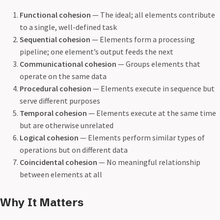
Functional cohesion
— The ideal; all elements contribute
to a single, well-defined task
Sequential cohesion
— Elements form a processing
pipeline; one element’s output feeds the next
Communicational cohesion
— Groups elements that
operate on the same data
Procedural cohesion
— Elements execute in sequence but
serve different purposes
Temporal cohesion
— Elements execute at the same time
but are otherwise unrelated
Logical cohesion
— Elements perform similar types of
operations but on different data
Coincidental cohesion
— No meaningful relationship
between elements at all
Why It Matters