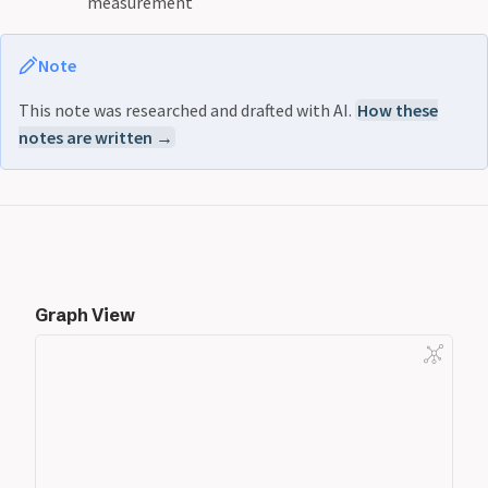
measurement
Note
This note was researched and drafted with AI.
How these
notes are written →
Graph View