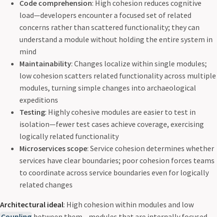
Code comprehension
: High cohesion reduces cognitive
load—developers encounter a focused set of related
concerns rather than scattered functionality; they can
understand a module without holding the entire system in
mind
Maintainability
: Changes localize within single modules;
low cohesion scatters related functionality across multiple
modules, turning simple changes into archaeological
expeditions
Testing
: Highly cohesive modules are easier to test in
isolation—fewer test cases achieve coverage, exercising
logically related functionality
Microservices scope
: Service cohesion determines whether
services have clear boundaries; poor cohesion forces teams
to coordinate across service boundaries even for logically
related changes
Architectural ideal
: High cohesion within modules and low
Coupling
between them—modules that are internally focused