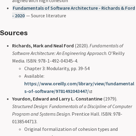
aligned with high cohesion
Fundamentals of Software Architecture - Richards & Ford
- 2020
— Source literature
Sources
Richards, Mark and Neal Ford
(2020).
Fundamentals of
Software Architecture: An Engineering Approach
. O’Reilly
Media. ISBN: 978-1-492-04345-4.
Chapter 3: Modularity, pp. 39-54
Available:
https://www.oreilly.com/library/view/fundamental
s-of-software/9781492043447/
Yourdon, Edward and Larry L. Constantine
(1979).
Structured Design: Fundamentals of a Discipline of Computer
Program and Systems Design
. Prentice Hall. ISBN: 978-
0138544713.
Original formalization of cohesion types and