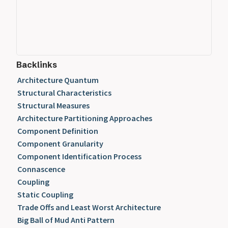
Backlinks
Architecture Quantum
Structural Characteristics
Structural Measures
Architecture Partitioning Approaches
Component Definition
Component Granularity
Component Identification Process
Connascence
Coupling
Static Coupling
Trade Offs and Least Worst Architecture
Big Ball of Mud Anti Pattern