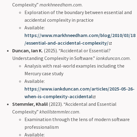
Complexity.”
markhneedham.com
.
Exploration of the boundary between essential and
accidental complexity in practice
Available:
https://www.markhneedham.com/blog/2010/03/18
/essential-and-accidental-complexity/
Duncan, Ian K.
(2025). “Accidental or Essential?
Understanding Complexity in Software.”
iankduncan.com
.
Analysis with real-world examples including the
Mercury case study
Available:
https://www.iankduncan.com/articles/2025-05-26-
when-is-complexity-accidental
Stemmler, Khalil
(2023). “Accidental and Essential
Complexity.”
khalilstemmler.com
.
Examination through the lens of modern software
professionalism
Available: