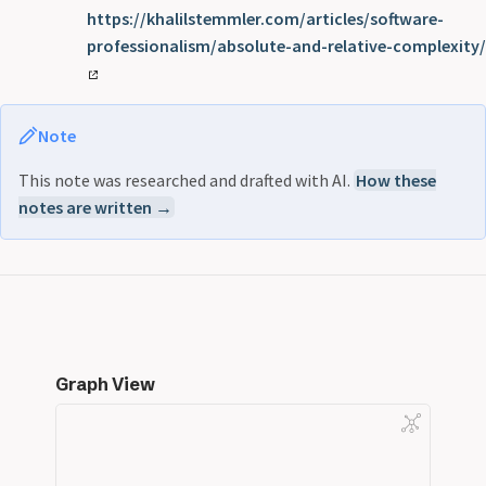
https://khalilstemmler.com/articles/software-
professionalism/absolute-and-relative-complexity/
Note
This note was researched and drafted with AI.
How these
notes are written →
Graph View