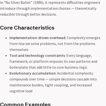
in “No Silver Bullet” (1986), it represents difficulties engineers
introduce through implementation choices — theoretically
reducible through better decisions.
Core Characteristics
Implementation-driven overhead
: Complexity emerges
from
how
we solve problems, not from the problems
themselves
Tool and technology constraints
: Every language,
framework, or platform imposes its own patterns and
boilerplate that add little to core business logic
Evolutionary accumulation
: Accidental complexity
compounds over time — simple decisions cascade into
maintenance burden, tight coupling, and increased
cognitive load
Common Examples