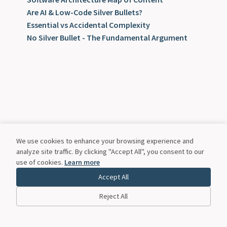
Are AI & Low-Code Silver Bullets?
Essential vs Accidental Complexity
No Silver Bullet - The Fundamental Argument
We use cookies to enhance your browsing experience and
analyze site traffic. By clicking "Accept All", you consent to our
use of cookies.
Learn more
Accept All
Reject All