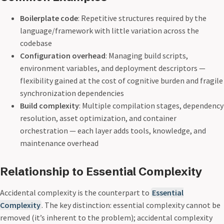
Boilerplate code
: Repetitive structures required by the
language/framework with little variation across the
codebase
Configuration overhead
: Managing build scripts,
environment variables, and deployment descriptors —
flexibility gained at the cost of cognitive burden and fragile
synchronization dependencies
Build complexity
: Multiple compilation stages, dependency
resolution, asset optimization, and container
orchestration — each layer adds tools, knowledge, and
maintenance overhead
Relationship to Essential Complexity
Accidental complexity is the counterpart to
Essential
Complexity
. The key distinction: essential complexity cannot be
removed (it’s inherent to the problem); accidental complexity