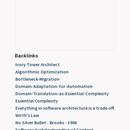
Backlinks
Ivory Tower Architect
Algorithmic Optimization
Bottleneck-Migration
Domain-Adaptation-for-Automation
Domain-Translation-as-Essential-Complexity
Essential Complexity
Everything in software architecture is a trade off.
Wirth's Law
No Silver Bullet - Brooks - 1986
Software Architecture Map of Content