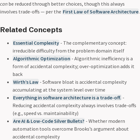
can
be reduced through better choices, though this always
involves trade-offs — per the
First Law of Software Architecture
.
Related Concepts
Essential Complexity
- The complementary concept:
irreducible difficulty from the problem domain itself
Algorithmic Optimization
- Algorithmic inefficiency is a
form of accidental complexity; over-optimization adds it
back
Wirth’s Law
- Software bloat is accidental complexity
accumulating at the system level over time
Everything in software architecture is a trade-off.
-
Reducing accidental complexity always involves trade-offs
(e.g., speed vs. maintainability)
Are AI & Low-Code Silver Bullets?
- Whether modern
automation tools overcome Brooks’s argument about
accidental complexity