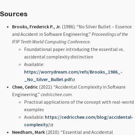
Sources
Brooks, Frederick P., Jr.
(1986). “No Silver Bullet – Essence
and Accident in Software Engineering.”
Proceedings of the
IFIP Tenth World Computing Conference
.
Foundational paper introducing the essential vs.
accidental complexity distinction
Available:
https://worrydream.com/refs/Brooks_1986_-
_No_Silver_Bullet.pdf
Chee, Cedric
(2021). “Accidental Complexity in Software
Engineering.”
cedricchee.com
.
Practical applications of the concept with real-world
examples
Available:
https://cedricchee.com/blog/accidental-
complexity/
Needham, Mark
(2010). “Essential and Accidental