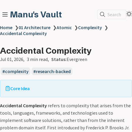
Manu's Vault
Search
Home
❯
01 Architecture
❯
Atomic
❯
Complexity
❯
Accidental Complexity
Accidental Complexity
Jul 01, 2026
3 min read
Status:
Evergreen
complexity
research-backed
Core Idea
Accidental Complexity
refers to complexity that arises from the
tools, languages, frameworks, and technologies used to
implement software solutions, rather than from the inherent
problem domain itself. First introduced by Frederick P. Brooks Jr.