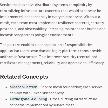
Service meshes solve distributed systems complexity by
centralizing infrastructure concerns that would otherwise be
implemented independently in every microservice. Without a
mesh, each team must implement resilience patterns, security
protocols, and observability—creating maintenance burden and
inconsistency across polyglot environments.
The pattern enables clear separation of responsibilities:
application teams own domain logic; platform teams provide
uniform infrastructure. This improves security (centralized
certificate management), reliability, and operational efficiency.
Related Concepts
Sidecar-Pattern
- Service mesh foundation; each service
deploys with linked sidecar proxy
Orthogonal-Coupling
- Cross-cutting infrastructure
concerns implemented by service mesh