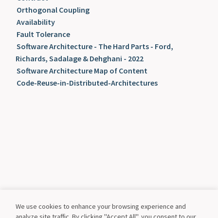
Orthogonal Coupling
Availability
Fault Tolerance
Software Architecture - The Hard Parts - Ford,
Richards, Sadalage & Dehghani - 2022
Software Architecture Map of Content
Code-Reuse-in-Distributed-Architectures
We use cookies to enhance your browsing experience and
analyze site traffic. By clicking "Accept All", you consent to our