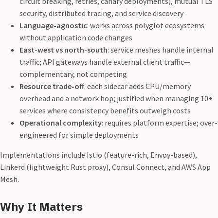
circuit breaking, retries, canary deployments), mutual TLS
security, distributed tracing, and service discovery
Language-agnostic
: works across polyglot ecosystems
without application code changes
East-west vs north-south
: service meshes handle internal
traffic; API gateways handle external client traffic—
complementary, not competing
Resource trade-off
: each sidecar adds CPU/memory
overhead and a network hop; justified when managing 10+
services where consistency benefits outweigh costs
Operational complexity
: requires platform expertise; over-
engineered for simple deployments
Implementations include Istio (feature-rich, Envoy-based),
Linkerd (lightweight Rust proxy), Consul Connect, and AWS App
Mesh.
Why It Matters