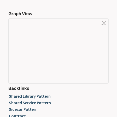
Graph View
Backlinks
Shared Library Pattern
Shared Service Pattern
Sidecar Pattern
Contract