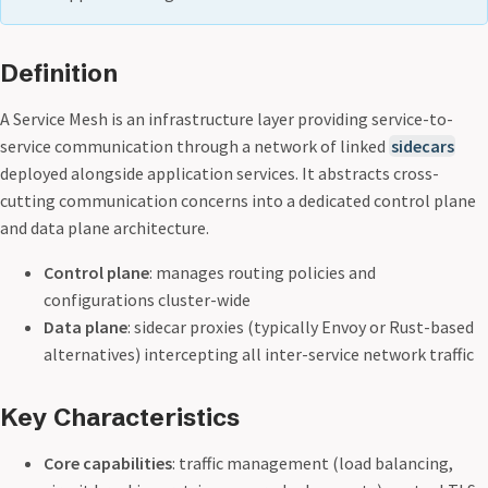
Definition
A Service Mesh is an infrastructure layer providing service-to-
service communication through a network of linked
sidecars
deployed alongside application services. It abstracts cross-
cutting communication concerns into a dedicated control plane
and data plane architecture.
Control plane
: manages routing policies and
configurations cluster-wide
Data plane
: sidecar proxies (typically Envoy or Rust-based
alternatives) intercepting all inter-service network traffic
Key Characteristics
Core capabilities
: traffic management (load balancing,