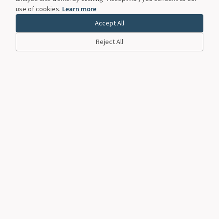
use of cookies.
Learn more
Accept All
Reject All