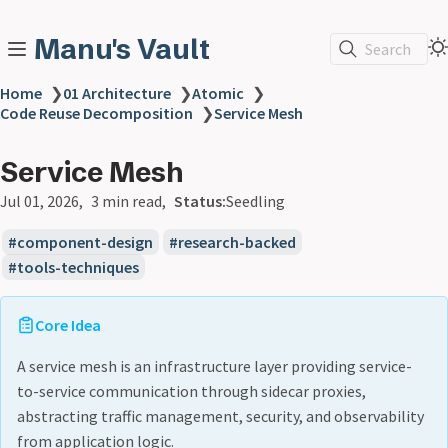
Manu's Vault
Search
Home
❯
01 Architecture
❯
Atomic
❯
Code Reuse Decomposition
❯
Service Mesh
Service Mesh
Jul 01, 2026
3 min read
Status:
Seedling
component-design
research-backed
tools-techniques
Core Idea
A service mesh is an infrastructure layer providing service-
to-service communication through sidecar proxies,
abstracting traffic management, security, and observability
from application logic.