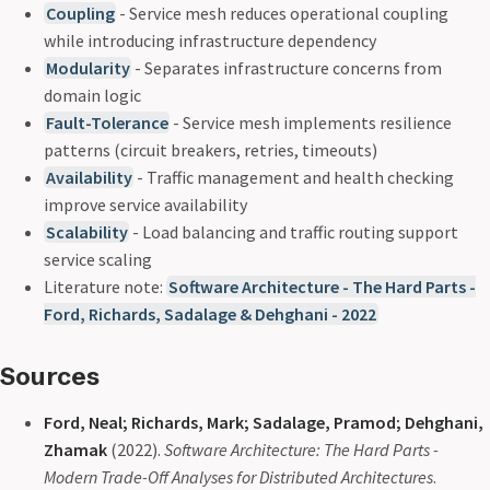
Coupling
- Service mesh reduces operational coupling
while introducing infrastructure dependency
Modularity
- Separates infrastructure concerns from
domain logic
Fault-Tolerance
- Service mesh implements resilience
patterns (circuit breakers, retries, timeouts)
Availability
- Traffic management and health checking
improve service availability
Scalability
- Load balancing and traffic routing support
service scaling
Literature note:
Software Architecture - The Hard Parts -
Ford, Richards, Sadalage & Dehghani - 2022
Sources
Ford, Neal; Richards, Mark; Sadalage, Pramod; Dehghani,
Zhamak
(2022).
Software Architecture: The Hard Parts -
Modern Trade-Off Analyses for Distributed Architectures
.