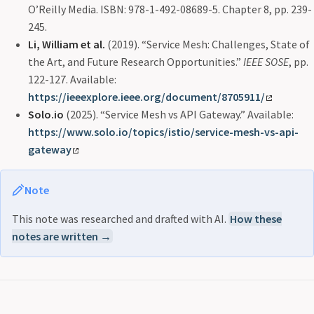
O’Reilly Media. ISBN: 978-1-492-08689-5. Chapter 8, pp. 239-
245.
Li, William et al.
(2019). “Service Mesh: Challenges, State of
the Art, and Future Research Opportunities.”
IEEE SOSE
, pp.
122-127. Available:
https://ieeexplore.ieee.org/document/8705911/
Solo.io
(2025). “Service Mesh vs API Gateway.” Available:
https://www.solo.io/topics/istio/service-mesh-vs-api-
gateway
Note
This note was researched and drafted with AI.
How these
notes are written →