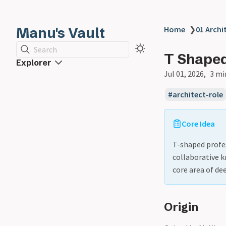
Manu's Vault
Home
❯
01 Archi
Search
T Shaped
Explorer
Jul 01, 2026
3 mi
architect-role
Core Idea
T-shaped profes
collaborative k
core area of de
Origin