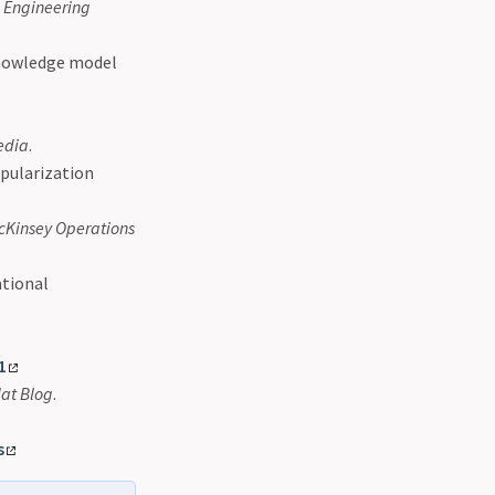
n Engineering
 knowledge model
edia
.
opularization
cKinsey Operations
ational
1
at Blog
.
s