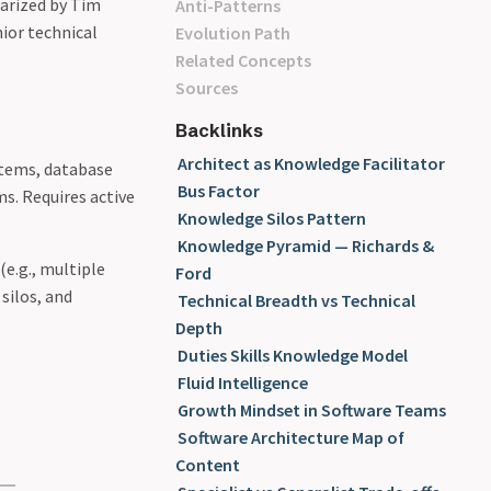
larized by Tim
Anti-Patterns
ior technical
Evolution Path
Related Concepts
Sources
Backlinks
Architect as Knowledge Facilitator
ystems, database
Bus Factor
ms. Requires active
Knowledge Silos Pattern
Knowledge Pyramid — Richards &
(e.g., multiple
Ford
silos, and
Technical Breadth vs Technical
Depth
Duties Skills Knowledge Model
Fluid Intelligence
Growth Mindset in Software Teams
Software Architecture Map of
Content