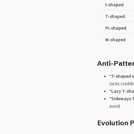
I-shaped
T-shaped
Pi-shaped
M-shaped
Anti-Patte
“T-shaped i
lacks credib
“Lazy T-sh
“Sideways 
avoid
Evolution 