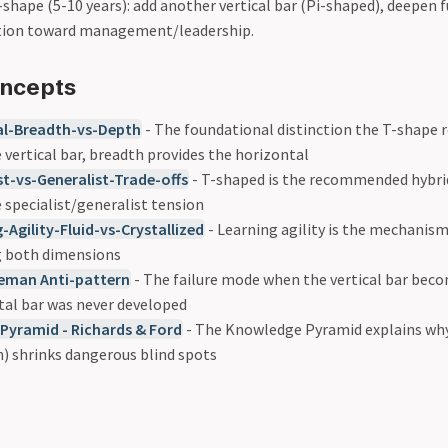
shape (5-10 years): add another vertical bar (Pi-shaped), deepen f
ition toward management/leadership.
oncepts
al-Breadth-vs-Depth
- The foundational distinction the T-shape r
 vertical bar, breadth provides the horizontal
st-vs-Generalist-Trade-offs
- T-shaped is the recommended hybr
 specialist/generalist tension
-Agility-Fluid-vs-Crystallized
- Learning agility is the mechanism
g both dimensions
eman Anti-pattern
- The failure mode when the vertical bar bec
tal bar was never developed
Pyramid - Richards & Ford
- The Knowledge Pyramid explains why
h) shrinks dangerous blind spots