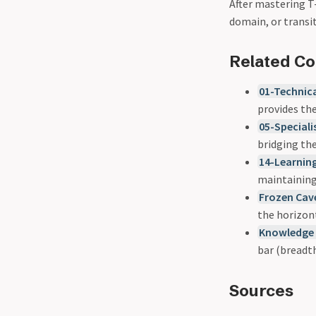
After mastering T-
domain, or trans
Related C
01-Technic
provides the
05-Speciali
bridging the
14-Learning
maintainin
Frozen Cav
the horizon
Knowledge 
bar (breadt
Sources