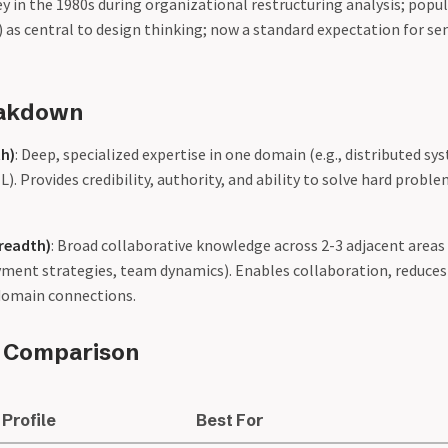
y in the 1980s during organizational restructuring analysis; popu
as central to design thinking; now a standard expectation for sen
eakdown
th)
: Deep, specialized expertise in one domain (e.g., distributed s
ML). Provides credibility, authority, and ability to solve hard proble
Breadth)
: Broad collaborative knowledge across 2-3 adjacent areas 
ment strategies, team dynamics). Enables collaboration, reduces 
-domain connections.
e Comparison
Profile
Best For