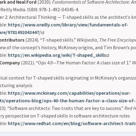
ark and Neal Ford
(2020).
Fundamentals of Software Architecture: A
’Reilly Media. ISBN: 978-1-492-04345-4.
r 2: Architectural Thinking — T-shaped skills as the architect’s
ble:
https://www.oreilly.com/library/view/fundamentals-of-
are/9781492043447/
ontributors
(2024). “T-shaped skills.”
Wikipedia, The Free Encyclop
ew of the concept’s history, McKinsey origins, and Tim Brown’s p
ble:
https://en.wikipedia.org/wiki/T-shaped_skills
 Company
(2021). “Ops 4.0—The Human Factor: A class size of 1.”
M
ical context for T-shaped skills originating in McKinsey’s organiz
cturing analysis
ble:
https://www.mckinsey.com/capabilities/operations/our-
hts/operations-blog/ops-40-the-human-factor-a-class-size-of-
3). “Software architects: Two traits that are key to success.”
Red H
ry perspective on T-shaped skills in software architecture roles
ble:
https://www.redhat.com/en/blog/software-architect-trait