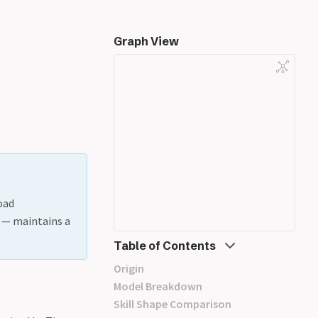
Graph View
oad
t — maintains a
Table of Contents
Origin
Model Breakdown
Skill Shape Comparison