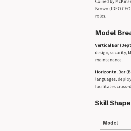
Coined by McKinse
Brown (IDEO CEO) 
roles.
Model Br
Vertical Bar (Dep
design, security, 
maintenance.
Horizontal Bar (
languages, deploy
facilitates cross
Skill Shap
Model