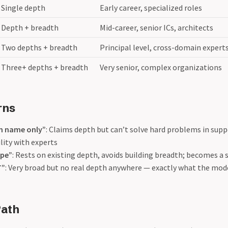
Single depth
Early career, specialized roles
Depth + breadth
Mid-career, senior ICs, architects
Two depths + breadth
Principal level, cross-domain expert
Three+ depths + breadth
Very senior, complex organizations
rns
n name only”
: Claims depth but can’t solve hard problems in supp
ility with experts
ape”
: Rests on existing depth, avoids building breadth; becomes a s
T”
: Very broad but no real depth anywhere — exactly what the mod
Path