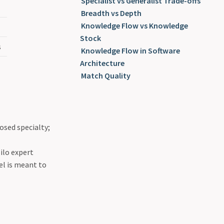
Specialist vs Generalist Trade-offs
Breadth vs Depth
Knowledge Flow vs Knowledge
Stock
s
Knowledge Flow in Software
Architecture
Match Quality
osed specialty;
ilo expert
el is meant to