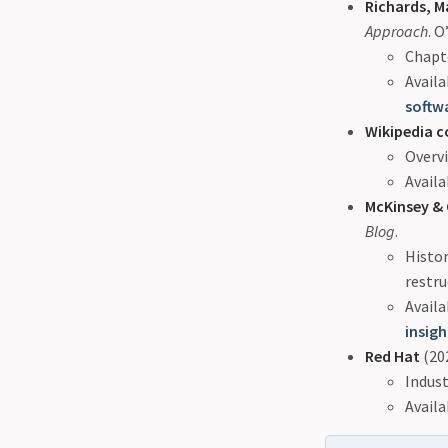
Richards, M
Approach
. O
Chapte
Availa
softw
Wikipedia c
Overvi
Availa
McKinsey &
Blog
.
Histor
restru
Availa
insig
Red Hat
(202
Indust
Availa