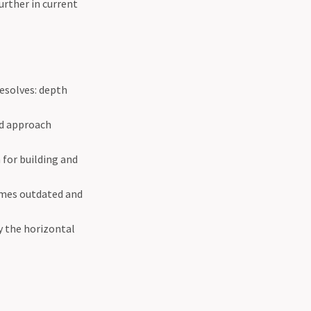
urther in current
esolves: depth
id approach
 for building and
omes outdated and
 the horizontal