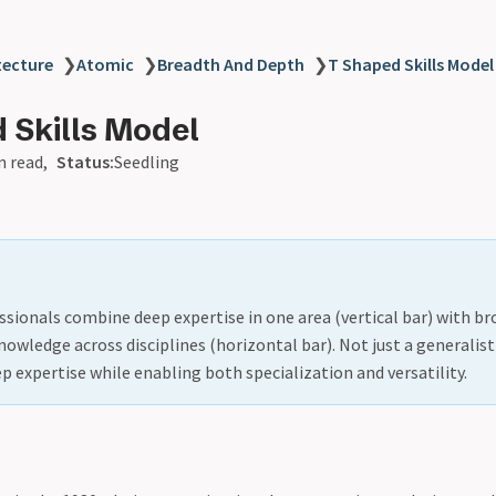
tecture
❯
Atomic
❯
Breadth And Depth
❯
T Shaped Skills Model
 Skills Model
n read
Status:
Seedling
sionals combine deep expertise in one area (vertical bar) with br
nowledge across disciplines (horizontal bar). Not just a generalis
ep expertise while enabling both specialization and versatility.