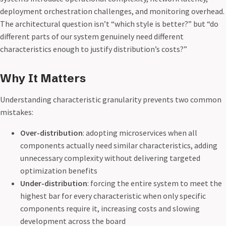
deployment orchestration challenges, and monitoring overhead.
The architectural question isn’t “which style is better?” but “do
different parts of our system genuinely need different
characteristics enough to justify distribution’s costs?”
Why It Matters
Understanding characteristic granularity prevents two common
mistakes:
Over-distribution
: adopting microservices when all
components actually need similar characteristics, adding
unnecessary complexity without delivering targeted
optimization benefits
Under-distribution
: forcing the entire system to meet the
highest bar for every characteristic when only specific
components require it, increasing costs and slowing
development across the board