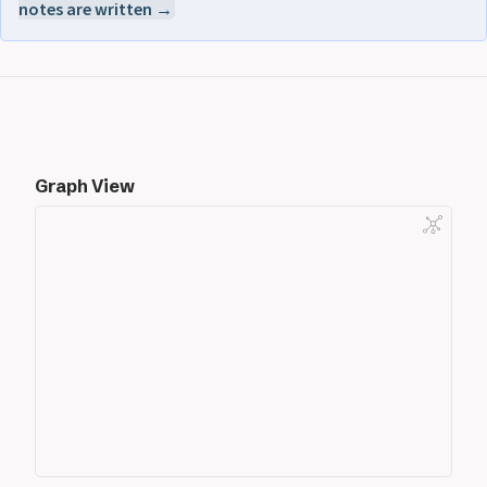
notes are written →
Graph View