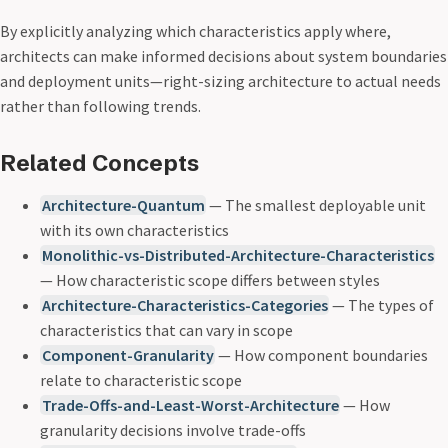
By explicitly analyzing which characteristics apply where,
architects can make informed decisions about system boundaries
and deployment units—right-sizing architecture to actual needs
rather than following trends.
Related Concepts
Architecture-Quantum
— The smallest deployable unit
with its own characteristics
Monolithic-vs-Distributed-Architecture-Characteristics
— How characteristic scope differs between styles
Architecture-Characteristics-Categories
— The types of
characteristics that can vary in scope
Component-Granularity
— How component boundaries
relate to characteristic scope
Trade-Offs-and-Least-Worst-Architecture
— How
granularity decisions involve trade-offs