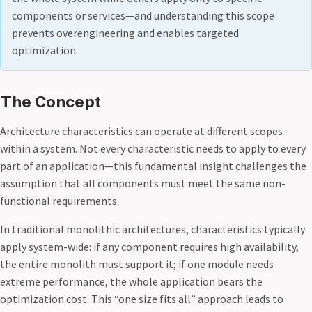
components or services—and understanding this scope
prevents overengineering and enables targeted
optimization.
The Concept
Architecture characteristics can operate at different scopes
within a system. Not every characteristic needs to apply to every
part of an application—this fundamental insight challenges the
assumption that all components must meet the same non-
functional requirements.
In traditional monolithic architectures, characteristics typically
apply system-wide: if any component requires high availability,
the entire monolith must support it; if one module needs
extreme performance, the whole application bears the
optimization cost. This “one size fits all” approach leads to