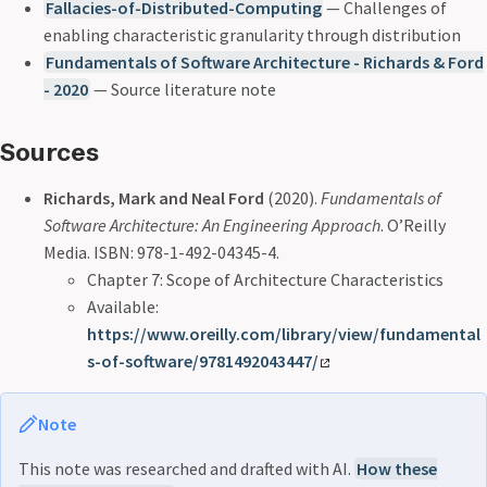
Fallacies-of-Distributed-Computing
— Challenges of
enabling characteristic granularity through distribution
Fundamentals of Software Architecture - Richards & Ford
- 2020
— Source literature note
Sources
Richards, Mark and Neal Ford
(2020).
Fundamentals of
Software Architecture: An Engineering Approach
. O’Reilly
Media. ISBN: 978-1-492-04345-4.
Chapter 7: Scope of Architecture Characteristics
Available:
https://www.oreilly.com/library/view/fundamental
s-of-software/9781492043447/
Note
This note was researched and drafted with AI.
How these