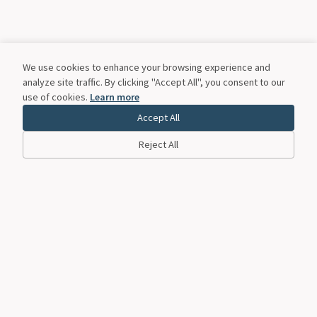
We use cookies to enhance your browsing experience and
analyze site traffic. By clicking "Accept All", you consent to our
use of cookies.
Learn more
Accept All
Reject All