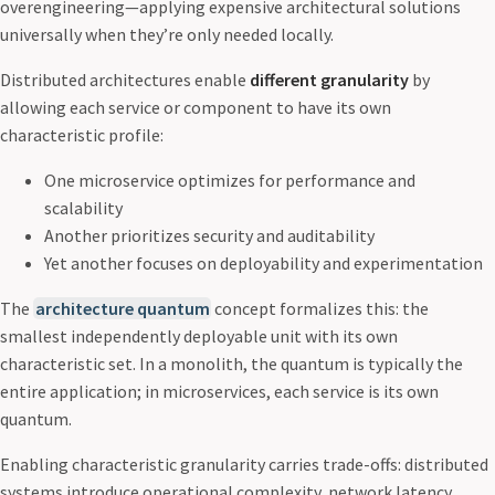
overengineering—applying expensive architectural solutions
universally when they’re only needed locally.
Distributed architectures enable
different granularity
by
allowing each service or component to have its own
characteristic profile:
One microservice optimizes for performance and
scalability
Another prioritizes security and auditability
Yet another focuses on deployability and experimentation
The
architecture quantum
concept formalizes this: the
smallest independently deployable unit with its own
characteristic set. In a monolith, the quantum is typically the
entire application; in microservices, each service is its own
quantum.
Enabling characteristic granularity carries trade-offs: distributed
systems introduce operational complexity, network latency,