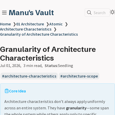
Manu's Vault
Search
Home
❯
01 Architecture
❯
Atomic
❯
Architecture Characteristics
❯
Granularity of Architecture Characteristics
Granularity of Architecture
Characteristics
Jul 01, 2026
3 min read
Status:
Seedling
architecture-characteristics
architecture-scope
Core Idea
Architecture characteristics don’t always apply uniformly
across an entire system. They have
granularity
—some span
the whole system while others apply only to specific