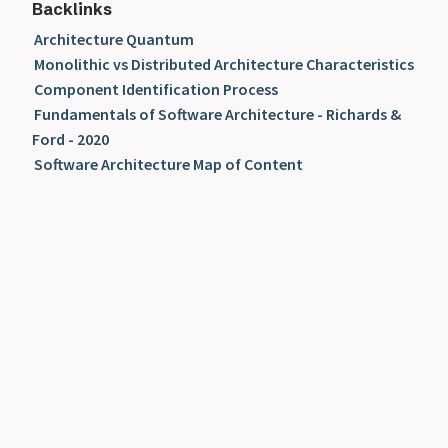
Backlinks
Architecture Quantum
Monolithic vs Distributed Architecture Characteristics
Component Identification Process
Fundamentals of Software Architecture - Richards &
Ford - 2020
Software Architecture Map of Content