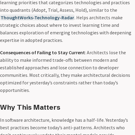
learning priorities that categorizes technologies and practices
into quadrants (Adopt, Trial, Assess, Hold), similar to the
ThoughtWorks-Technology-Radar
. Helps architects make
strategic choices about where to invest learning time and
balances exploration of emerging technologies with deepening
expertise in adopted practices.
Consequences of Failing to Stay Current
: Architects lose the
ability to make informed trade-offs between modern and
established approaches and lose connection to developer
communities. Most critically, they make architectural decisions
optimized for yesterday’s constraints rather than today’s
opportunities.
Why This Matters
In software architecture, knowledge has a half-life. Yesterday’s
best practices become today’s anti-patterns. Architects who