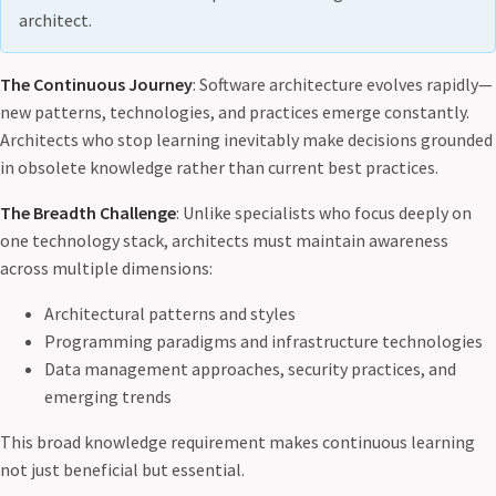
architect.
The Continuous Journey
: Software architecture evolves rapidly—
new patterns, technologies, and practices emerge constantly.
Architects who stop learning inevitably make decisions grounded
in obsolete knowledge rather than current best practices.
The Breadth Challenge
: Unlike specialists who focus deeply on
one technology stack, architects must maintain awareness
across multiple dimensions:
Architectural patterns and styles
Programming paradigms and infrastructure technologies
Data management approaches, security practices, and
emerging trends
This broad knowledge requirement makes continuous learning
not just beneficial but essential.