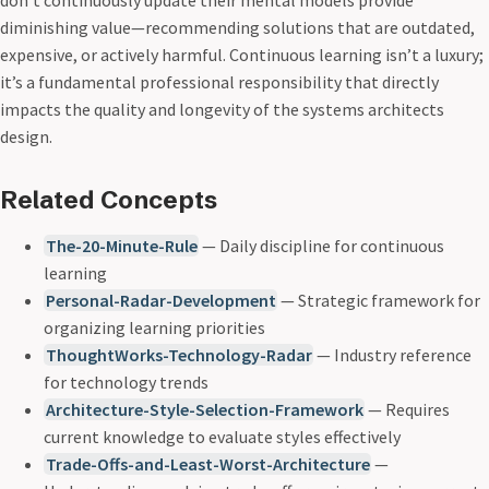
don’t continuously update their mental models provide
diminishing value—recommending solutions that are outdated,
expensive, or actively harmful. Continuous learning isn’t a luxury;
it’s a fundamental professional responsibility that directly
impacts the quality and longevity of the systems architects
design.
Related Concepts
The-20-Minute-Rule
— Daily discipline for continuous
learning
Personal-Radar-Development
— Strategic framework for
organizing learning priorities
ThoughtWorks-Technology-Radar
— Industry reference
for technology trends
Architecture-Style-Selection-Framework
— Requires
current knowledge to evaluate styles effectively
Trade-Offs-and-Least-Worst-Architecture
—