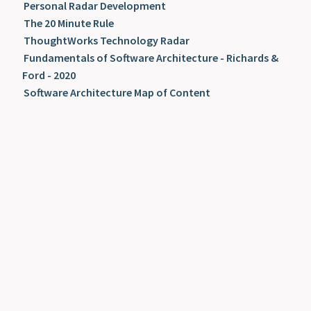
Personal Radar Development
The 20 Minute Rule
ThoughtWorks Technology Radar
Fundamentals of Software Architecture - Richards &
Ford - 2020
Software Architecture Map of Content