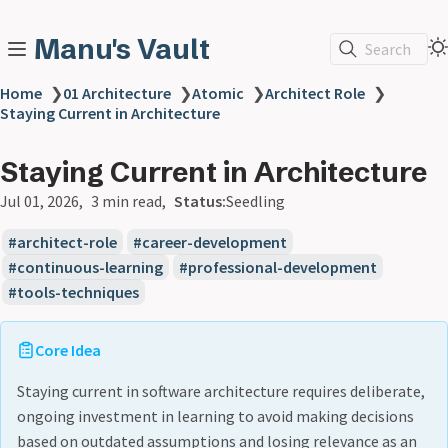
Manu's Vault
Search
Home
❯
01 Architecture
❯
Atomic
❯
Architect Role
❯
Staying Current in Architecture
Staying Current in Architecture
Jul 01, 2026
3 min read
Status:
Seedling
architect-role
career-development
continuous-learning
professional-development
tools-techniques
Core Idea
Staying current in software architecture requires deliberate,
ongoing investment in learning to avoid making decisions
based on outdated assumptions and losing relevance as an