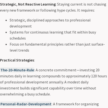
Strategic, Not Reactive Learning
: Staying current is not chasing
every new framework or following hype cycles. It requires:
Strategic, disciplined approaches to professional
development
Systems for continuous learning that fit within busy
schedules
Focus on fundamental principles rather than just surface-
level trends
Practical Strategies
:
The-20-Minute-Rule
: A concrete commitment—investing 20
minutes daily in learning compounds to approximately 120 hours
of professional development annually. A modest daily
investment builds significant capability over time without
overwhelming a busy schedule.
Personal-Radar-Development
: A framework for organizing