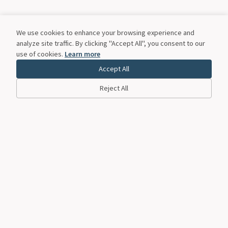
We use cookies to enhance your browsing experience and
analyze site traffic. By clicking "Accept All", you consent to our
use of cookies.
Learn more
Accept All
Reject All