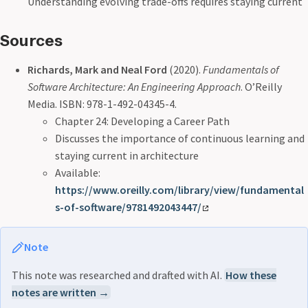
Understanding evolving trade-offs requires staying current
Sources
Richards, Mark and Neal Ford
(2020).
Fundamentals of
Software Architecture: An Engineering Approach
. O’Reilly
Media. ISBN: 978-1-492-04345-4.
Chapter 24: Developing a Career Path
Discusses the importance of continuous learning and
staying current in architecture
Available:
https://www.oreilly.com/library/view/fundamental
s-of-software/9781492043447/
Note
This note was researched and drafted with AI.
How these
notes are written →