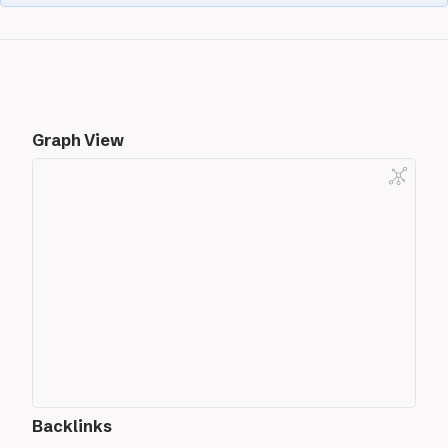
Graph View
Backlinks