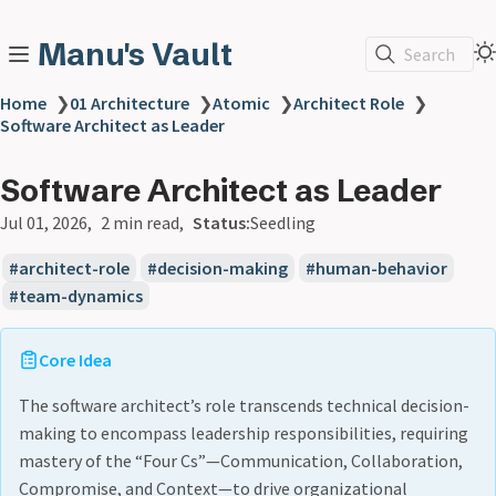
Manu's Vault
Search
Home
❯
01 Architecture
❯
Atomic
❯
Architect Role
❯
Software Architect as Leader
Software Architect as Leader
Jul 01, 2026
2 min read
Status:
Seedling
architect-role
decision-making
human-behavior
team-dynamics
Core Idea
The software architect’s role transcends technical decision-
making to encompass leadership responsibilities, requiring
mastery of the “Four Cs”—Communication, Collaboration,
Compromise, and Context—to drive organizational