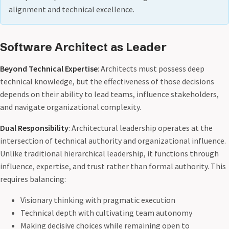
alignment and technical excellence.
Software Architect as Leader
Beyond Technical Expertise
: Architects must possess deep
technical knowledge, but the effectiveness of those decisions
depends on their ability to lead teams, influence stakeholders,
and navigate organizational complexity.
Dual Responsibility
: Architectural leadership operates at the
intersection of technical authority and organizational influence.
Unlike traditional hierarchical leadership, it functions through
influence, expertise, and trust rather than formal authority. This
requires balancing:
Visionary thinking with pragmatic execution
Technical depth with cultivating team autonomy
Making decisive choices while remaining open to