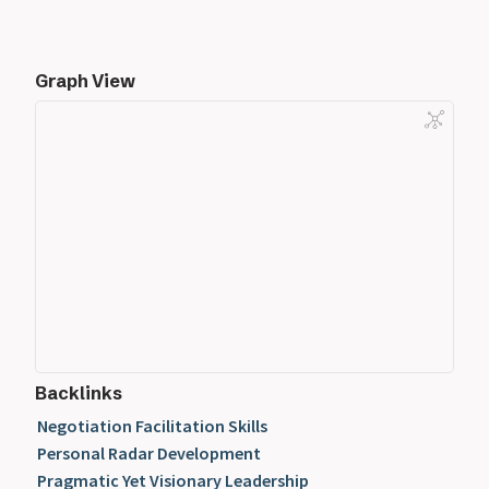
Graph View
Backlinks
Negotiation Facilitation Skills
Personal Radar Development
Pragmatic Yet Visionary Leadership