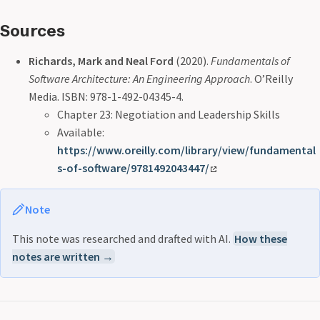
Sources
Richards, Mark and Neal Ford
(2020).
Fundamentals of
Software Architecture: An Engineering Approach
. O’Reilly
Media. ISBN: 978-1-492-04345-4.
Chapter 23: Negotiation and Leadership Skills
Available:
https://www.oreilly.com/library/view/fundamental
s-of-software/9781492043447/
Note
This note was researched and drafted with AI.
How these
notes are written →