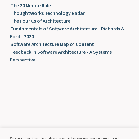
The 20 Minute Rule
ThoughtWorks Technology Radar
The Four Cs of Architecture
Fundamentals of Software Architecture - Richards &
Ford - 2020
Software Architecture Map of Content
Feedback in Software Architecture - A Systems
Perspective
We use cookies to enhance your browsing experience and