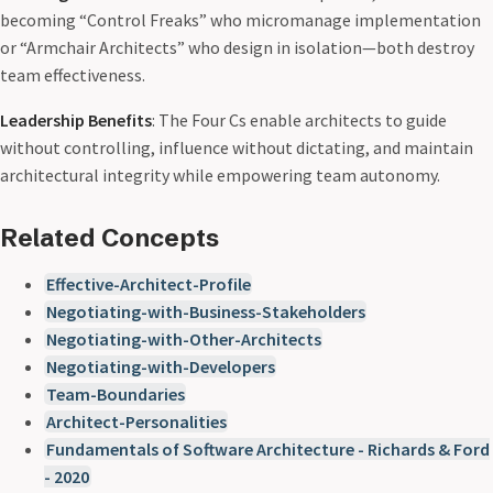
becoming “Control Freaks” who micromanage implementation
or “Armchair Architects” who design in isolation—both destroy
team effectiveness.
Leadership Benefits
: The Four Cs enable architects to guide
without controlling, influence without dictating, and maintain
architectural integrity while empowering team autonomy.
Related Concepts
Effective-Architect-Profile
Negotiating-with-Business-Stakeholders
Negotiating-with-Other-Architects
Negotiating-with-Developers
Team-Boundaries
Architect-Personalities
Fundamentals of Software Architecture - Richards & Ford
- 2020