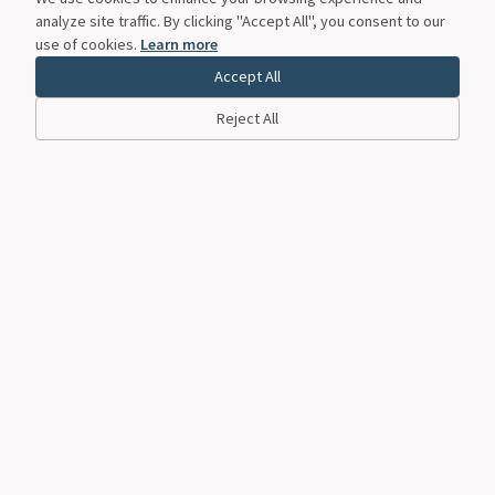
analyze site traffic. By clicking "Accept All", you consent to our
use of cookies.
Learn more
Accept All
Reject All