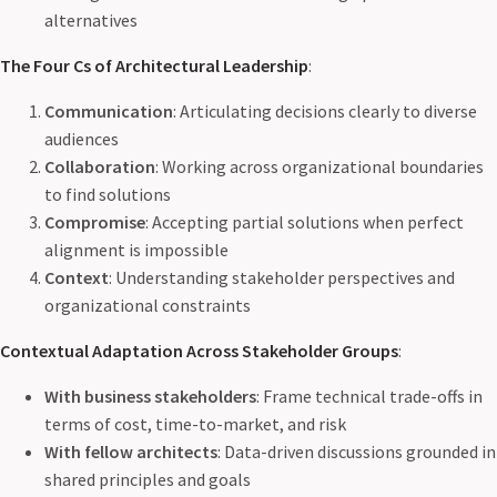
alternatives
The Four Cs of Architectural Leadership
:
Communication
: Articulating decisions clearly to diverse
audiences
Collaboration
: Working across organizational boundaries
to find solutions
Compromise
: Accepting partial solutions when perfect
alignment is impossible
Context
: Understanding stakeholder perspectives and
organizational constraints
Contextual Adaptation Across Stakeholder Groups
:
With business stakeholders
: Frame technical trade-offs in
terms of cost, time-to-market, and risk
With fellow architects
: Data-driven discussions grounded in
shared principles and goals