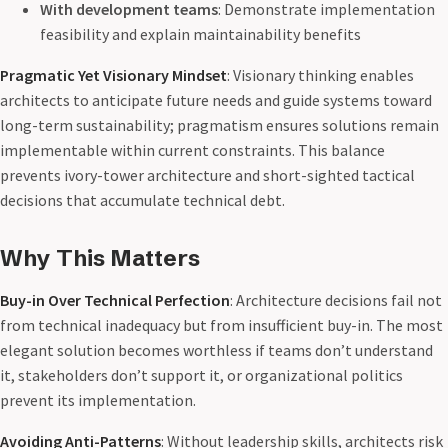
With development teams
: Demonstrate implementation
feasibility and explain maintainability benefits
Pragmatic Yet Visionary Mindset
: Visionary thinking enables
architects to anticipate future needs and guide systems toward
long-term sustainability; pragmatism ensures solutions remain
implementable within current constraints. This balance
prevents ivory-tower architecture and short-sighted tactical
decisions that accumulate technical debt.
Why This Matters
Buy-in Over Technical Perfection
: Architecture decisions fail not
from technical inadequacy but from insufficient buy-in. The most
elegant solution becomes worthless if teams don’t understand
it, stakeholders don’t support it, or organizational politics
prevent its implementation.
Avoiding Anti-Patterns
: Without leadership skills, architects risk