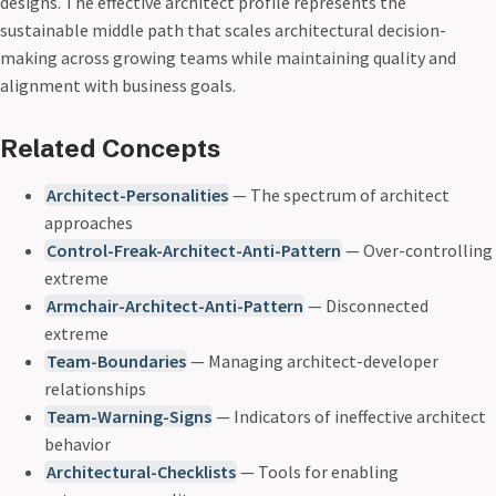
designs. The effective architect profile represents the
sustainable middle path that scales architectural decision-
making across growing teams while maintaining quality and
alignment with business goals.
Related Concepts
Architect-Personalities
— The spectrum of architect
approaches
Control-Freak-Architect-Anti-Pattern
— Over-controlling
extreme
Armchair-Architect-Anti-Pattern
— Disconnected
extreme
Team-Boundaries
— Managing architect-developer
relationships
Team-Warning-Signs
— Indicators of ineffective architect
behavior
Architectural-Checklists
— Tools for enabling