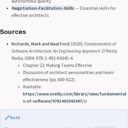
autonomous quality
Negotiation-Facilitation-Skills
— Essential skills for
effective architects
Sources
Richards, Mark and Neal Ford
(2020).
Fundamentals of
Software Architecture: An Engineering Approach
. O’Reilly
Media. ISBN: 978-1-492-04345-4.
Chapter 22: Making Teams Effective
Discussion of architect personalities and team
effectiveness (pp. 600-622)
Available:
https://www.oreilly.com/library/view/fundamental
s-of-software/9781492043447/
Note