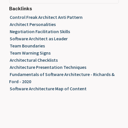
Backlinks
Control Freak Architect Anti Pattern
Architect Personalities
Negotiation Facilitation Skills
Software Architect as Leader
Team Boundaries
Team Warning Signs
Architectural Checklists
Architecture Presentation Techniques
Fundamentals of Software Architecture - Richards &
Ford - 2020
Software Architecture Map of Content