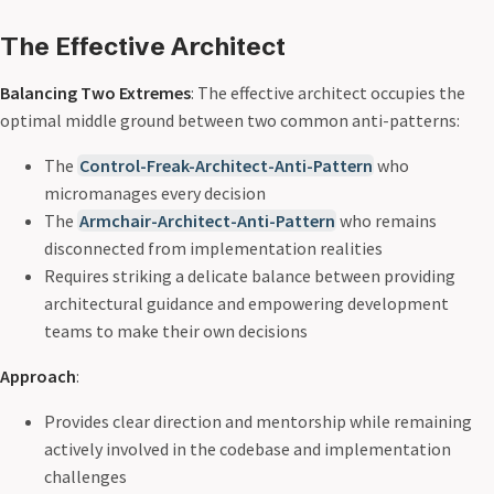
The Effective Architect
Balancing Two Extremes
: The effective architect occupies the
optimal middle ground between two common anti-patterns:
The
Control-Freak-Architect-Anti-Pattern
who
micromanages every decision
The
Armchair-Architect-Anti-Pattern
who remains
disconnected from implementation realities
Requires striking a delicate balance between providing
architectural guidance and empowering development
teams to make their own decisions
Approach
:
Provides clear direction and mentorship while remaining
actively involved in the codebase and implementation
challenges