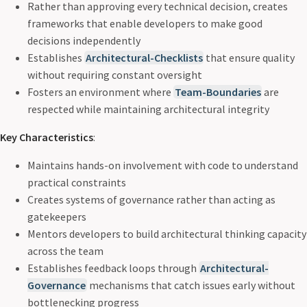
Rather than approving every technical decision, creates
frameworks that enable developers to make good
decisions independently
Establishes
Architectural-Checklists
that ensure quality
without requiring constant oversight
Fosters an environment where
Team-Boundaries
are
respected while maintaining architectural integrity
Key Characteristics
:
Maintains hands-on involvement with code to understand
practical constraints
Creates systems of governance rather than acting as
gatekeepers
Mentors developers to build architectural thinking capacity
across the team
Establishes feedback loops through
Architectural-
Governance
mechanisms that catch issues early without
bottlenecking progress