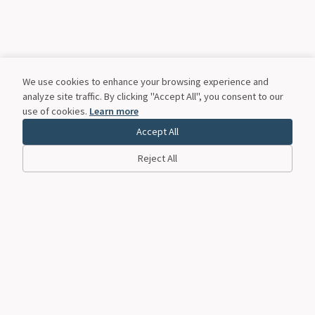
We use cookies to enhance your browsing experience and
analyze site traffic. By clicking "Accept All", you consent to our
use of cookies.
Learn more
Accept All
Reject All