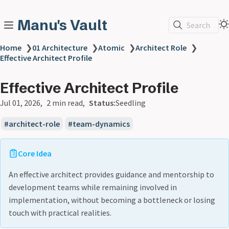
Manu's Vault
Search
Home
❯
01 Architecture
❯
Atomic
❯
Architect Role
❯
Effective Architect Profile
Effective Architect Profile
Jul 01, 2026
2 min read
Status:
Seedling
architect-role
team-dynamics
Core Idea
An effective architect provides guidance and mentorship to
development teams while remaining involved in
implementation, without becoming a bottleneck or losing
touch with practical realities.