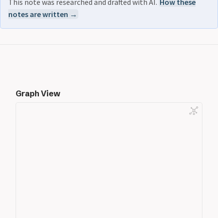
This note was researched and drafted with AI.
How these
notes are written →
Graph View