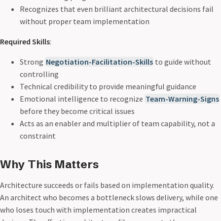
Recognizes that even brilliant architectural decisions fail
without proper team implementation
Required Skills
:
Strong
Negotiation-Facilitation-Skills
to guide without
controlling
Technical credibility to provide meaningful guidance
Emotional intelligence to recognize
Team-Warning-Signs
before they become critical issues
Acts as an enabler and multiplier of team capability, not a
constraint
Why This Matters
Architecture succeeds or fails based on implementation quality.
An architect who becomes a bottleneck slows delivery, while one
who loses touch with implementation creates impractical