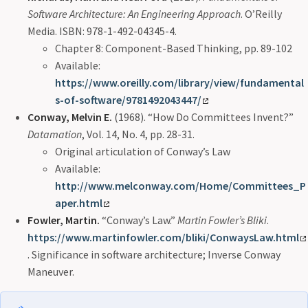
Software Architecture: An Engineering Approach
. O’Reilly
Media. ISBN: 978-1-492-04345-4.
Chapter 8: Component-Based Thinking, pp. 89-102
Available:
https://www.oreilly.com/library/view/fundamental
s-of-software/9781492043447/
Conway, Melvin E.
(1968). “How Do Committees Invent?”
Datamation
, Vol. 14, No. 4, pp. 28-31.
Original articulation of Conway’s Law
Available:
http://www.melconway.com/Home/Committees_P
aper.html
Fowler, Martin.
“Conway’s Law.”
Martin Fowler’s Bliki
.
https://www.martinfowler.com/bliki/ConwaysLaw.html
. Significance in software architecture; Inverse Conway
Maneuver.