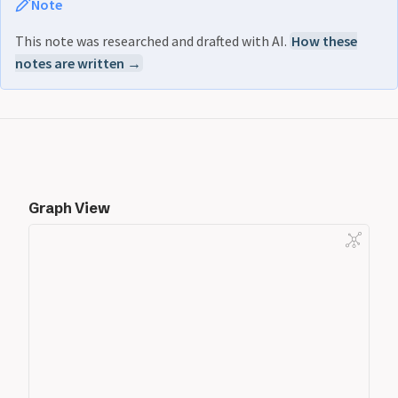
Note
This note was researched and drafted with AI.
How these
notes are written →
Graph View