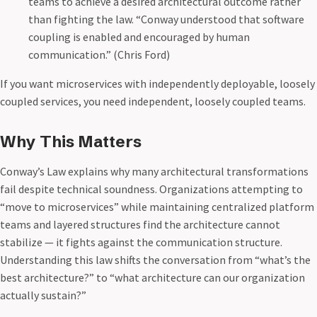
teams to achieve a desired architectural outcome rather
than fighting the law. “Conway understood that software
coupling is enabled and encouraged by human
communication.” (Chris Ford)
If you want microservices with independently deployable, loosely
coupled services, you need independent, loosely coupled teams.
Why This Matters
Conway’s Law explains why many architectural transformations
fail despite technical soundness. Organizations attempting to
“move to microservices” while maintaining centralized platform
teams and layered structures find the architecture cannot
stabilize — it fights against the communication structure.
Understanding this law shifts the conversation from “what’s the
best architecture?” to “what architecture can our organization
actually sustain?”