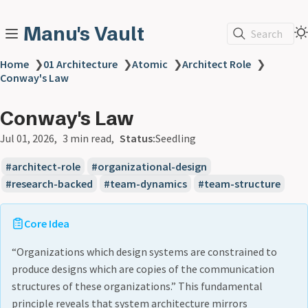
Manu's Vault
Search
Home
❯
01 Architecture
❯
Atomic
❯
Architect Role
❯
Conway's Law
Conway's Law
Jul 01, 2026
3 min read
Status:
Seedling
architect-role
organizational-design
research-backed
team-dynamics
team-structure
Core Idea
“Organizations which design systems are constrained to
produce designs which are copies of the communication
structures of these organizations.” This fundamental
principle reveals that system architecture mirrors