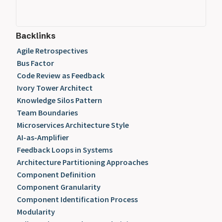
Backlinks
Agile Retrospectives
Bus Factor
Code Review as Feedback
Ivory Tower Architect
Knowledge Silos Pattern
Team Boundaries
Microservices Architecture Style
AI-as-Amplifier
Feedback Loops in Systems
Architecture Partitioning Approaches
Component Definition
Component Granularity
Component Identification Process
Modularity