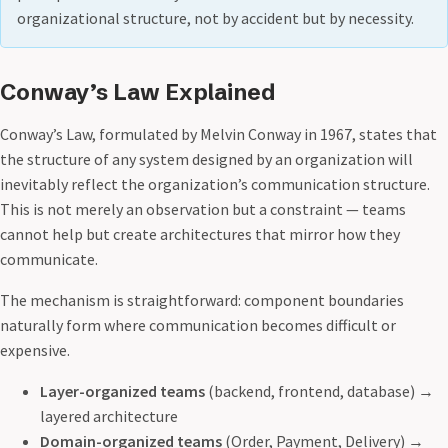
organizational structure, not by accident but by necessity.
Conway’s Law Explained
Conway’s Law, formulated by Melvin Conway in 1967, states that
the structure of any system designed by an organization will
inevitably reflect the organization’s communication structure.
This is not merely an observation but a constraint — teams
cannot help but create architectures that mirror how they
communicate.
The mechanism is straightforward: component boundaries
naturally form where communication becomes difficult or
expensive.
Layer-organized teams
(backend, frontend, database) →
layered architecture
Domain-organized teams
(Order, Payment, Delivery) →