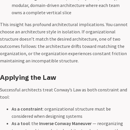
modular, domain-driven architecture where each team
owns a complete vertical slice
This insight has profound architectural implications. You cannot
choose an architecture style in isolation. If organizational
structure doesn’t match the desired architecture, one of two
outcomes follows: the architecture drifts toward matching the
organization, or the organization experiences constant friction
maintaining an incompatible structure.
Applying the Law
Successful architects treat Conway’s Law as both constraint and
tool:
As a constraint
: organizational structure must be
considered when designing systems
As a tool
: the
Inverse Conway Maneuver
— reorganizing