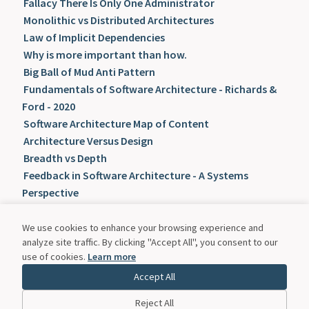
Fallacy There Is Only One Administrator
Monolithic vs Distributed Architectures
Law of Implicit Dependencies
Why is more important than how.
Big Ball of Mud Anti Pattern
Fundamentals of Software Architecture - Richards &
Ford - 2020
Software Architecture Map of Content
Architecture Versus Design
Breadth vs Depth
Feedback in Software Architecture - A Systems
Perspective
Knowledge Flow vs Knowledge Stock
Knowledge Flow in Software Architecture
We use cookies to enhance your browsing experience and
analyze site traffic. By clicking "Accept All", you consent to our
Laws of Software Architecture
use of cookies.
Learn more
Psychological Safety
Accept All
Radical Candor Framework
The Feedback Fallacy
Reject All