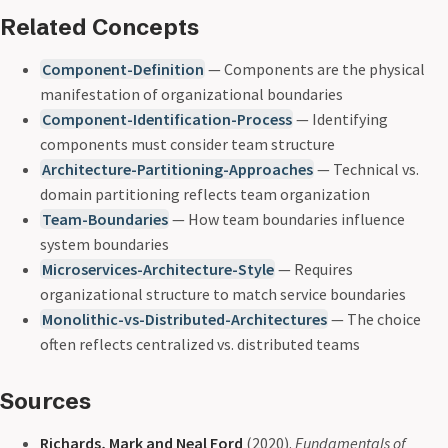
Related Concepts
Component-Definition
— Components are the physical
manifestation of organizational boundaries
Component-Identification-Process
— Identifying
components must consider team structure
Architecture-Partitioning-Approaches
— Technical vs.
domain partitioning reflects team organization
Team-Boundaries
— How team boundaries influence
system boundaries
Microservices-Architecture-Style
— Requires
organizational structure to match service boundaries
Monolithic-vs-Distributed-Architectures
— The choice
often reflects centralized vs. distributed teams
Sources
Richards, Mark and Neal Ford
(2020).
Fundamentals of