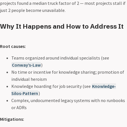
projects found a median truck factor of 2 — most projects stall if
just 2 people become unavailable.
Why It Happens and How to Address It
Root causes:
Teams organized around individual specialists (see
Conway’s-Law
)
No time or incentive for knowledge sharing; promotion of
individual heroism
Knowledge hoarding for job security (see
Knowledge-
Silos-Pattern
)
Complex, undocumented legacy systems with no runbooks
or ADRs
Mitigations: