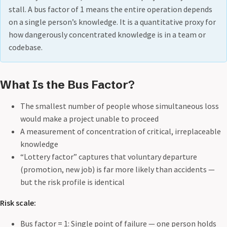
stall. A bus factor of 1 means the entire operation depends
on a single person’s knowledge. It is a quantitative proxy for
how dangerously concentrated knowledge is in a team or
codebase.
What Is the Bus Factor?
The smallest number of people whose simultaneous loss
would make a project unable to proceed
A measurement of concentration of critical, irreplaceable
knowledge
“Lottery factor” captures that voluntary departure
(promotion, new job) is far more likely than accidents —
but the risk profile is identical
Risk scale:
Bus factor = 1: Single point of failure — one person holds