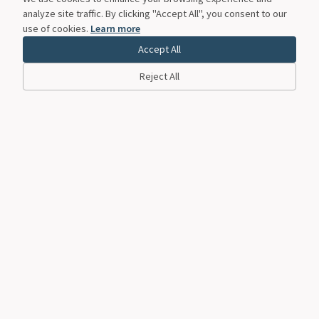
analyze site traffic. By clicking "Accept All", you consent to our
use of cookies.
Learn more
Accept All
Reject All