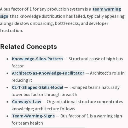
A bus factor of 1 for any production system is a
team warning
sign
that knowledge distribution has failed, typically appearing
alongside slow onboarding, bottlenecks, and developer
frustration.
Related Concepts
Knowledge-Silos-Pattern
— Structural cause of high bus
factor
Architect-as-Knowledge-Facilitator
— Architect’s role in
reducing it
02-T-Shaped-Skills-Model
— T-shaped teams naturally
lower bus factor through breadth
Conway’s-Law
— Organizational structure concentrates
knowledge; architecture follows
Team-Warning-Signs
— Bus factor of 1 is a warning sign
for team health