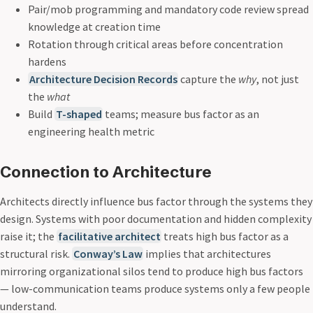
Pair/mob programming and mandatory code review spread
knowledge at creation time
Rotation through critical areas before concentration
hardens
Architecture Decision Records
capture the
why
, not just
the
what
Build
T-shaped
teams; measure bus factor as an
engineering health metric
Connection to Architecture
Architects directly influence bus factor through the systems they
design. Systems with poor documentation and hidden complexity
raise it; the
facilitative architect
treats high bus factor as a
structural risk.
Conway’s Law
implies that architectures
mirroring organizational silos tend to produce high bus factors
— low-communication teams produce systems only a few people
understand.