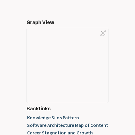
Graph View
Backlinks
Knowledge Silos Pattern
Software Architecture Map of Content
Career Stagnation and Growth