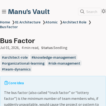
Manu's Vault
Search
Home
❯
01 Architecture
❯
Atomic
❯
Architect Role
❯
Bus Factor
Bus Factor
Jul 01, 2026
4 min read
Status:
Seedling
architect-role
knowledge-management
organizational-learning
risk-management
team-dynamics
Core Idea
The bus factor (also called “truck factor” or “lottery
factor”) is the minimum number of team members who, if
suddenly unavailable, would cause the project or system to