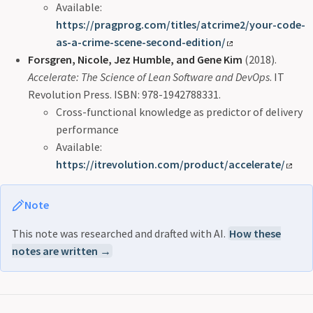
Available:
https://pragprog.com/titles/atcrime2/your-code-
as-a-crime-scene-second-edition/
Forsgren, Nicole, Jez Humble, and Gene Kim
(2018).
Accelerate: The Science of Lean Software and DevOps
. IT
Revolution Press. ISBN: 978-1942788331.
Cross-functional knowledge as predictor of delivery
performance
Available:
https://itrevolution.com/product/accelerate/
Note
This note was researched and drafted with AI.
How these
notes are written →