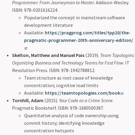
Programmer: From Journeyman to Master
. Addison-Wesley.
ISBN: 978-0201616224.
Popularized the concept in mainstream software
development literature
Available:
https://pragprog.com/titles/tpp20/the-
pragmatic-programmer-20th-anniversary-edition/
Skelton, Matthew and Manuel Pais
(2019).
Team Topologies:
Organizing Business and Technology Teams for Fast Flow
. IT
Revolution Press. ISBN: 978-1942788812.
Team structure as root cause of knowledge
concentration; cognitive load limits
Available:
https://teamtopologies.com/book
Tornhill, Adam
(2015).
Your Code as a Crime Scene
.
Pragmatic Bookshelf. ISBN: 978-1680500387.
Quantitative analysis of code ownership using
commit history; identifying knowledge
concentration hotspots