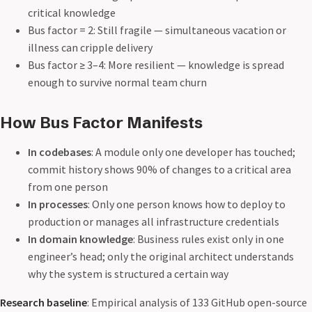
critical knowledge
Bus factor = 2: Still fragile — simultaneous vacation or
illness can cripple delivery
Bus factor ≥ 3–4: More resilient — knowledge is spread
enough to survive normal team churn
How Bus Factor Manifests
In codebases
: A module only one developer has touched;
commit history shows 90% of changes to a critical area
from one person
In processes
: Only one person knows how to deploy to
production or manages all infrastructure credentials
In domain knowledge
: Business rules exist only in one
engineer’s head; only the original architect understands
why the system is structured a certain way
Research baseline
: Empirical analysis of 133 GitHub open-source