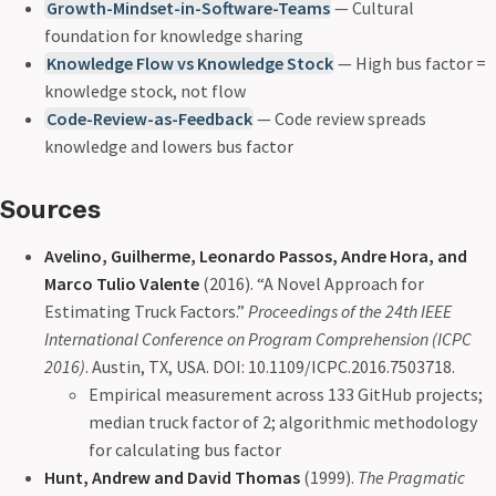
Growth-Mindset-in-Software-Teams
— Cultural
foundation for knowledge sharing
Knowledge Flow vs Knowledge Stock
— High bus factor =
knowledge stock, not flow
Code-Review-as-Feedback
— Code review spreads
knowledge and lowers bus factor
Sources
Avelino, Guilherme, Leonardo Passos, Andre Hora, and
Marco Tulio Valente
(2016). “A Novel Approach for
Estimating Truck Factors.”
Proceedings of the 24th IEEE
International Conference on Program Comprehension (ICPC
2016)
. Austin, TX, USA. DOI: 10.1109/ICPC.2016.7503718.
Empirical measurement across 133 GitHub projects;
median truck factor of 2; algorithmic methodology
for calculating bus factor
Hunt, Andrew and David Thomas
(1999).
The Pragmatic