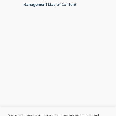
Management Map of Content
We use cookies to enhance your browsing experience and